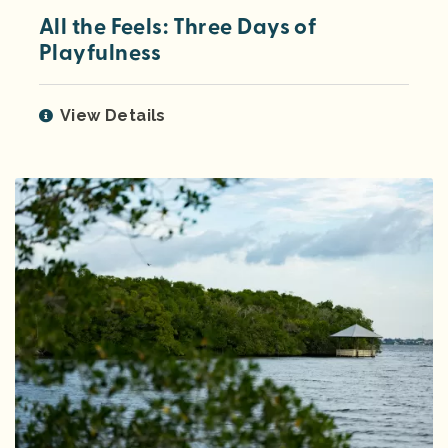
All the Feels: Three Days of
Playfulness
View Details