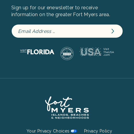
Sign up for our enewsletter to receive
information on the greater Fort Myers area.
Footer
Your Privacy Choices
Privacy Policy