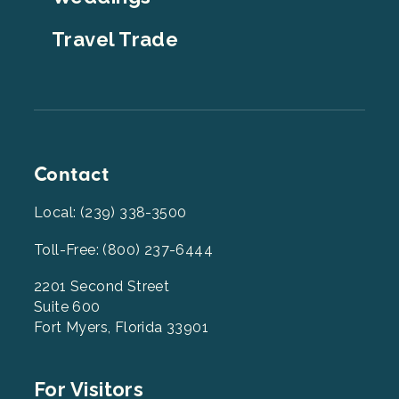
Travel Trade
Contact
Local: (239) 338-3500
Toll-Free: (800) 237-6444
2201 Second Street
Suite 600
Fort Myers, Florida 33901
Footer
For Visitors