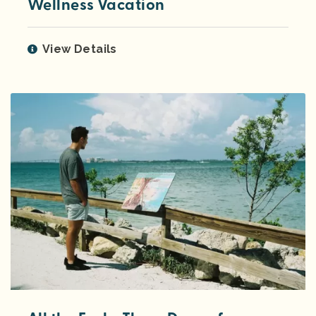
Wellness Vacation
View Details