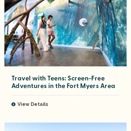
Travel with Teens: Screen-Free
Adventures in the Fort Myers Area
View Details