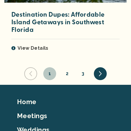
Destination Dupes: Affordable
Island Getaways in Southwest
Florida
View Details
1
2
3
Footer
Home
Top
Meetings
Weddings