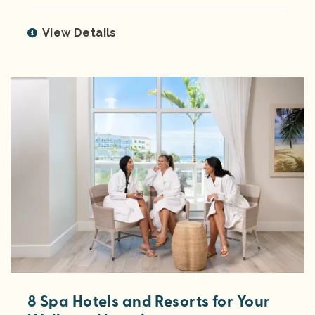
View Details
8 Spa Hotels and Resorts for Your