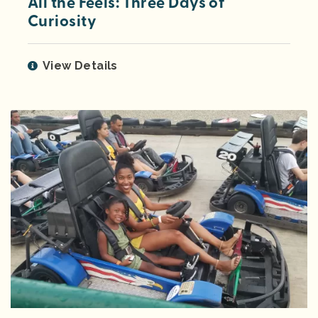
All the Feels: Three Days of
Curiosity
View Details