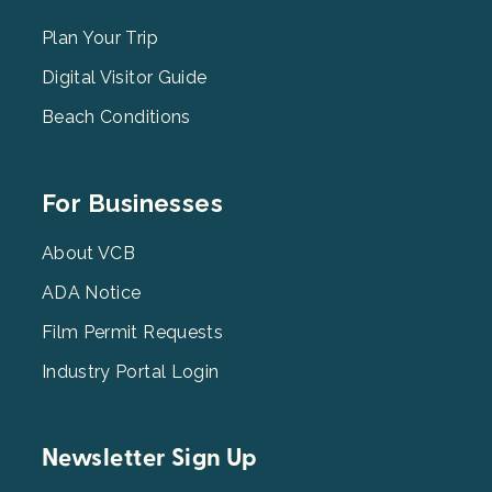
Menu
2
Plan Your Trip
Digital Visitor Guide
Beach Conditions
Footer
For Businesses
Menu
3
About VCB
ADA Notice
Film Permit Requests
Industry Portal Login
Newsletter Sign Up