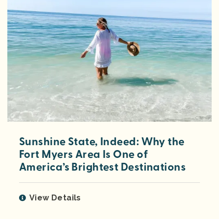
Sunshine State, Indeed: Why the
Fort Myers Area Is One of
America’s Brightest Destinations
View Details