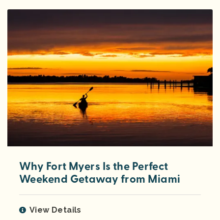
Why Fort Myers Is the Perfect
Weekend Getaway from Miami
View Details