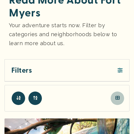
Read More About Fort
Myers
Your adventure starts now. Filter by
categories and neighborhoods below to
learn more about us.
Filters