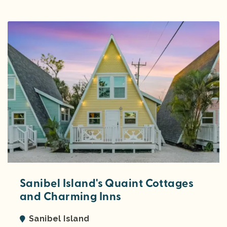
Sanibel Island's Quaint Cottages
and Charming Inns
Sanibel Island