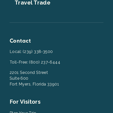
Travel Trade
Contact
Local: (239) 338-3500
Toll-Free: (800) 237-6444
2201 Second Street
Suite 600
Fort Myers, Florida 33901
Footer
For Visitors
Menu