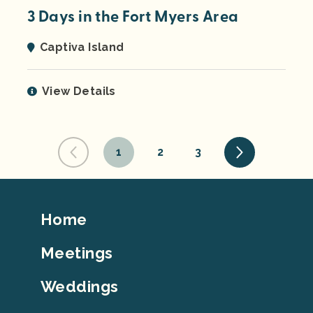
3 Days in the Fort Myers Area
Captiva Island
View Details
1
2
3
Footer
Home
Top
Meetings
Weddings