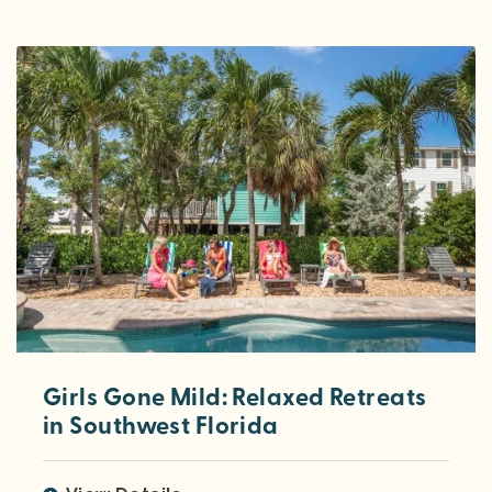
Girls Gone Mild: Relaxed Retreats
in Southwest Florida