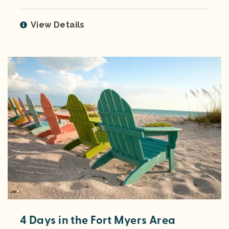
View Details
4 Days in the Fort Myers Area