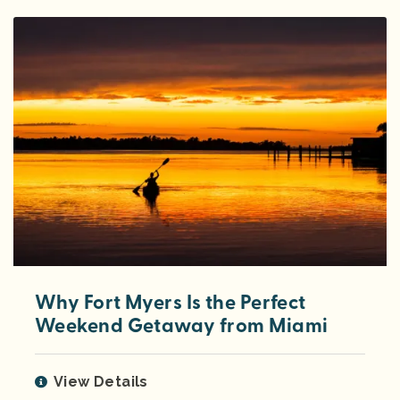
Why Fort Myers Is the Perfect
Weekend Getaway from Miami
View Details