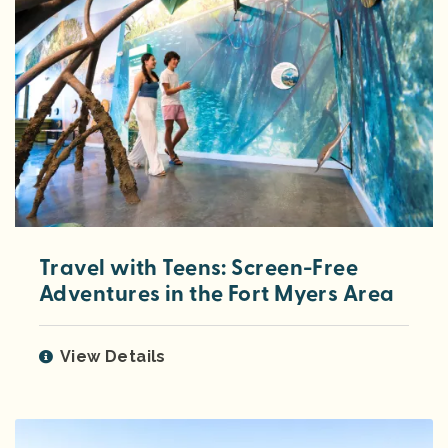
Travel with Teens: Screen-Free
Adventures in the Fort Myers Area
View Details