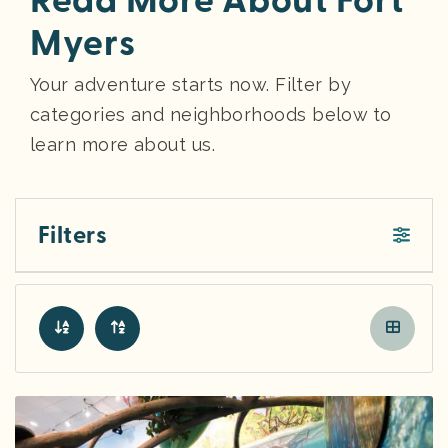
Read More About Fort
Myers
Your adventure starts now. Filter by
categories and neighborhoods below to
learn more about us.
Filters