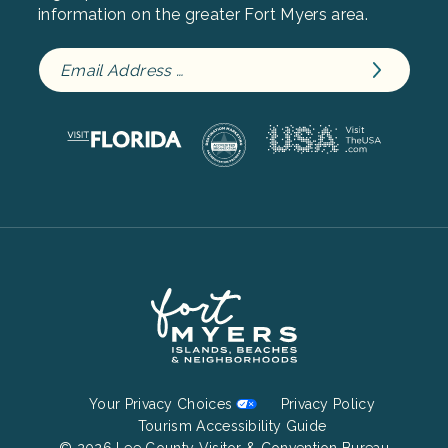
information on the greater Fort Myers area.
Footer
Your Privacy Choices
Privacy Policy
Bottom
Tourism Accessibility Guide