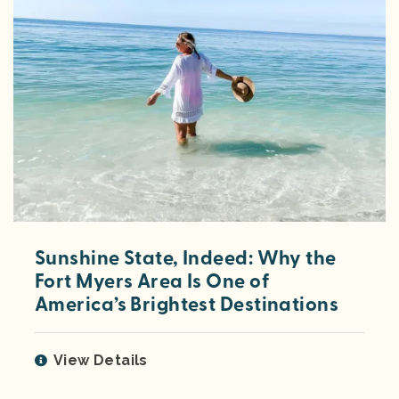
Sunshine State, Indeed: Why the
Fort Myers Area Is One of
America’s Brightest Destinations
View Details