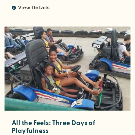
View Details
All the Feels: Three Days of
Playfulness