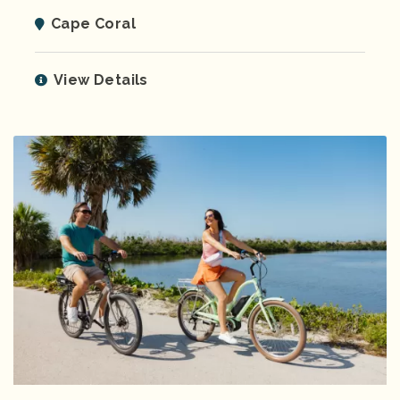
Cape Coral
View Details