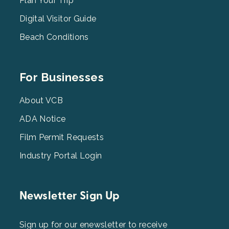
2
Plan Your Trip
Digital Visitor Guide
Beach Conditions
Footer
For Businesses
Menu
3
About VCB
ADA Notice
Film Permit Requests
Industry Portal Login
Newsletter Sign Up
Sign up for our enewsletter to receive