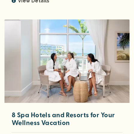
View Details
8 Spa Hotels and Resorts for Your
Wellness Vacation