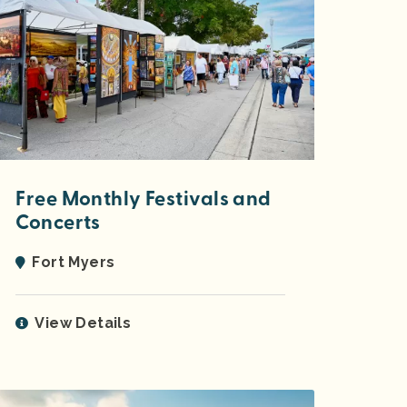
Free Monthly Festivals and
Concerts
Fort Myers
View Details