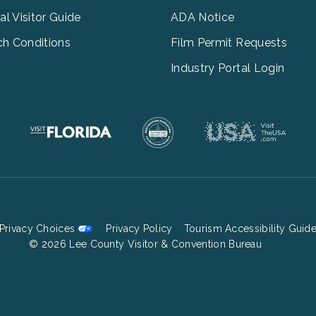
tal Visitor Guide
ADA Notice
h Conditions
Film Permit Requests
Industry Portal Login
Privacy Choices
Privacy Policy
Tourism Accessibility Guid
Footer
© 2026 Lee County Visitor & Convention Bureau
Bottom
Menu