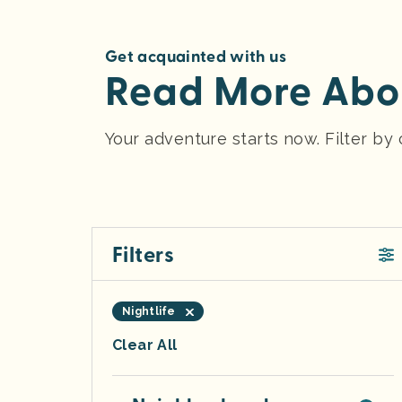
Get acquainted with us
Read More Abou
Your adventure starts now. Filter b
Filters
Nightlife
Clear All