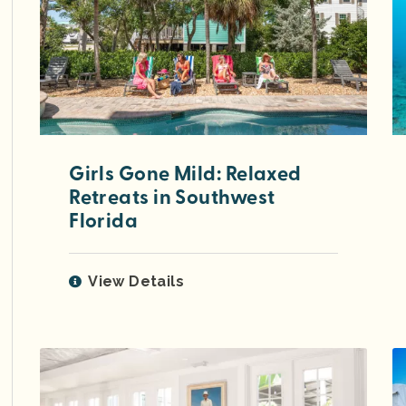
Girls Gone Mild: Relaxed
Retreats in Southwest
Florida
View Details