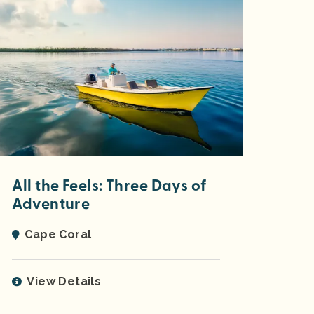
All the Feels: Three Days of
Adventure
Cape Coral
View Details