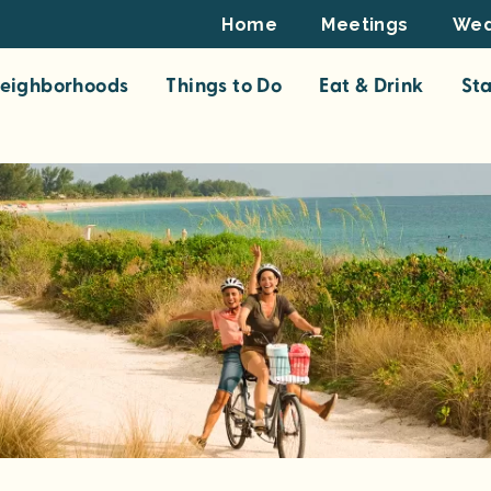
Footer
Home
Meetings
Wed
Top
eighborhoods
Things to Do
Eat & Drink
St