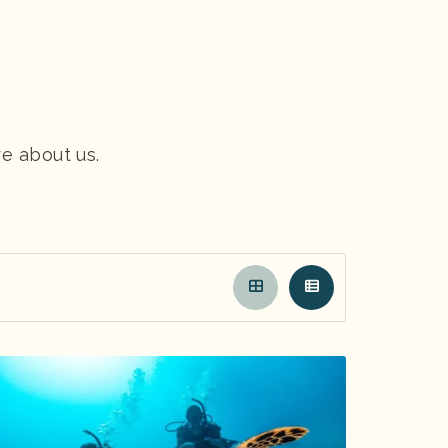
re about us.