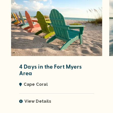
4 Days in the Fort Myers
Area
Cape Coral
View Details