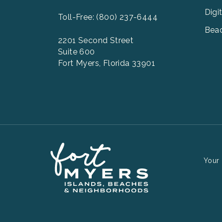
Digi
Toll-Free: (800) 237-6444
Beac
2201 Second Street
Suite 600
Fort Myers, Florida 33901
Your 