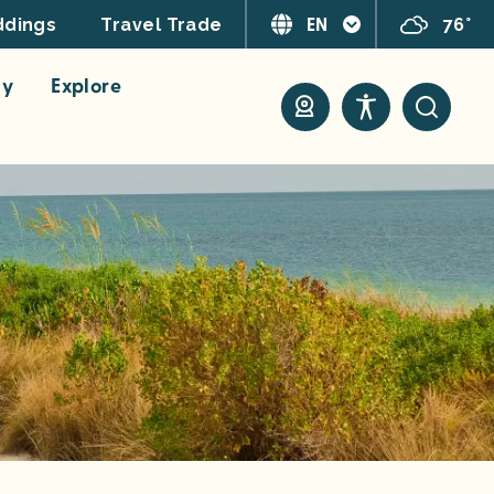
EN
76°
dings
Travel Trade
ay
Explore