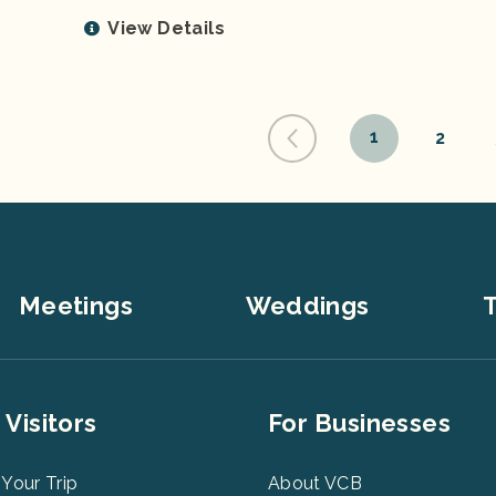
View Details
1
2
Meetings
Weddings
T
er
Footer
 Visitors
For Businesses
u
Menu
3
 Your Trip
About VCB