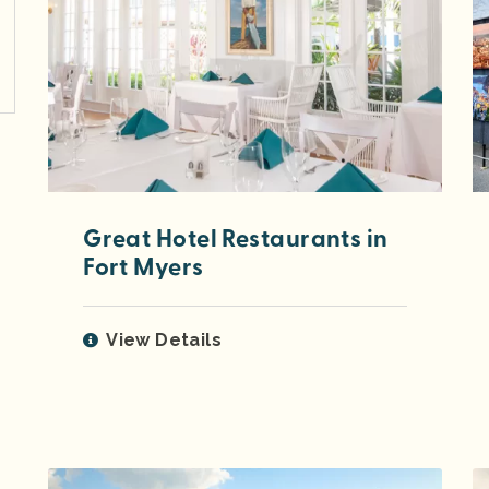
Great Hotel Restaurants in
Fort Myers
View Details