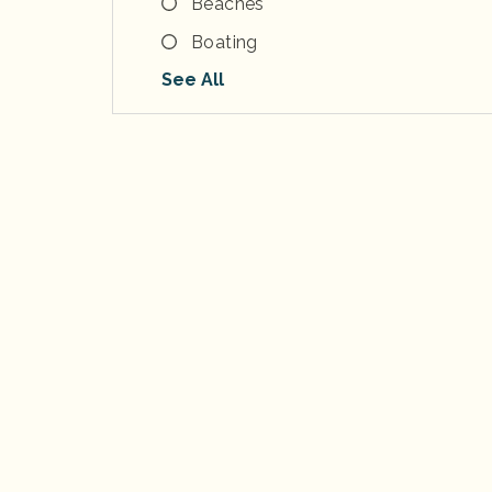
Beaches
Boating
See All