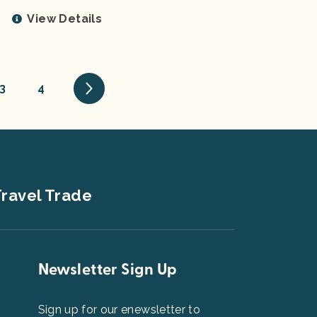
View Details
3
4
ravel Trade
Newsletter Sign Up
Sign up for our enewsletter to