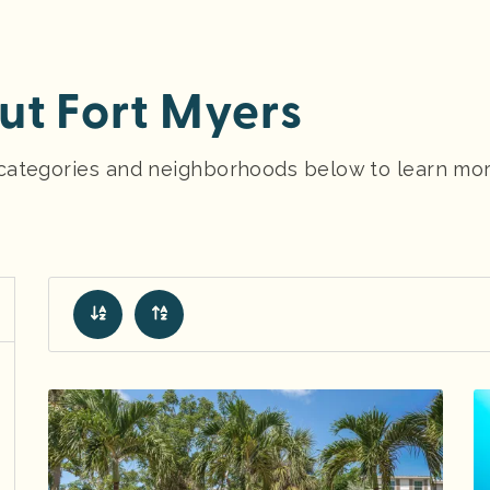
t Fort Myers
y categories and neighborhoods below to learn mo