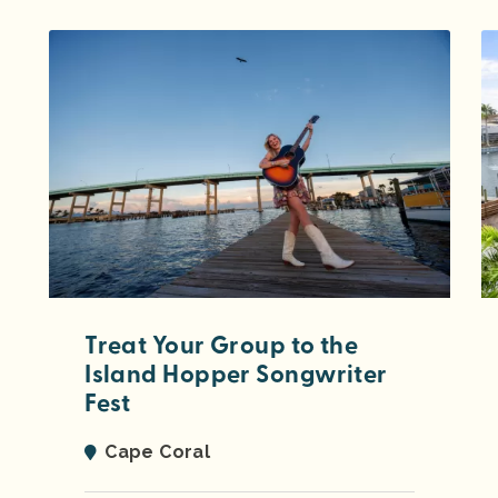
Treat Your Group to the
Island Hopper Songwriter
Fest
Cape Coral