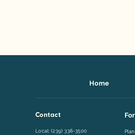
Footer
Home
Top
Contact
Foot
For
Men
2
Local: (239) 338-3500
Plan