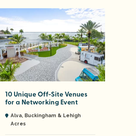
10 Unique Off-Site Venues
for a Networking Event
Alva, Buckingham & Lehigh
Acres