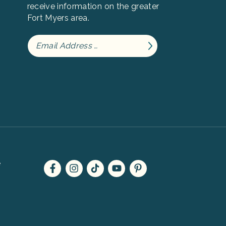
receive information on the greater
Fort Myers area.
e