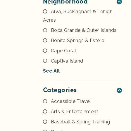
Neighborhood
Alva, Buckingham & Lehigh
Acres
Boca Grande & Outer Islands
Bonita Springs & Estero
Cape Coral
Captiva Island
See All
Categories
Accessible Travel
Arts & Entertainment
Baseball & Spring Training