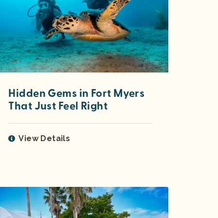
Hidden Gems in Fort Myers
That Just Feel Right
View Details