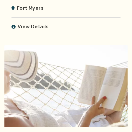
Fort Myers
View Details