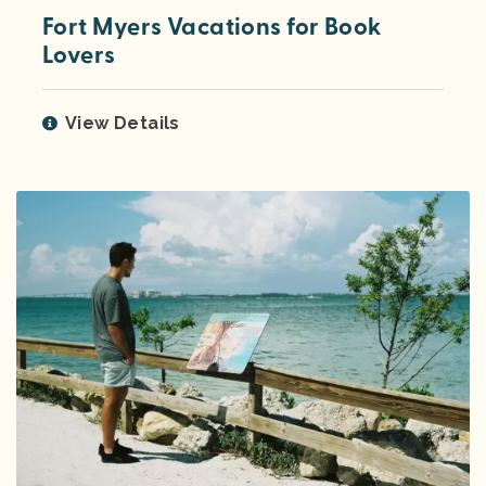
Fort Myers Vacations for Book
Lovers
View Details