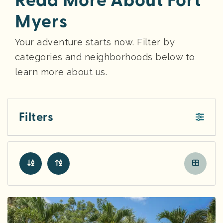
Read More About Fort
Myers
Your adventure starts now. Filter by
categories and neighborhoods below to
learn more about us.
Filters