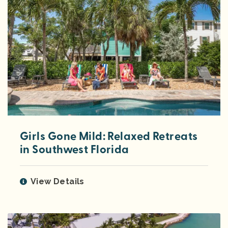
Girls Gone Mild: Relaxed Retreats
in Southwest Florida
View Details