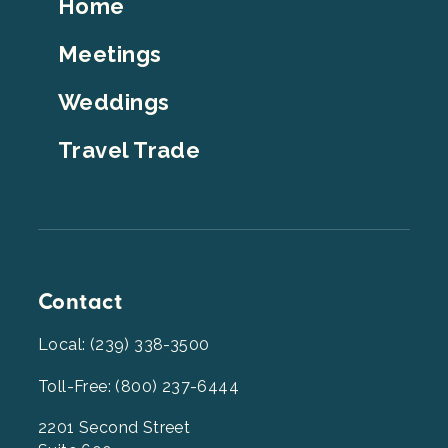
Footer
Home
Top
Meetings
Weddings
Travel Trade
Contact
Local: (239) 338-3500
Toll-Free: (800) 237-6444
2201 Second Street