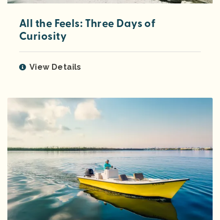
All the Feels: Three Days of
Curiosity
View Details