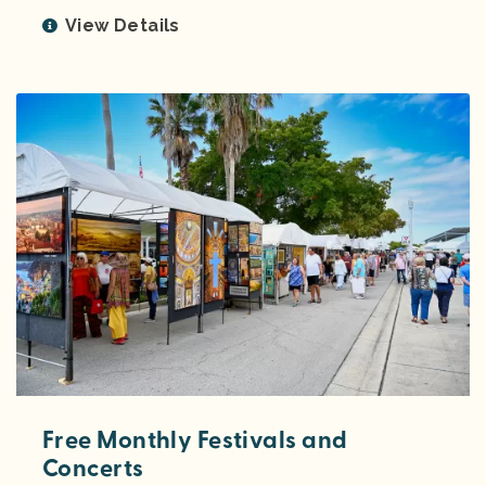
View Details
Free Monthly Festivals and
Concerts