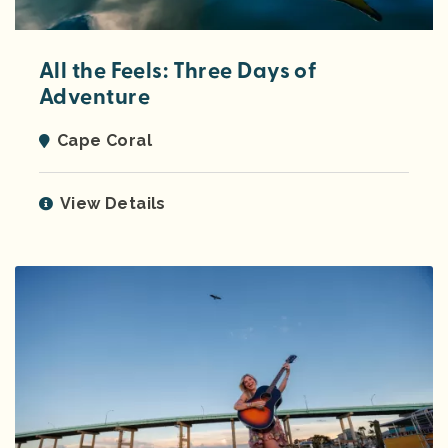
All the Feels: Three Days of
Adventure
Cape Coral
View Details