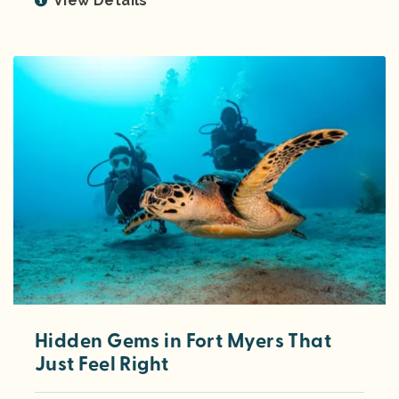
View Details
Hidden Gems in Fort Myers That
Just Feel Right