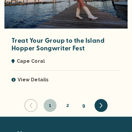
Treat Your Group to the Island
Hopper Songwriter Fest
Cape Coral
View Details
1
2
9