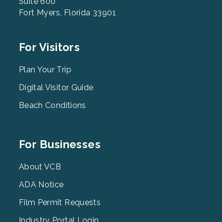
Suite 600
Fort Myers, Florida 33901
Footer
For Visitors
Menu
2
Plan Your Trip
Digital Visitor Guide
Beach Conditions
Footer
For Businesses
Menu
3
About VCB
ADA Notice
Film Permit Requests
Industry Portal Login