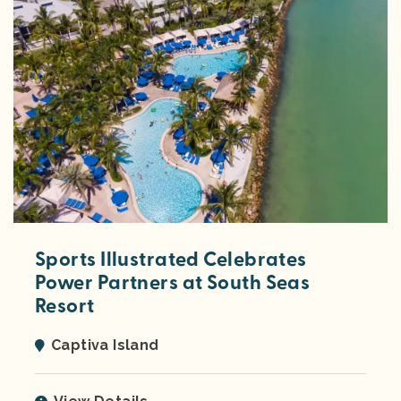
Sports Illustrated Celebrates
Power Partners at South Seas
Resort
Captiva Island