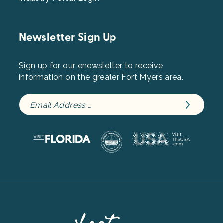
Newsletter Sign Up
Sign up for our enewsletter to receive
information on the greater Fort Myers area.