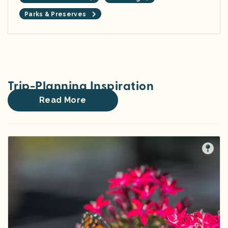
Parks & Preserves
Trip-Planning Inspiration
Read More