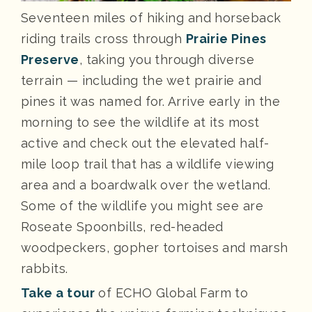
Seventeen miles of hiking and horseback
riding trails cross through
Prairie Pines
Preserve
, taking you through diverse
terrain — including the wet prairie and
pines it was named for. Arrive early in the
morning to see the wildlife at its most
active and check out the elevated half-
mile loop trail that has a wildlife viewing
area and a boardwalk over the wetland.
Some of the wildlife you might see are
Roseate Spoonbills, red-headed
woodpeckers, gopher tortoises and marsh
rabbits.
Take a tour
of ECHO Global Farm to