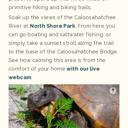
primitive hiking and biking trails.
Soak up the views of the Caloosahatchee
River at
North Shore Park
. From here you
can go boating and saltwater fishing, or
simply take a sunset stroll along the trail
to the base of the Caloosahatchee Bridge.
See how calming this area is from the
comfort of your home
with our live
webcam
.