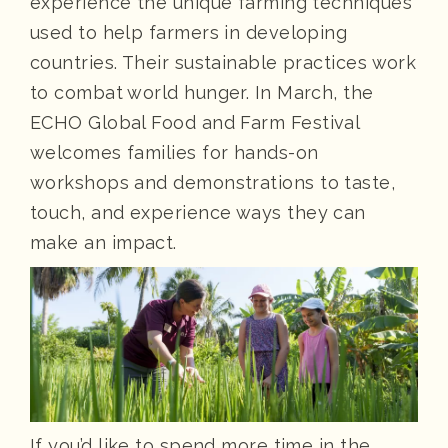
experience the unique farming techniques
used to help farmers in developing
countries. Their sustainable practices work
to combat world hunger. In March, the
ECHO Global Food and Farm Festival
welcomes families for hands-on
workshops and demonstrations to taste,
touch, and experience ways they can
make an impact.
If you’d like to spend more time in the