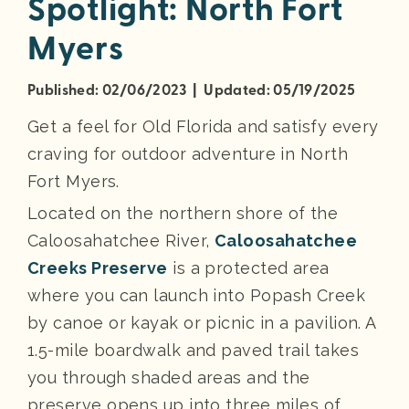
Spotlight: North Fort
Myers
Published: 02/06/2023 | Updated: 05/19/2025
Get a feel for Old Florida and satisfy every
craving for outdoor adventure in North
Fort Myers.
Located on the northern shore of the
Caloosahatchee River,
Caloosahatchee
Creeks Preserve
is a protected area
where you can launch into Popash Creek
by canoe or kayak or picnic in a pavilion. A
1.5-mile boardwalk and paved trail takes
you through shaded areas and the
preserve opens up into three miles of