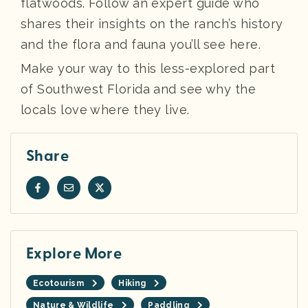
flatwoods. Follow an expert guide who
shares their insights on the ranch’s history
and the flora and fauna you’ll see here.
Make your way to this less-explored part
of Southwest Florida and see why the
locals love where they live.
Share
Explore More
Ecotourism
Hiking
Nature & Wildlife
Paddling