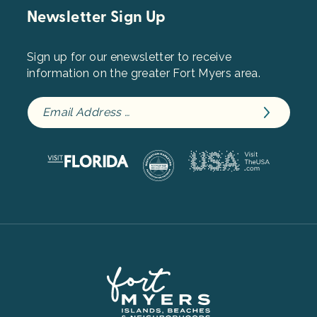
Newsletter Sign Up
Sign up for our enewsletter to receive
information on the greater Fort Myers area.