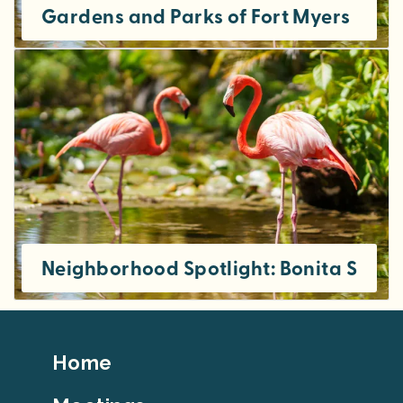
Gardens and Parks of Fort Myers
Neighborhood Spotlight: Bonita Sprin
Footer
Home
Top