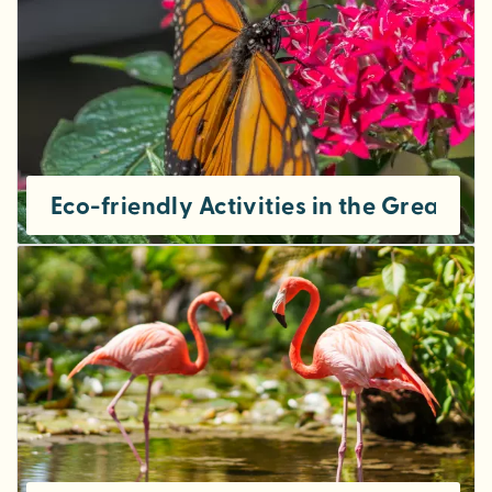
Eco-friendly Activities in the Greater 