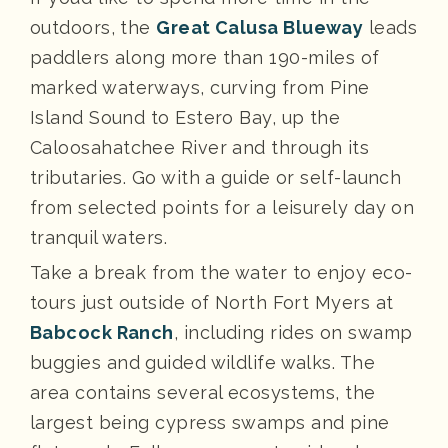
outdoors, the
Great Calusa Blueway
leads
paddlers along more than 190-miles of
marked waterways, curving from Pine
Island Sound to Estero Bay, up the
Caloosahatchee River and through its
tributaries. Go with a guide or self-launch
from selected points for a leisurely day on
tranquil waters.
Take a break from the water to enjoy eco-
tours just outside of North Fort Myers at
Babcock Ranch
, including rides on swamp
buggies and guided wildlife walks. The
area contains several ecosystems, the
largest being cypress swamps and pine