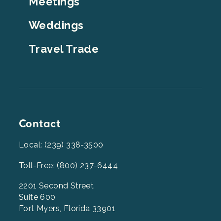
Meetings
Weddings
Travel Trade
Contact
Local: (239) 338-3500
Toll-Free: (800) 237-6444
2201 Second Street
Suite 600
Fort Myers, Florida 33901