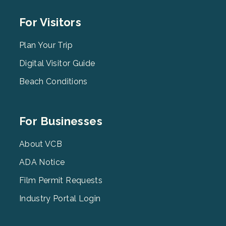
Footer
For Visitors
Menu
2
Plan Your Trip
Digital Visitor Guide
Beach Conditions
Footer
For Businesses
Menu
3
About VCB
ADA Notice
Film Permit Requests
Industry Portal Login