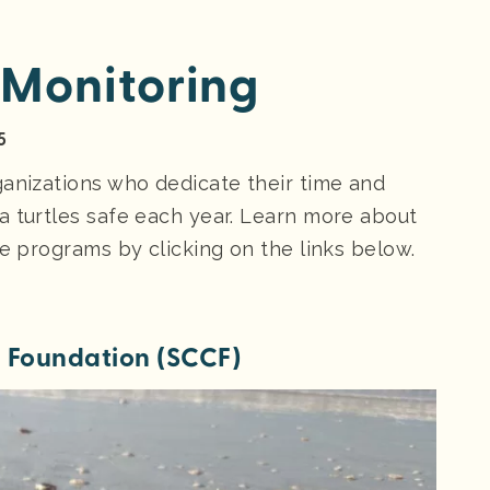
 Monitoring
5
ganizations who dedicate their time and
a turtles safe each year. Learn more about
le programs by clicking on the links below.
n Foundation
(SCCF)