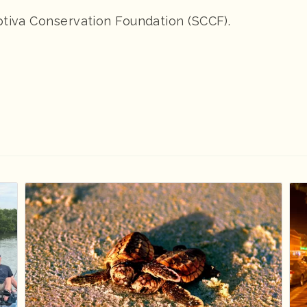
ptiva Conservation Foundation (SCCF).