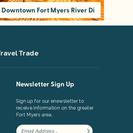
ion
Downtown Fort Myers River District: Thing
From trendy restaurants to historic homes, there’s plenty to enjoy in the Downtown Fort Myers River District. If you’re on a tight
ravel Trade
Newsletter Sign Up
Sign up for our enewsletter to
receive information on the greater
Fort Myers area.