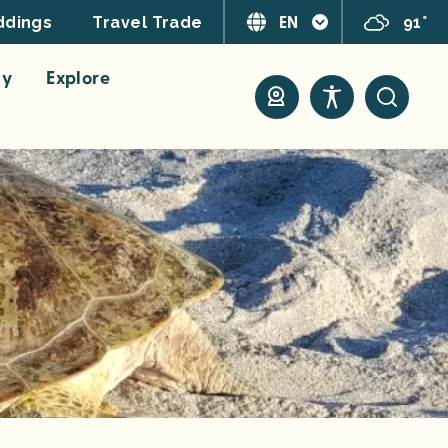
EN
91°
dings
Travel Trade
ay
Explore