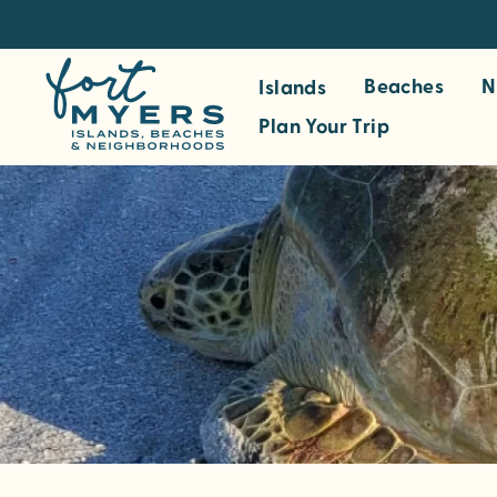
S
k
i
Beaches
N
Islands
p
Plan Your Trip
t
o
m
a
i
n
c
o
n
t
e
n
t