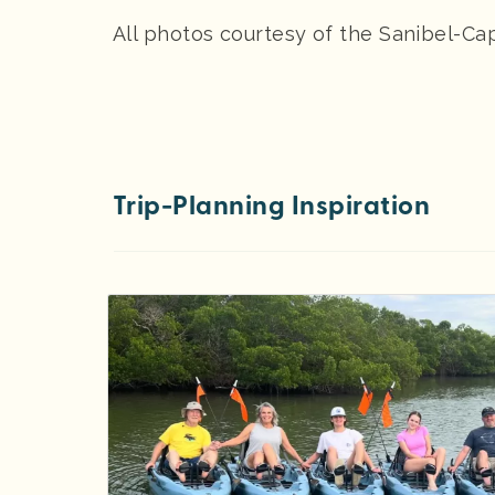
All photos courtesy of the Sanibel-Ca
Trip-Planning Inspiration