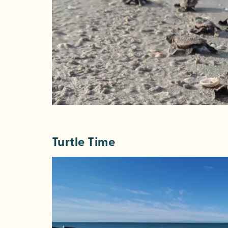
Turtle Time