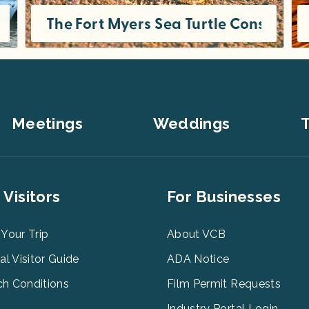
 in Fort Myers
The Fort Myers Sea Turtle Conservat
From dolphins and manatees to pelicans and egrets, we’re incredibly lucky to have such a wide variety of fascinating animals in
Meetings
Weddings
T
er
Footer
 Visitors
For Businesses
u
Menu
3
 Your Trip
About VCB
tal Visitor Guide
ADA Notice
h Conditions
Film Permit Requests
Industry Portal Login