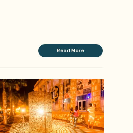
Read More