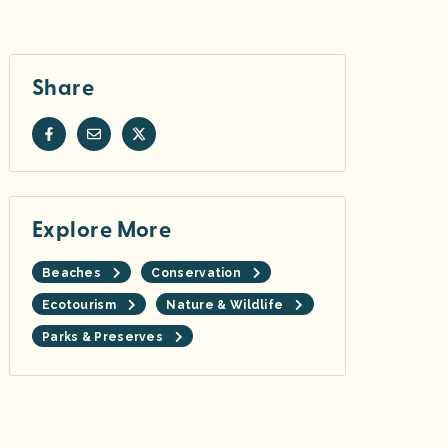
Share
Explore More
Beaches
Conservation
Ecotourism
Nature & Wildlife
Parks & Preserves