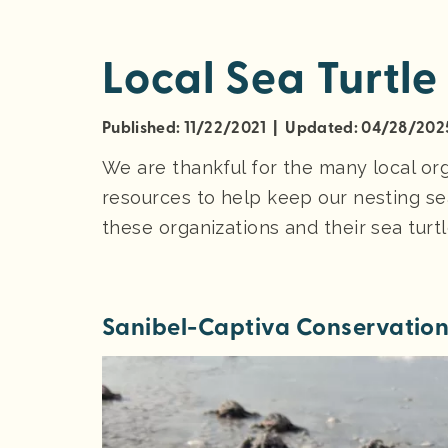
Local Sea Turtle
Published: 11/22/2021 | Updated: 04/28/202
We are thankful for the many local or
resources to help keep our nesting se
these organizations and their sea turt
Sanibel-Captiva Conservatio