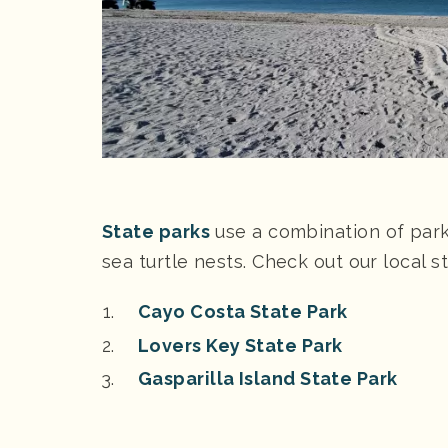
State parks
use a combination of par
sea turtle nests. Check out our local 
Cayo Costa State Park
Lovers Key State Park
Gasparilla Island State Park