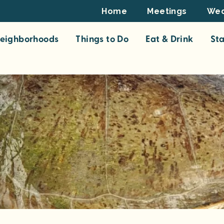
Footer
Home
Meetings
Wed
Top
eighborhoods
Things to Do
Eat & Drink
St