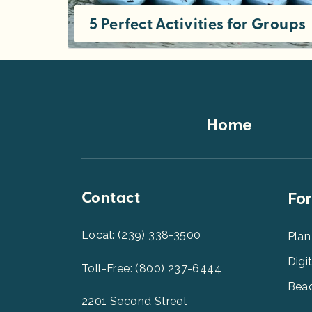
5 Perfect Activities for Groups
While there’s plenty to do in Southwest Florida, some activities just aren’t fit for groups of people all at once. Get the lowdown
Footer
Home
Top
Contact
Foot
For
Men
2
Local: (239) 338-3500
Plan
Digi
Toll-Free: (800) 237-6444
Beac
2201 Second Street