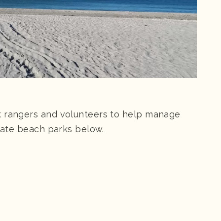
k rangers and volunteers to help manage
state beach parks below.