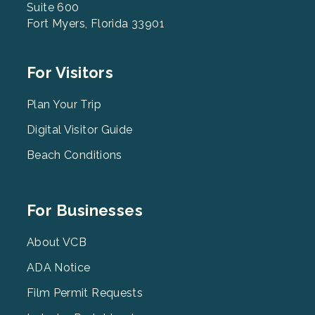
Suite 600
Fort Myers, Florida 33901
Footer
For Visitors
Menu
2
Plan Your Trip
Digital Visitor Guide
Beach Conditions
Footer
For Businesses
Menu
3
About VCB
ADA Notice
Film Permit Requests