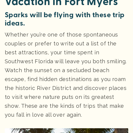
Vacation in Fort Myers
Sparks will be flying with these trip
ideas.
Whether you’re one of those spontaneous
couples or prefer to write out a list of the
best attractions, your time spent in
Southwest Florida will leave you both smiling.
Watch the sunset on a secluded beach
escape, find hidden destinations as you roam
the historic River District and discover places
to visit where nature puts on its greatest
show. These are the kinds of trips that make
you fall in love all over again.