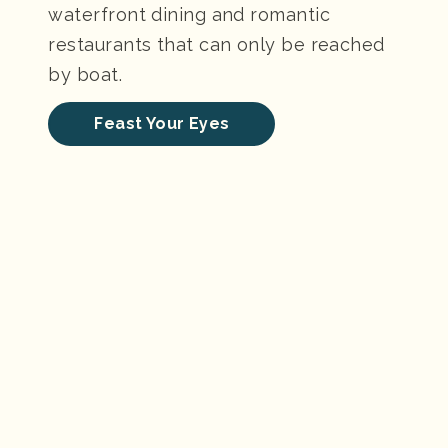
waterfront dining and romantic
restaurants that can only be reached
by boat.
Feast Your Eyes