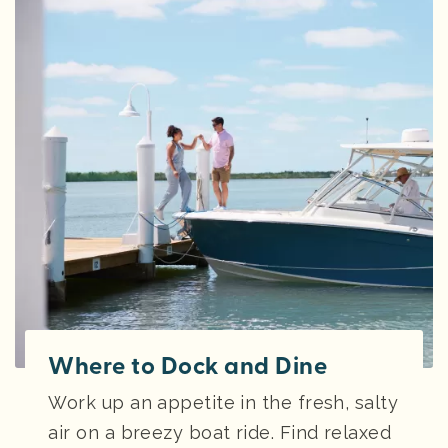
Where to Dock and Dine
Work up an appetite in the fresh, salty
air on a breezy boat ride. Find relaxed