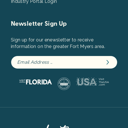
Industry Portal Login
Newsletter Sign Up
Sign up for our enewsletter to receive
information on the greater Fort Myers area.