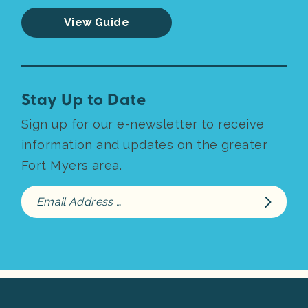
View Guide
Stay Up to Date
Sign up for our e-newsletter to receive
information and updates on the greater
Fort Myers area.