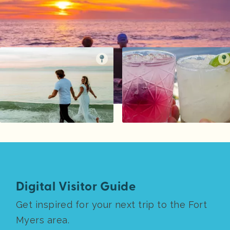
Digital Visitor Guide
Get inspired for your next trip to the Fort
Myers area.