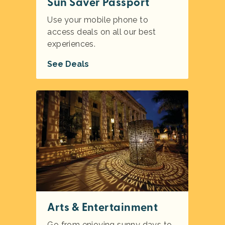
Sun Saver Passport
Use your mobile phone to
access deals on all our best
experiences.
See Deals
Arts & Entertainment
Go from enjoying sunny days to