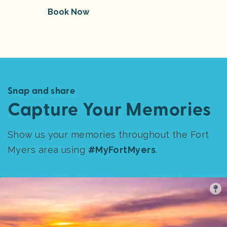
Book Now
Snap and share
Capture Your Memories
Show us your memories throughout the Fort
Myers area using
#MyFortMyers
.