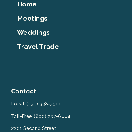
Footer
Home
Top
Meetings
Weddings
Travel Trade
Contact
Local: (239) 338-3500
Toll-Free: (800) 237-6444
2201 Second Street