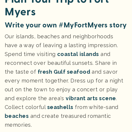
Myers
Write your own #MyFortMyers story
Our islands, beaches and neighborhoods
have a way of leaving a lasting impression.
Spend time visiting
coastal islands
and
reconnect over beautiful sunsets. Share in
the taste of
fresh Gulf seafood
and savor
every moment together. Dress up for a night
out on the town to enjoy a concert or play
and explore the area's
vibrant arts scene
.
Collect colorful
seashells
from white-sand
beaches
and create treasured
romantic
memories.