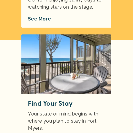
watching stars on the stage.
See More
Find Your Stay
Your state of mind begins with
where you plan to stay in Fort
Myers.