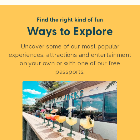
Find the right kind of fun
Ways to Explore
Uncover some of our most popular
experiences, attractions and entertainment
on your own or with one of our free
passports.