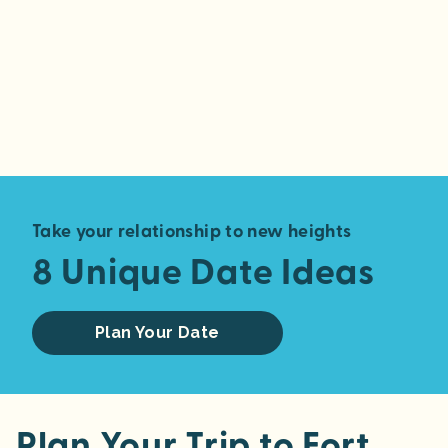
Take your relationship to new heights
8 Unique Date Ideas
Plan Your Date
Plan Your Trip to Fort