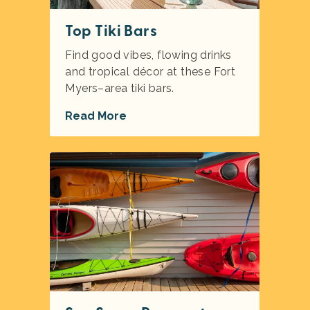
Top Tiki Bars
Find good vibes, flowing drinks
and tropical décor at these Fort
Myers–area tiki bars.
Read More