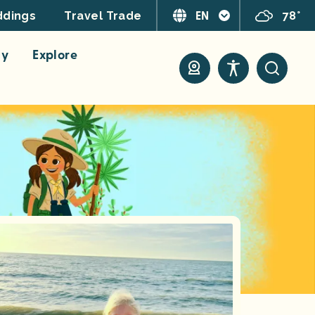
EN
78°
dings
Travel Trade
ay
Explore