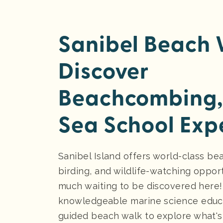
Sanibel Beach 
Discover
Beachcombing,
Sea School Exp
Sanibel Island offers world-class b
birding, and wildlife-watching opport
much waiting to be discovered here!
knowledgeable marine science educa
guided beach walk to explore what'