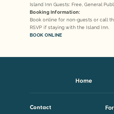
Island Inn Guests: Free, General Publ
Booking Information:
Book online for non-guests or call t
RSVP if staying with the Island Inn.
BOOK ONLINE
Footer
Home
Top
Contact
Foot
For
Men