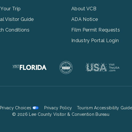
3
 Your Trip
About VCB
tal Visitor Guide
ADA Notice
h Conditions
Film Permit Requests
Industry Portal Login
Privacy Choices
Privacy Policy
Tourism Accessibility Guid
Footer
© 2026 Lee County Visitor & Convention Bureau
Bottom
Menu