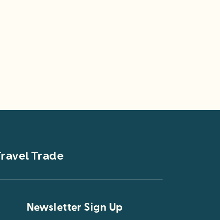
ravel Trade
Newsletter Sign Up