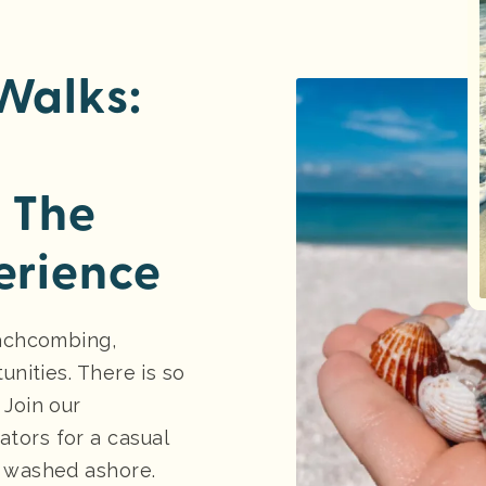
Walks:
 The
erience
eachcombing,
unities. There is so
 Join our
tors for a casual
s washed ashore.