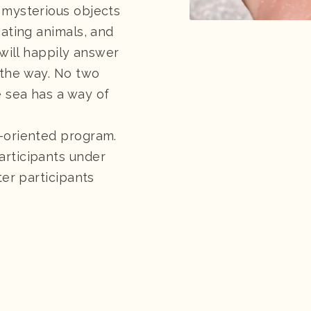
 mysterious objects
nating animals, and
 will happily answer
 the way. No two
 sea has a way of
-oriented program.
articipants under
ter participants