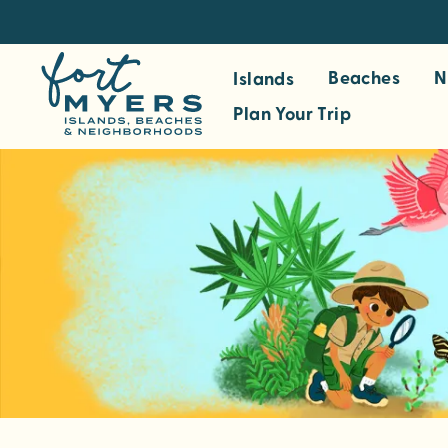
S
k
i
Beaches
N
Islands
p
Plan Your Trip
t
o
m
a
i
n
c
o
n
t
e
n
t