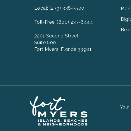
2
Local: (239) 338-3500
Plan
Digi
Toll-Free: (800) 237-6444
Beac
2201 Second Street
Suite 600
Fort Myers, Florida 33901
Your 