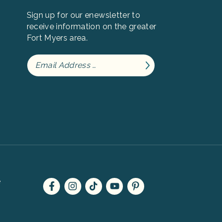
Sign up for our enewsletter to
receive information on the greater
Fort Myers area.
e