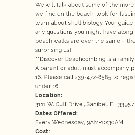
We will talk about some of the more
we find on the beach, look for fasci
learn about shell biology. Your guide
any questions you might have along
beach walks are ever the same – the
surprising us!
**Discover Beachcombing is a family
A parent or adult must accompany p
16. Please call 239-472-8585 to regis
under 16.
Location:
3111 W. Gulf Drive., Sanibel, FL 33957
Dates Offered:
Every Wednesday, 9AM-10:30AM
Cost: