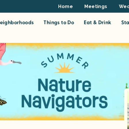
Footer
Home
Meetings
Wed
Top
eighborhoods
Things to Do
Eat & Drink
St