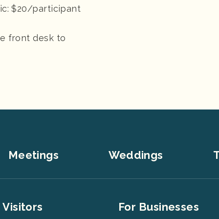
ic: $20/participant
he front desk to
Meetings
Weddings
T
er
Footer
 Visitors
For Businesses
u
Menu