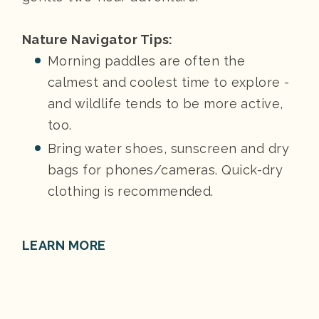
Nature Navigator Tips:
Morning paddles are often the
calmest and coolest time to explore -
and wildlife tends to be more active,
too.
Bring water shoes, sunscreen and dry
bags for phones/cameras. Quick-dry
clothing is recommended.
LEARN MORE