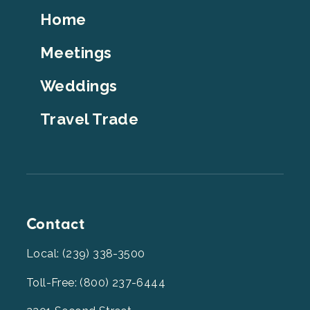
Footer
Home
Top
Meetings
Weddings
Travel Trade
Contact
Local: (239) 338-3500
Toll-Free: (800) 237-6444