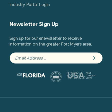
Industry Portal Login
Newsletter Sign Up
Sign up for our enewsletter to receive
information on the greater Fort Myers area.