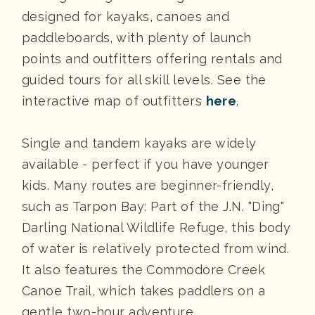
designed for kayaks, canoes and
paddleboards, with plenty of launch
points and outfitters offering rentals and
guided tours for all skill levels. See the
interactive map of outfitters
here
.
Single and tandem kayaks are widely
available - perfect if you have younger
kids. Many routes are beginner-friendly,
such as Tarpon Bay: Part of the J.N. "Ding"
Darling National Wildlife Refuge, this body
of water is relatively protected from wind.
It also features the Commodore Creek
Canoe Trail, which takes paddlers on a
gentle two-hour adventure.