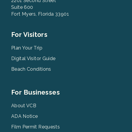
2201 Second Street
Suite 600
Fort Myers, Florida 33901
Footer
For Visitors
Menu
2
Plan Your Trip
Digital Visitor Guide
Beach Conditions
Footer
For Businesses
Menu
3
About VCB
ADA Notice
Film Permit Requests