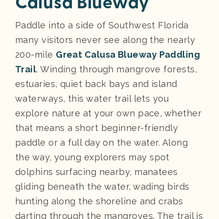
Calusa Blueway
Paddle into a side of Southwest Florida
many visitors never see along the nearly
200-mile
Great Calusa Blueway Paddling
Trail
. Winding through mangrove forests,
estuaries, quiet back bays and island
waterways, this water trail lets you
explore nature at your own pace, whether
that means a short beginner-friendly
paddle or a full day on the water. Along
the way, young explorers may spot
dolphins surfacing nearby, manatees
gliding beneath the water, wading birds
hunting along the shoreline and crabs
darting through the mangroves. The trail is