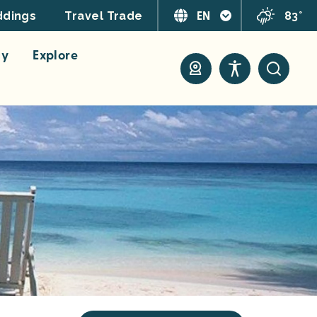
EN
83°
dings
Travel Trade
ay
Explore