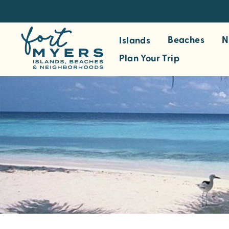
S
k
i
Beaches
N
Islands
p
Plan Your Trip
t
o
m
a
i
n
c
o
n
t
e
n
t