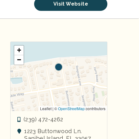
Visit Website
+
−
Leaflet | ©
OpenStreetMap
contributors
(239) 472-4262
1223 Buttonwood Ln.
Sanibel Island
,
FL
33957