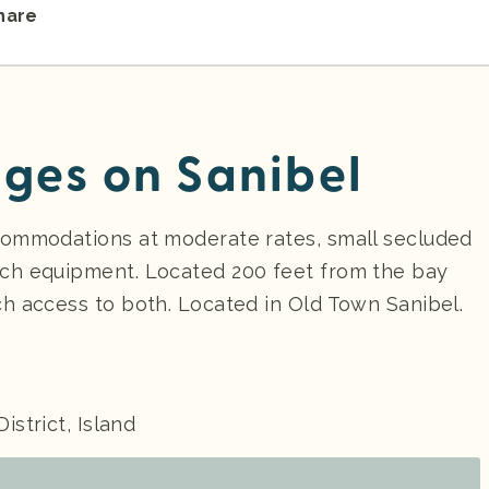
hare
ges on Sanibel
commodations at moderate rates, small secluded
ch equipment. Located 200 feet from the bay
h access to both. Located in Old Town Sanibel.
District, Island