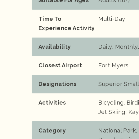
Suitable For Ages
Adults (18+)
Time To
Multi-Day
Experience Activity
Availability
Daily, Monthly
Closest Airport
Fort Myers
Designations
Superior Smal
Activities
Bicycling, Bir
Jet Skiing, Ka
Category
National Park