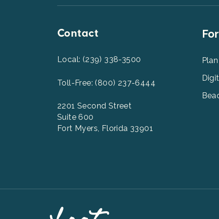
Contact
Foot
For
Men
2
Local: (239) 338-3500
Plan
Digi
Toll-Free: (800) 237-6444
Beac
2201 Second Street
Suite 600
Fort Myers, Florida 33901