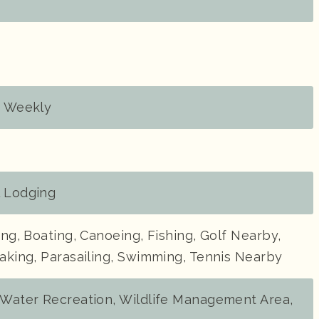
, Weekly
l Lodging
ding, Boating, Canoeing, Fishing, Golf Nearby,
yaking, Parasailing, Swimming, Tennis Nearby
, Water Recreation, Wildlife Management Area,