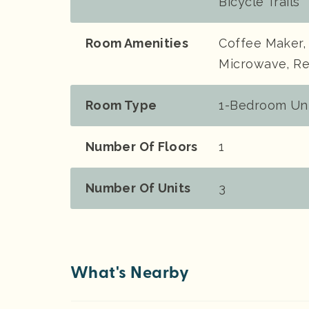
Bicycle Trails
Room Amenities
Coffee Maker, 
Microwave, Re
Room Type
1-Bedroom Unit
Number Of Floors
1
Number Of Units
3
What's Nearby