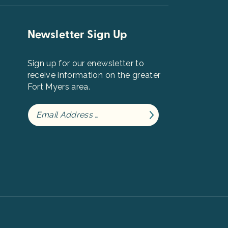
Newsletter Sign Up
Sign up for our enewsletter to
receive information on the greater
Fort Myers area.