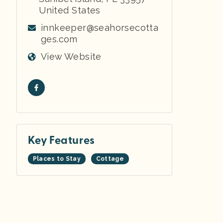
United States
innkeeper@seahorsecotta
ges.com
View Website
Key Features
Places to Stay
Cottage