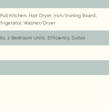
Full Kitchen, Hair Dryer, Iron/Ironing Board,
frigerator, Washer/Dryer
s, 2-Bedroom Units, Efficiency, Suites