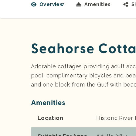
Overview
Amenities
S
Seahorse Cotta
Adorable cottages providing adult ac
pool, complimentary bicycles and bea
and one block from the Gulf with beac
Amenities
Location
Historic River 