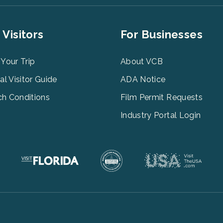
er
Footer
 Visitors
For Businesses
u
Menu
3
 Your Trip
About VCB
tal Visitor Guide
ADA Notice
h Conditions
Film Permit Requests
Industry Portal Login