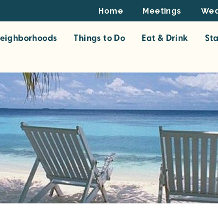
Footer
Home
Meetings
Wed
Top
eighborhoods
Things to Do
Eat & Drink
St