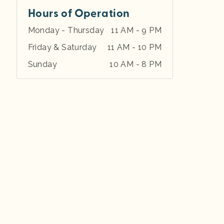
Hours of Operation
Monday - Thursday
11 AM - 9 PM
Friday & Saturday
11 AM - 10 PM
Sunday
10 AM - 8 PM