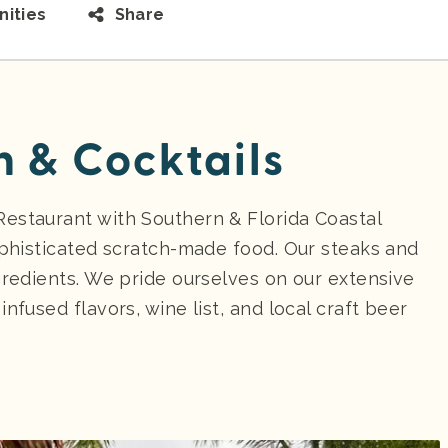
ities
Share
n & Cocktails
estaurant with Southern & Florida Coastal
ophisticated scratch-made food. Our steaks and
gredients. We pride ourselves on our extensive
nfused flavors, wine list, and local craft beer