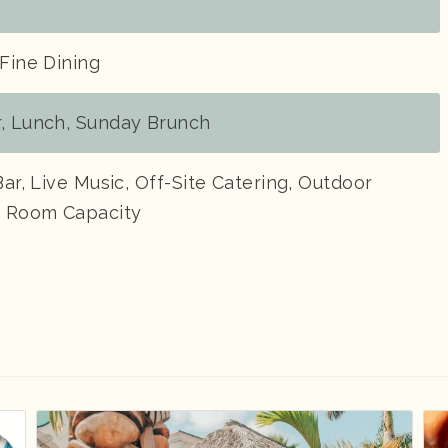
 Fine Dining
r, Lunch, Sunday Brunch
Bar, Live Music, Off-Site Catering, Outdoor
te Room Capacity