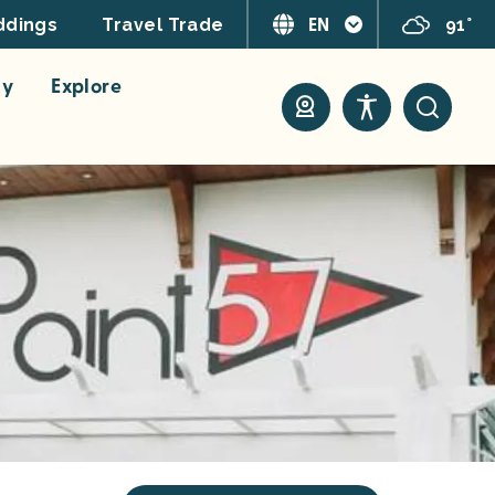
EN
91°
dings
Travel Trade
ay
Explore