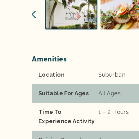
Amenities
Location
Suburban
Suitable For Ages
All Ages
Time To
1 – 2 Hours
Experience Activity