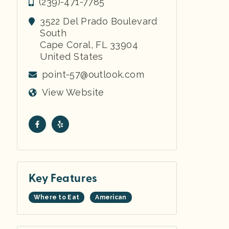
(239)-471-7785
3522 Del Prado Boulevard
South
Cape Coral
,
FL
33904
United States
point-57@outlook.com
View Website
Key Features
Where to Eat
American