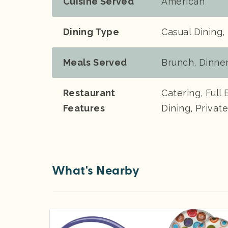
Cuisine Served
American
Dining Type
Casual Dining,
Meals Served
Brunch, Dinne
Restaurant
Catering, Full 
Features
Dining, Priva
What's Nearby