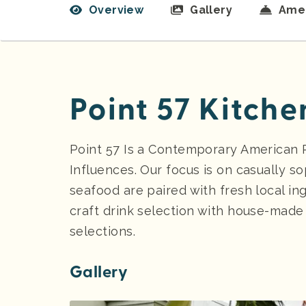
Overview
Gallery
Amen
Point 57 Kitche
Point 57 Is a Contemporary American R
Influences. Our focus is on casually s
seafood are paired with fresh local in
craft drink selection with house-made i
selections.
Gallery