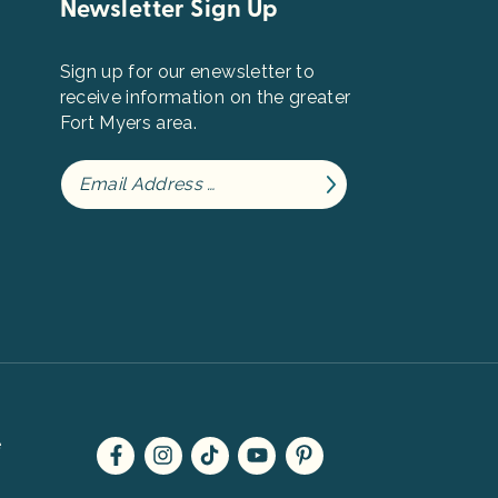
Newsletter Sign Up
Sign up for our enewsletter to
receive information on the greater
Fort Myers area.
e