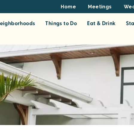
Footer
Home
Meetings
Wed
Top
eighborhoods
Things to Do
Eat & Drink
St