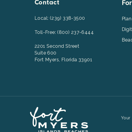
Contact
Foot
For
Men
2
Local: (239) 338-3500
Plan
Digi
Toll-Free: (800) 237-6444
Beac
2201 Second Street
Suite 600
Fort Myers, Florida 33901
Your 