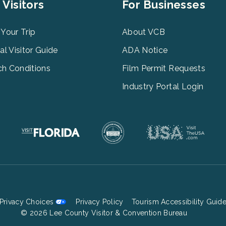
er
Footer
 Visitors
For Businesses
u
Menu
3
 Your Trip
About VCB
tal Visitor Guide
ADA Notice
h Conditions
Film Permit Requests
Industry Portal Login
Privacy Choices
Privacy Policy
Tourism Accessibility Guid
Footer
© 2026 Lee County Visitor & Convention Bureau
Bottom