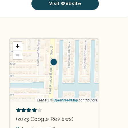
Visit Website
+
−
Leaflet | ©
OpenStreetMap
contributors
(2023 Google Reviews)