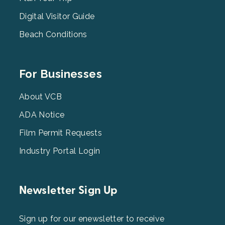
2
Digital Visitor Guide
Beach Conditions
Footer
For Businesses
Menu
3
About VCB
ADA Notice
Film Permit Requests
Industry Portal Login
Newsletter Sign Up
Sign up for our enewsletter to receive