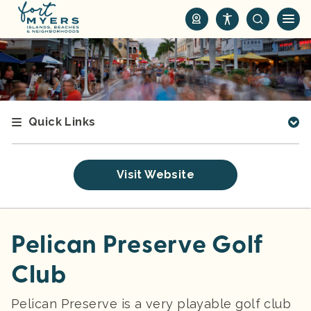
S
k
i
p
t
o
m
Quick Links
a
i
n
Visit Website
c
o
n
t
Pelican Preserve Golf
e
Club
n
t
Pelican Preserve is a very playable golf club