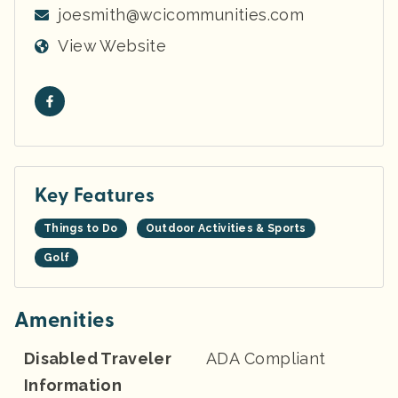
joesmith@wcicommunities.com
View Website
Key Features
Things to Do
Outdoor Activities & Sports
Golf
Amenities
Disabled Traveler
ADA Compliant
Information