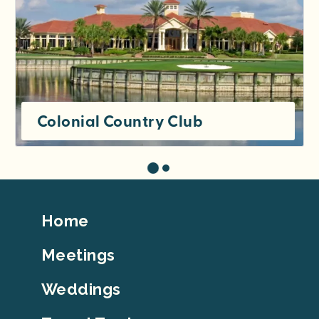
Colonial Country Club
Footer
Home
Top
Meetings
Weddings