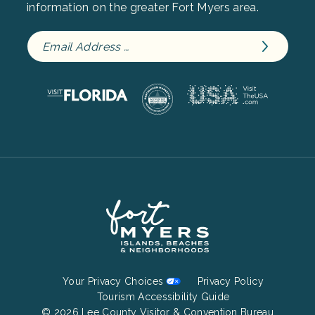
information on the greater Fort Myers area.
Footer
Your Privacy Choices
Privacy Policy
Bottom
Tourism Accessibility Guide
© 2026 Lee County Visitor & Convention Bureau