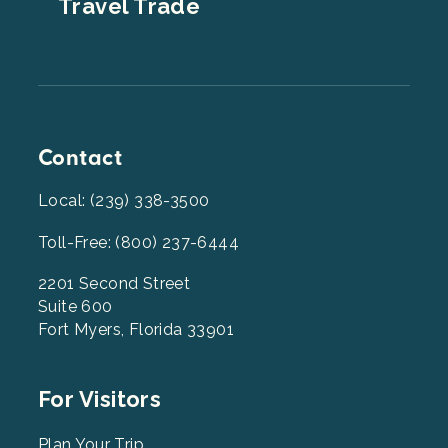
Travel Trade
Contact
Local: (239) 338-3500
Toll-Free: (800) 237-6444
2201 Second Street
Suite 600
Fort Myers, Florida 33901
Footer
For Visitors
Menu
Plan Your Trip