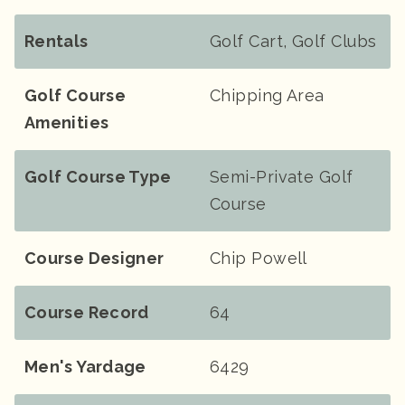
Rentals
Golf Cart, Golf Clubs
Golf Course
Chipping Area
Amenities
Golf Course Type
Semi-Private Golf
Course
Course Designer
Chip Powell
Course Record
64
Men's Yardage
6429