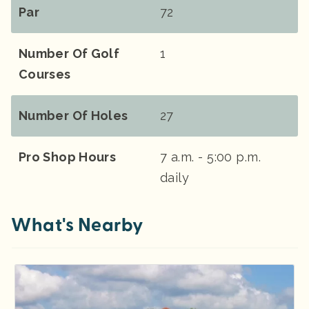
Par
72
Number Of Golf
1
Courses
Number Of Holes
27
Pro Shop Hours
7 a.m. - 5:00 p.m.
daily
What's Nearby