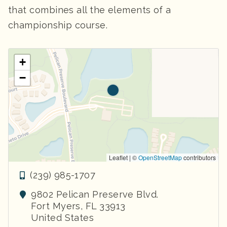
that combines all the elements of a
championship course.
+
−
Leaflet | ©
OpenStreetMap
contributors
(239) 985-1707
9802 Pelican Preserve Blvd.
Fort Myers
,
FL
33913
United States