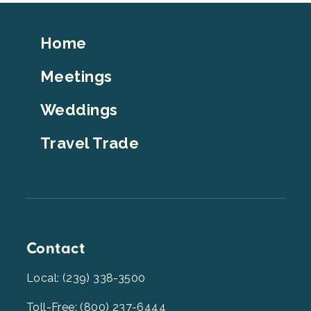
Footer
Home
Top
Meetings
Weddings
Travel Trade
Contact
Local: (239) 338-3500
Toll-Free: (800) 237-6444