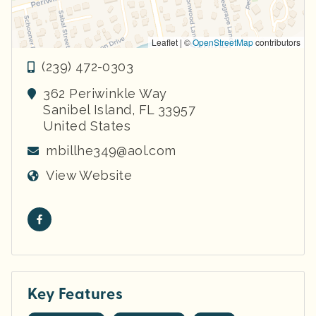
Leaflet | ©
OpenStreetMap
contributors
(239) 472-0303
362 Periwinkle Way
Sanibel Island
,
FL
33957
United States
mbillhe349@aol.com
View Website
Key Features