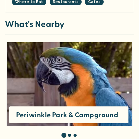
Where to Eat
Restaurants
Cafes
What's Nearby
Periwinkle Park & Campground