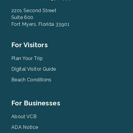
2201 Second Street
Suite 600
Fort Myers, Florida 33901
Footer
For Visitors
Menu
2
Plan Your Trip
Digital Visitor Guide
Beach Conditions
Footer
For Businesses
Menu
3
About VCB
ADA Notice