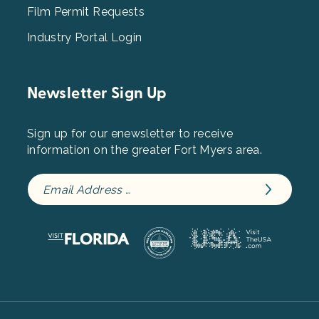
Film Permit Requests
Industry Portal Login
Newsletter Sign Up
Sign up for our enewsletter to receive
information on the greater Fort Myers area.