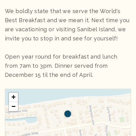
We boldly state that we serve the World's
Best Breakfast and we mean it. Next time you
are vacationing or visiting Sanibel Island, we
invite you to stop in and see for yourself!
Open year round for breakfast and lunch
from 7am to 3pm. Dinner served from
December 15 til the end of April.
+
−