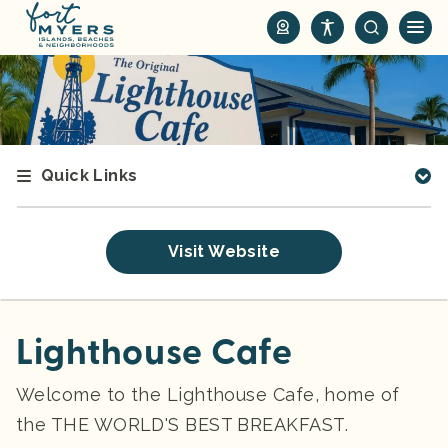
S
k
i
p
t
o
m
Quick Links
a
i
n
Visit Website
c
o
n
t
Lighthouse Cafe
e
n
Welcome to the Lighthouse Cafe, home of
t
the THE WORLD'S BEST BREAKFAST.