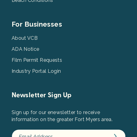
Beach Conditions
Footer
For Businesses
Menu
3
About VCB
ADA Notice
Film Permit Requests
Industry Portal Login
Newsletter Sign Up
Sign up for our enewsletter to receive
information on the greater Fort Myers area.