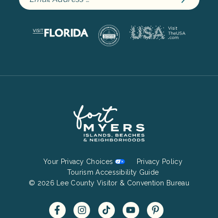
Footer
Your Privacy Choices
Privacy Policy
Bottom
Tourism Accessibility Guide
© 2026 Lee County Visitor & Convention Bureau
Menu