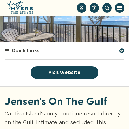
S
k
i
p
t
o
m
Quick Links
a
i
n
Visit Website
c
o
n
t
Jensen's On The Gulf
e
n
Captiva Island's only boutique resort directly
t
on the Gulf. Intimate and secluded, this