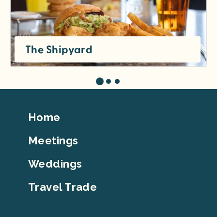
The Shipyard
Footer
Home
Top
Meetings
Weddings
Travel Trade