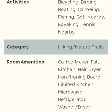
Activities
Bicycling, Birding,
Boating, Canoeing,
Fishing, Golf Nearby,
Kayaking, Tennis
Nearby
Category
Hiking/Nature Trails
Room Amenities
Coffee Maker, Full
Kitchen, Hair Dryer,
Iron/Ironing Board,
Limited Kitchen,
Microwave,
Refrigerator,
Washer/Dryer