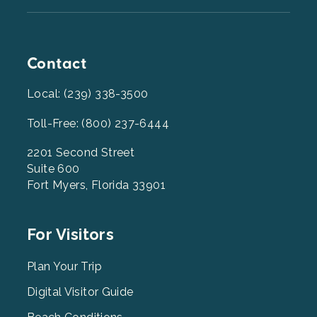
Contact
Local: (239) 338-3500
Toll-Free: (800) 237-6444
2201 Second Street
Suite 600
Fort Myers, Florida 33901
Footer
For Visitors
Menu
2
Plan Your Trip
Digital Visitor Guide