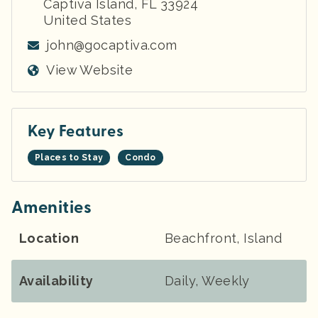
Captiva Island
,
FL
33924
United States
john@gocaptiva.com
View Website
Key Features
Places to Stay
Condo
Amenities
Location
Beachfront, Island
Availability
Daily, Weekly