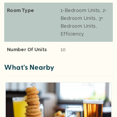
Room Type
1-Bedroom Units, 2-
Bedroom Units, 3+
Bedroom Units,
Efficiency
Number Of Units
10
What's Nearby