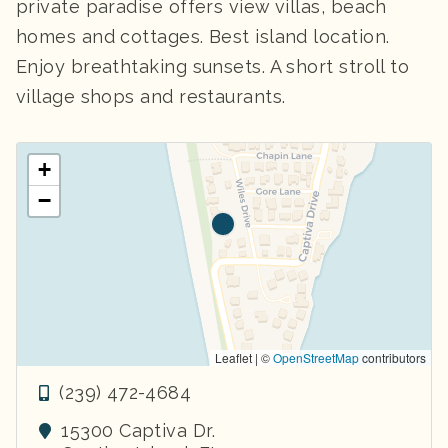
private paradise offers view villas, beach
homes and cottages. Best island location.
Enjoy breathtaking sunsets. A short stroll to
village shops and restaurants.
+
−
Leaflet | ©
OpenStreetMap
contributors
(239) 472-4684
15300 Captiva Dr.