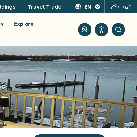
EN
92°
dings
Travel Trade
ay
Explore