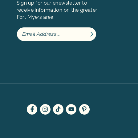
Sign up for our enewsletter to
receive information on the greater
Fort Myers area.
e