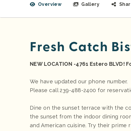
Overview
Gallery
Sha
Fresh Catch Bis
NEW LOCATION -4761 Estero BLVD! Fo
We have updated our phone number.
Please call 239-488-2400 for reservat
Dine on the sunset terrace with the c
the sunset from the indoor dining roo
and American cuisine. Try their prime ri