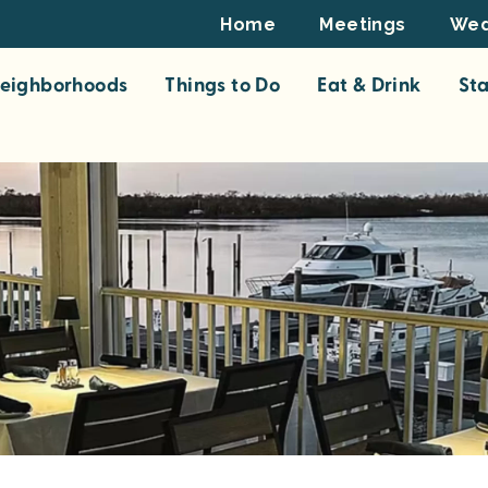
Footer
Home
Meetings
Wed
Top
eighborhoods
Things to Do
Eat & Drink
St