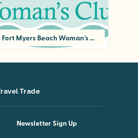
Fort Myers Beach Woman's Club
The Fort Myers Beach Woman’s Club was organized by a group of community women in 1950 to benefit the residents of Fort...
ravel Trade
Newsletter Sign Up