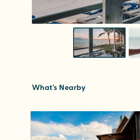
What's Nearby