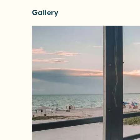
Gallery