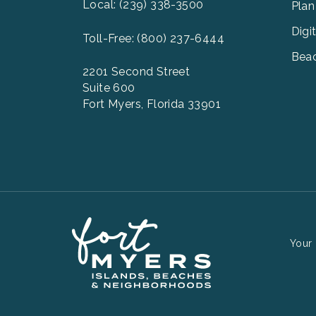
2
Local: (239) 338-3500
Plan
Digi
Toll-Free: (800) 237-6444
Beac
2201 Second Street
Suite 600
Fort Myers, Florida 33901
Your 