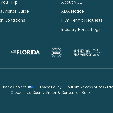
3
 Your Trip
About VCB
tal Visitor Guide
ADA Notice
h Conditions
Film Permit Requests
Industry Portal Login
Privacy Choices
Privacy Policy
Tourism Accessibility Guid
Footer
© 2026 Lee County Visitor & Convention Bureau
Bottom
Menu