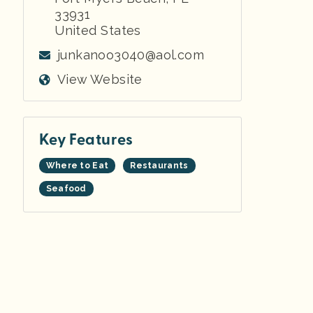
33931
United States
junkanoo3040@aol.com
View Website
Key Features
Where to Eat
Restaurants
Seafood