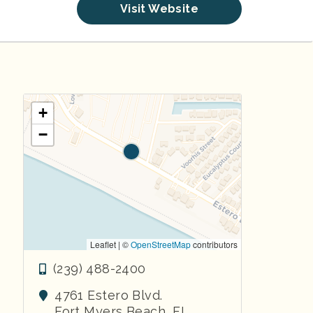
Visit Website
+
−
Leaflet | ©
OpenStreetMap
contributors
(239) 488-2400
4761 Estero Blvd.
Fort Myers Beach
,
FL