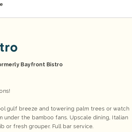
re
tro
rmerly Bayfront Bistro
ions!
ool gulf breeze and towering palm trees or watch
m under the bamboo fans. Upscale dining, Italian
b or fresh grouper. Full bar service.