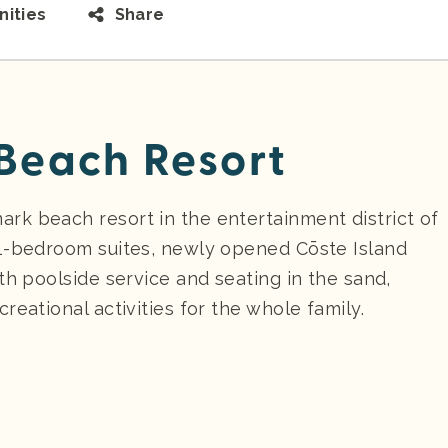
ities
Share
each Resort
k beach resort in the entertainment district of
 1-bedroom suites, newly opened Cōste Island
th poolside service and seating in the sand,
reational activities for the whole family.