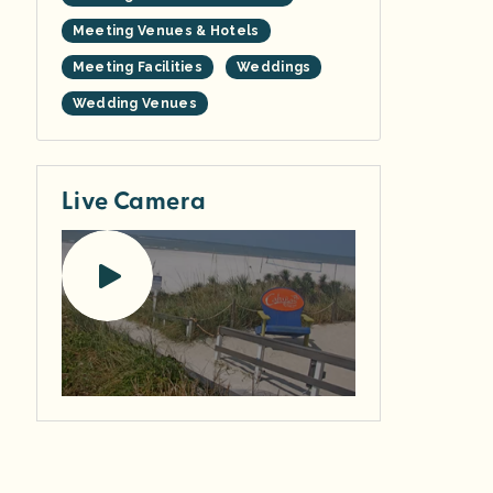
Meeting Venues & Hotels
Meeting Facilities
Weddings
Wedding Venues
Live Camera