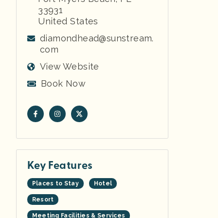
33931
United States
diamondhead@sunstream.
com
View Website
Book Now
Key Features
Places to Stay
Hotel
Resort
Meeting Facilities & Services