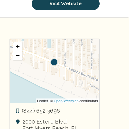
Visit Website
+
−
Leaflet | ©
OpenStreetMap
contributors
(844) 652-3696
2000 Estero Blvd.
Fort Myers Beach
,
FL