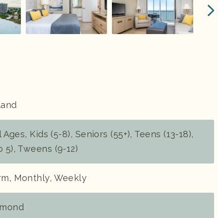
land
l Ages, Kids (5-8), Seniors (55+), Teens (13-18),
o 5), Tweens (9-12)
erm, Monthly, Weekly
amond