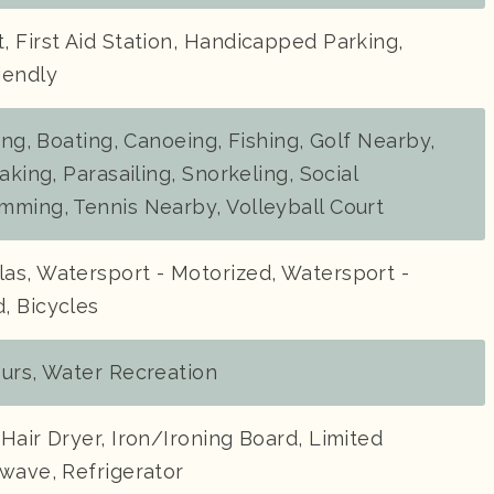
 First Aid Station, Handicapped Parking,
iendly
ding, Boating, Canoeing, Fishing, Golf Nearby,
aking, Parasailing, Snorkeling, Social
mming, Tennis Nearby, Volleyball Court
as, Watersport - Motorized, Watersport -
, Bicycles
ours, Water Recreation
Hair Dryer, Iron/Ironing Board, Limited
wave, Refrigerator