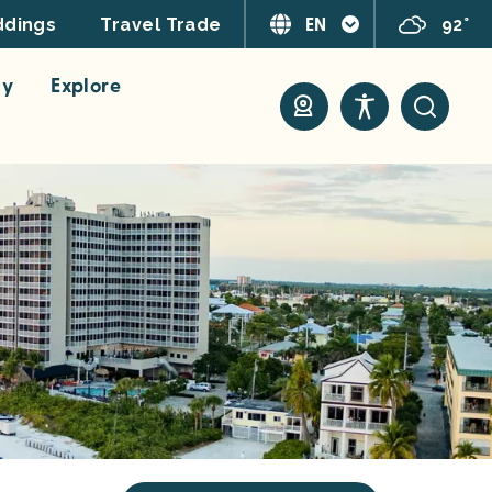
EN
92°
dings
Travel Trade
ay
Explore