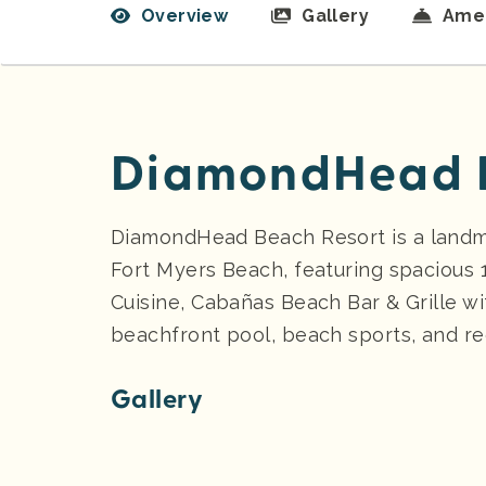
Overview
Gallery
Amen
DiamondHead B
DiamondHead Beach Resort is a landmar
Fort Myers Beach, featuring spacious
Cuisine, Cabañas Beach Bar & Grille wi
beachfront pool, beach sports, and rec
Gallery