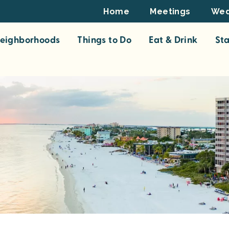
Footer
Home
Meetings
Wed
Top
eighborhoods
Things to Do
Eat & Drink
St