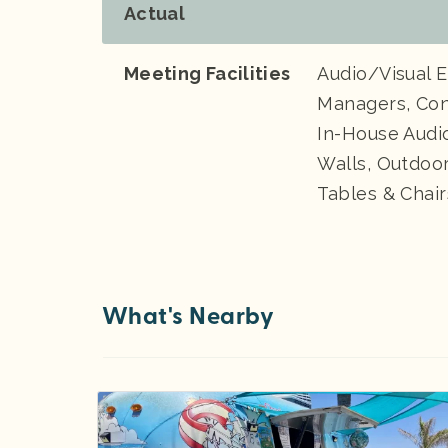
Actual
Meeting Facilities
Audio/Visual 
Managers, Con
In-House Audio
Walls, Outdoo
Tables & Chair
What's Nearby