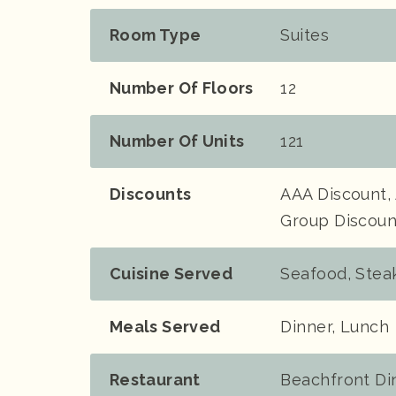
Room Type
Suites
Number Of Floors
12
Number Of Units
121
Discounts
AAA Discount, 
Group Discount
Cuisine Served
Seafood, Stea
Meals Served
Dinner, Lunch
Restaurant
Beachfront Din