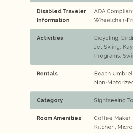
Disabled Traveler
ADA Compliant,
Information
Wheelchair-Fr
Activities
Bicycling, Bir
Jet Skiing, Kay
Programs, Swi
Rentals
Beach Umbrell
Non-Motorized
Category
Sightseeing T
Room Amenities
Coffee Maker, 
Kitchen, Micro