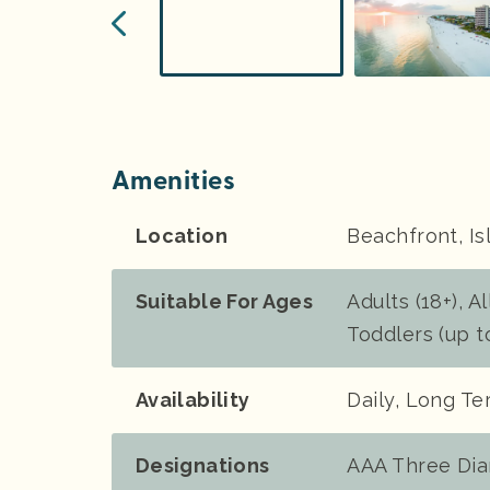
Amenities
Location
Beachfront, Is
Suitable For Ages
Adults (18+), Al
Toddlers (up t
Availability
Daily, Long T
Designations
AAA Three Di