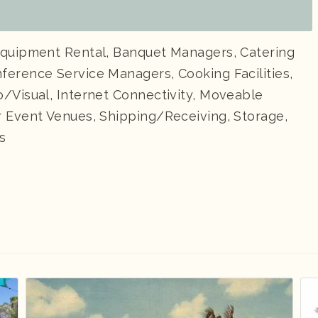
Equipment Rental, Banquet Managers, Catering
ference Service Managers, Cooking Facilities,
/Visual, Internet Connectivity, Moveable
r Event Venues, Shipping/Receiving, Storage,
s