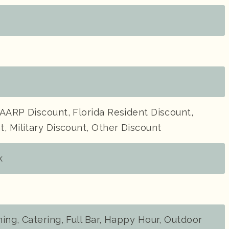
AARP Discount, Florida Resident Discount,
, Military Discount, Other Discount
k
ing, Catering, Full Bar, Happy Hour, Outdoor