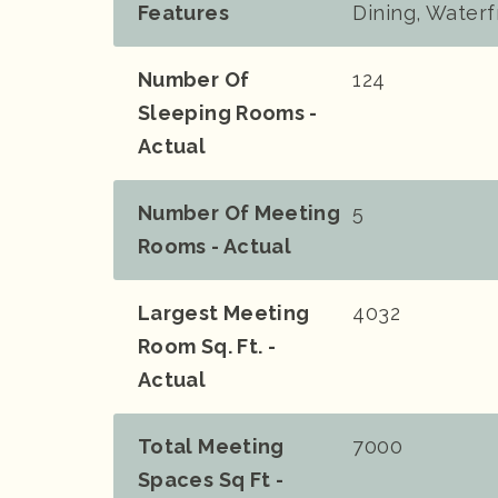
Features
Dining, Waterf
Number Of
124
Sleeping Rooms -
Actual
Number Of Meeting
5
Rooms - Actual
Largest Meeting
4032
Room Sq. Ft. -
Actual
Total Meeting
7000
Spaces Sq Ft -