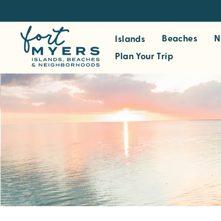
S
k
i
Beaches
N
Islands
p
Plan Your Trip
t
o
m
a
i
n
c
o
n
t
e
n
t