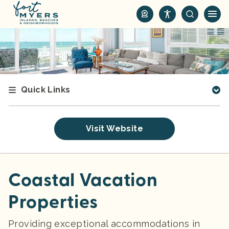
S
k
i
p
t
o
m
Quick Links
a
i
n
Visit Website
c
o
n
t
Coastal Vacation
e
Properties
n
t
Providing exceptional accommodations in