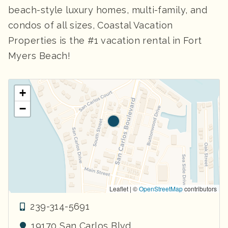
beach-style luxury homes, multi-family, and
condos of all sizes, Coastal Vacation
Properties is the #1 vacation rental in Fort
Myers Beach!
+
−
Leaflet | ©
OpenStreetMap
contributors
239-314-5691
19170 San Carlos Blvd