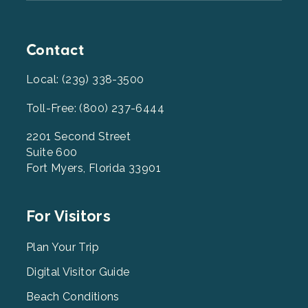
Contact
Local: (239) 338-3500
Toll-Free: (800) 237-6444
2201 Second Street
Suite 600
Fort Myers, Florida 33901
Footer
For Visitors
Menu
2
Plan Your Trip
Digital Visitor Guide
Beach Conditions