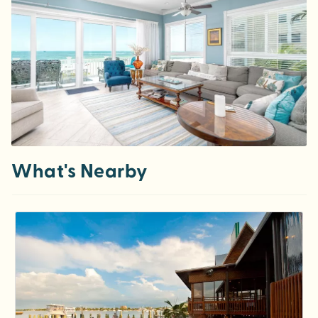
What's Nearby