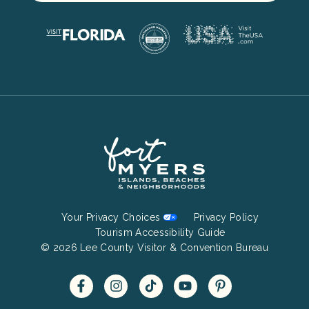
Footer
Your Privacy Choices
Privacy Policy
Bottom
Tourism Accessibility Guide
© 2026 Lee County Visitor & Convention Bureau
Menu