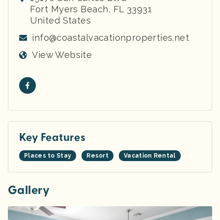
Fort Myers Beach
,
FL
33931
United States
info@coastalvacationproperties.net
View Website
Key Features
Places to Stay
Resort
Vacation Rental
Gallery