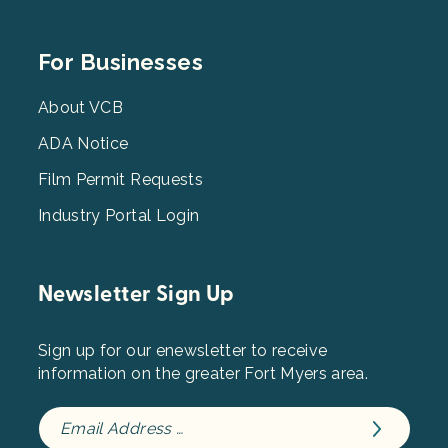
Footer
For Businesses
Menu
3
About VCB
ADA Notice
Film Permit Requests
Industry Portal Login
Newsletter Sign Up
Sign up for our enewsletter to receive
information on the greater Fort Myers area.