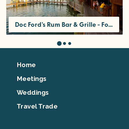
Doc Ford's Rum Bar & Grille - Fort Myers Beach
Footer
Home
Top
Meetings
Weddings
Travel Trade