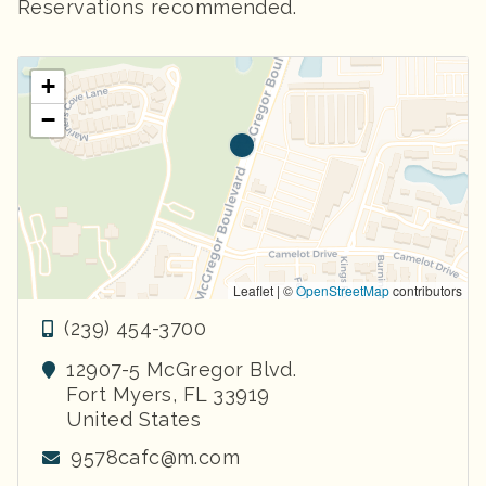
Reservations recommended.
+
−
Leaflet | ©
OpenStreetMap
contributors
(239) 454-3700
12907-5 McGregor Blvd.
Fort Myers
,
FL
33919
United States
9578cafc@m.com