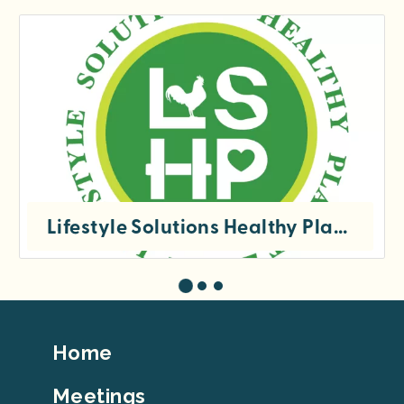
Lifestyle Solutions Healthy Planet, Inc
Footer
Home
Top
Meetings