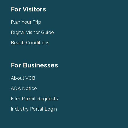
Footer
For Visitors
Menu
2
Plan Your Trip
Digital Visitor Guide
Beach Conditions
Footer
For Businesses
Menu
3
About VCB
ADA Notice
Film Permit Requests
Industry Portal Login