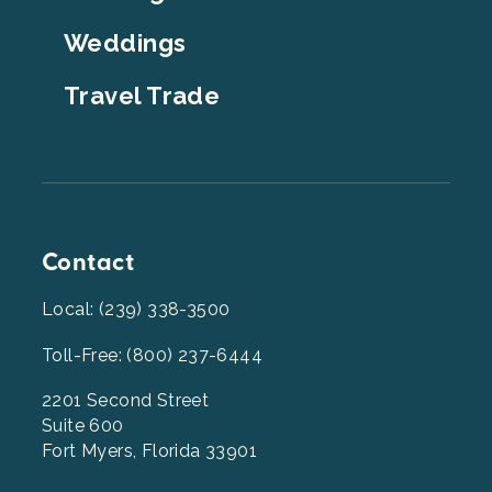
Weddings
Travel Trade
Contact
Local: (239) 338-3500
Toll-Free: (800) 237-6444
2201 Second Street
Suite 600
Fort Myers, Florida 33901