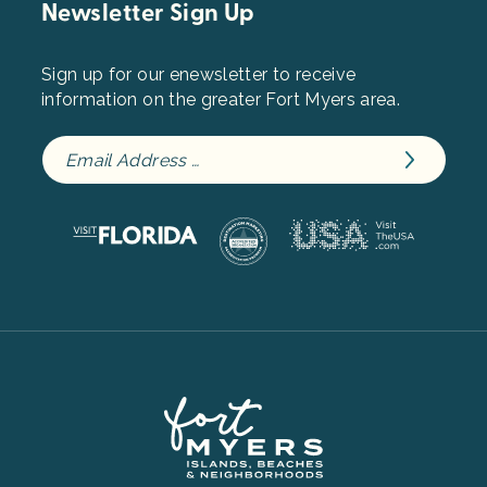
Newsletter Sign Up
Sign up for our enewsletter to receive
information on the greater Fort Myers area.