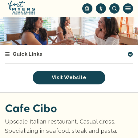
S
k
i
p
t
o
m
Quick Links
a
i
n
Visit Website
c
o
n
t
Cafe Cibo
e
n
Upscale Italian restaurant. Casual dress.
t
Specializing in seafood, steak and pasta.