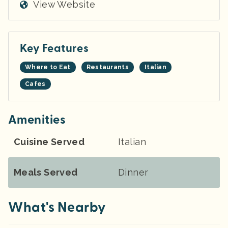
View Website
Key Features
Where to Eat
Restaurants
Italian
Cafes
Amenities
Cuisine Served
Italian
Meals Served
Dinner
What's Nearby