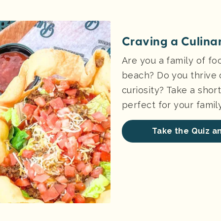
Craving a Culina
Are you a family of foo
beach? Do you thrive 
curiosity? Take a short 
perfect for your family
Take the Quiz an