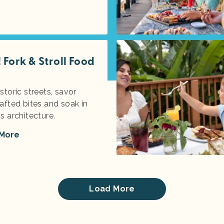
Fork & Stroll Food
storic streets, savor
afted bites and soak in
s architecture.
 More
Load More