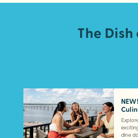
The Dish
NEW! 
Culin
Explore
excitin
dine d