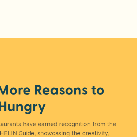
More Reasons to
Hungry
taurants have earned recognition from the
HELIN Guide, showcasing the creativity,