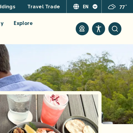
EN
77°
dings
Travel Trade
ay
Explore