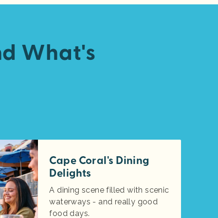
nd What's
Cape Coral's Dining
Delights
A dining scene filled with scenic
waterways - and really good
food days.