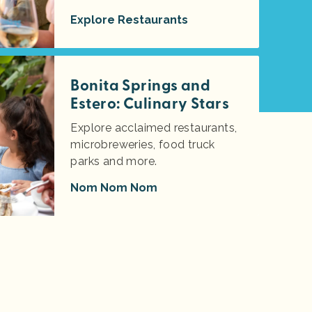
Explore Restaurants
Bonita Springs and
Estero: Culinary Stars
Explore acclaimed restaurants,
microbreweries, food truck
parks and more.
Nom Nom Nom