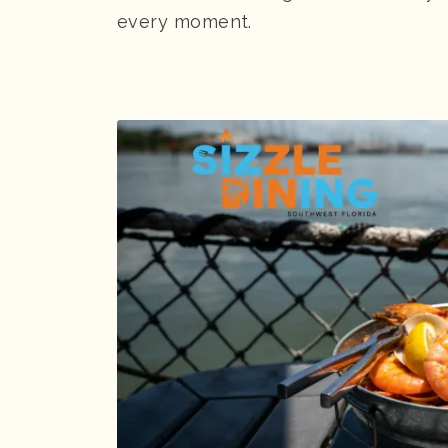
every moment.