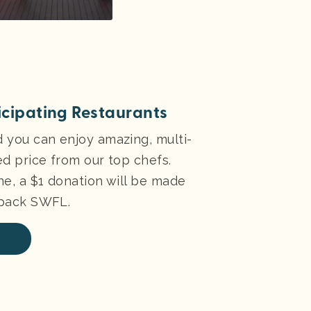
ticipating Restaurants
d you can enjoy amazing, multi-
ed price from our top chefs.
ne, a $1 donation will be made
kpack SWFL.