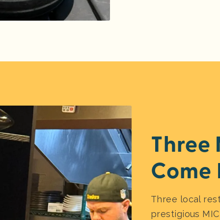
Three 
Come 
Three local res
prestigious MIC