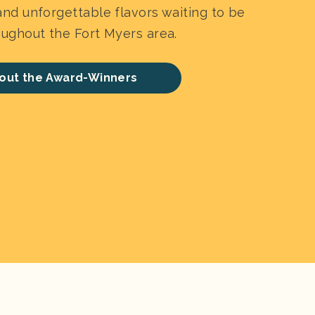
nd unforgettable flavors waiting to be
ughout the Fort Myers area.
out the Award-Winners