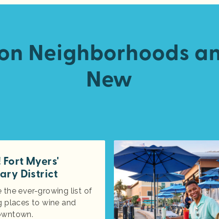
 on Neighborhoods a
New
Fort Myers'
ary District
 the ever-growing list of
g places to wine and
owntown.