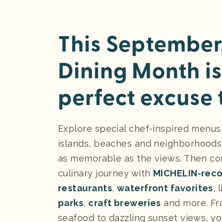
This September,
Dining Month is
perfect excuse t
Explore special chef-inspired menus
islands, beaches and neighborhoods
as memorable as the views. Then co
culinary journey with
MICHELIN-rec
restaurants
,
waterfront favorites
, 
parks
,
craft breweries
and more. Fr
seafood to dazzling sunset views, yo