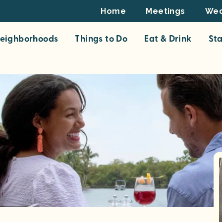
Footer
Home
Meetings
Wed
Top
eighborhoods
Things to Do
Eat & Drink
St