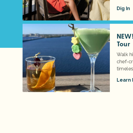
Dig In
NEW! 
Tour
Walk hi
chef‑cr
timeles
Learn