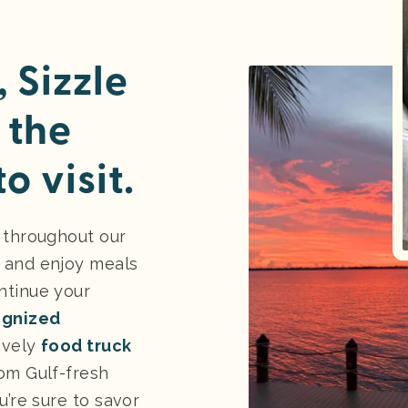
 Sizzle
 the
o visit.
 throughout our
 and enjoy meals
ntinue your
ognized
lively
food truck
om Gulf-fresh
u’re sure to savor