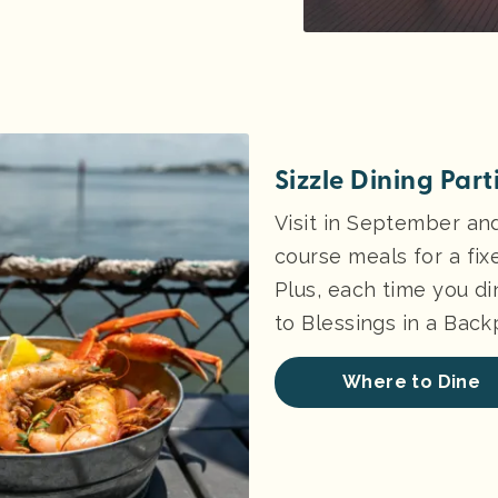
Sizzle Dining Par
Visit in September an
course meals for a fix
Plus, each time you di
to Blessings in a Bac
Where to Dine