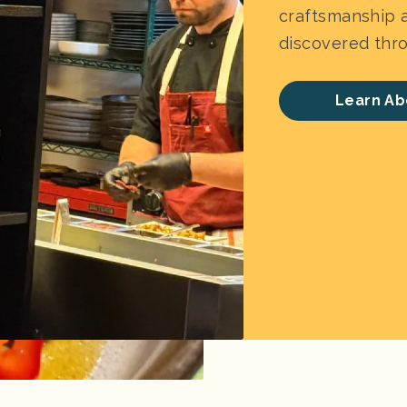
craftsmanship a
discovered thro
Learn Ab