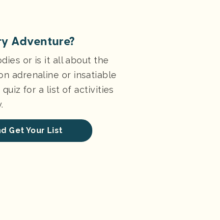
ry Adventure?
dies or is it all about the
on adrenaline or insatiable
quiz for a list of activities
.
d Get Your List