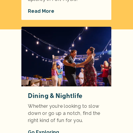
Read More
Dining & Nightlife
Whether you’re looking to slow
down or go up a notch, find the
right kind of fun for you.
Go Exploring