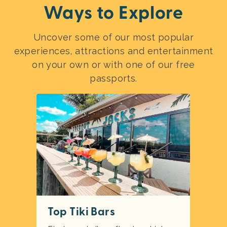
Ways to Explore
Uncover some of our most popular
experiences, attractions and entertainment
on your own or with one of our free
passports.
Top Tiki Bars