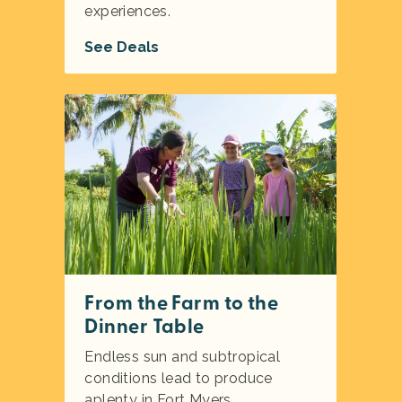
experiences.
See Deals
From the Farm to the
Dinner Table
Endless sun and subtropical
conditions lead to produce
aplenty in Fort Myers.