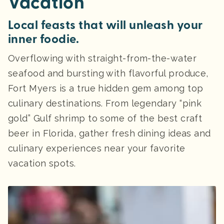
Vacation
Local feasts that will unleash your
inner foodie.
Overflowing with straight-from-the-water
seafood and bursting with flavorful produce,
Fort Myers is a true hidden gem among top
culinary destinations. From legendary “pink
gold” Gulf shrimp to some of the best craft
beer in Florida, gather fresh dining ideas and
culinary experiences near your favorite
vacation spots.