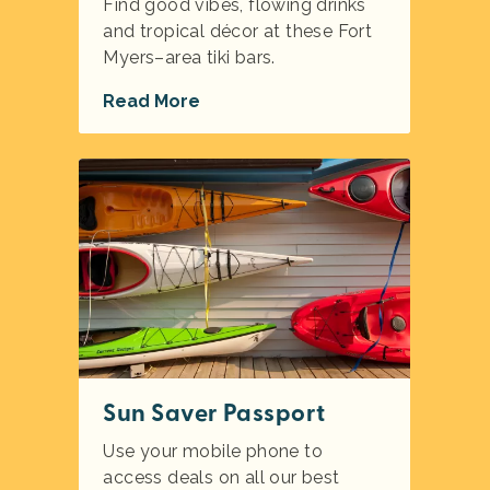
Find good vibes, flowing drinks
and tropical décor at these Fort
Myers–area tiki bars.
Read More
Sun Saver Passport
Use your mobile phone to
access deals on all our best