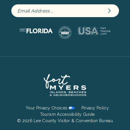
Footer
Your Privacy Choices
Privacy Policy
Bottom
Tourism Accessibility Guide
© 2026 Lee County Visitor & Convention Bureau
Menu