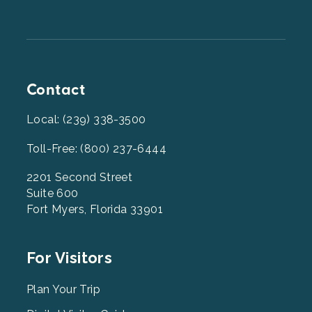
Contact
Local: (239) 338-3500
Toll-Free: (800) 237-6444
2201 Second Street
Suite 600
Fort Myers, Florida 33901
Footer
For Visitors
Menu
2
Plan Your Trip