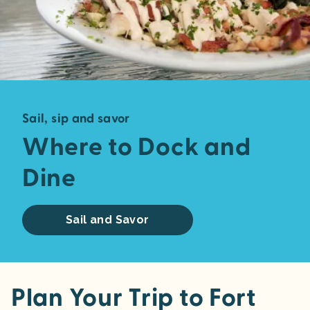
Sail, sip and savor
Where to Dock and
Dine
Sail and Savor
Plan Your Trip to Fort