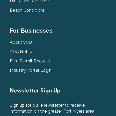
Digital Visitor Guide
Beach Conditions
Footer
For Businesses
Menu
3
About VCB
ADA Notice
Film Permit Requests
Industry Portal Login
Newsletter Sign Up
Sign up for our enewsletter to receive
information on the greater Fort Myers area.