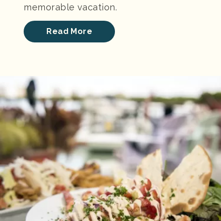
memorable vacation.
Read More