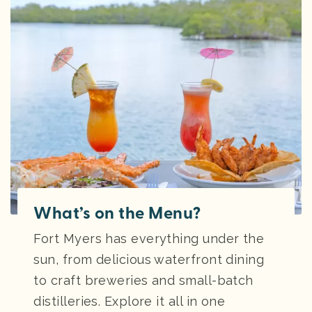
What’s on the Menu?
Fort Myers has everything under the
sun, from delicious waterfront dining
to craft breweries and small-batch
distilleries. Explore it all in one