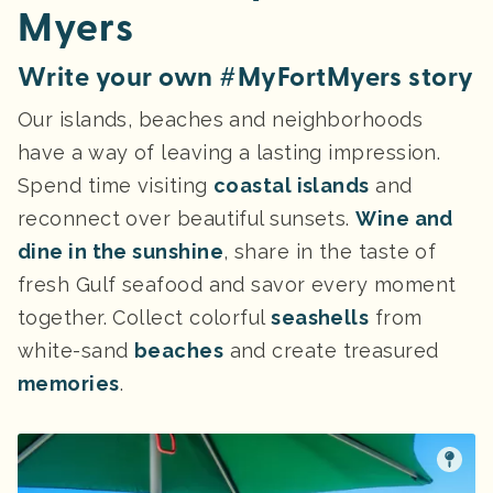
Myers
Write your own #MyFortMyers story
Our islands, beaches and neighborhoods
have a way of leaving a lasting impression.
Spend time visiting
coastal islands
and
reconnect over beautiful sunsets.
Wine and
dine in the sunshine
, share in the taste of
fresh Gulf seafood and savor every moment
together. Collect colorful
seashells
from
white-sand
beaches
and create treasured
memories
.