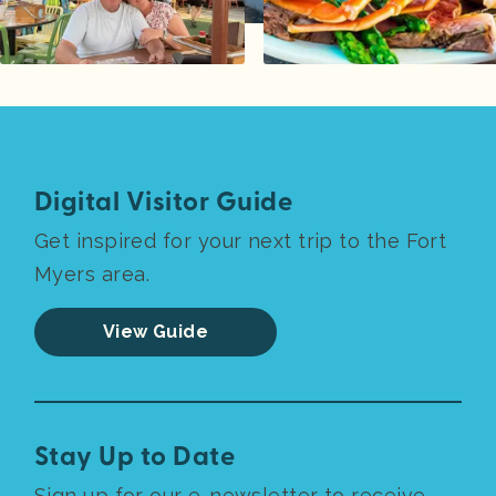
Digital Visitor Guide
Get inspired for your next trip to the Fort
Myers area.
View Guide
Stay Up to Date
Sign up for our e-newsletter to receive