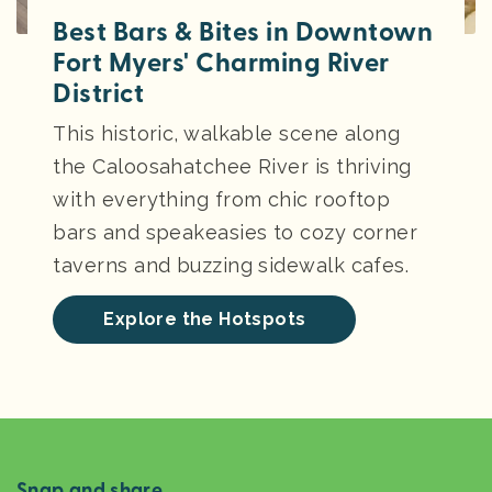
Best Bars & Bites in Downtown
Fort Myers' Charming River
District
This historic, walkable scene along
the Caloosahatchee River is thriving
with everything from chic rooftop
bars and speakeasies to cozy corner
taverns and buzzing sidewalk cafes.
Explore the Hotspots
Snap and share