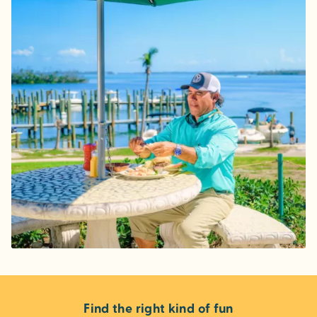
Find the right kind of fun