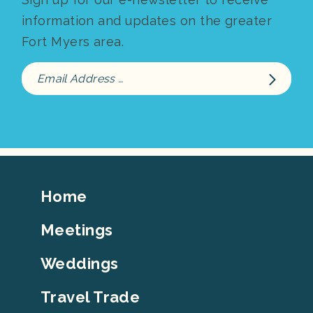
information and updates on the greater
Fort Myers area.
Footer
Home
Top
Meetings
Weddings
Travel Trade