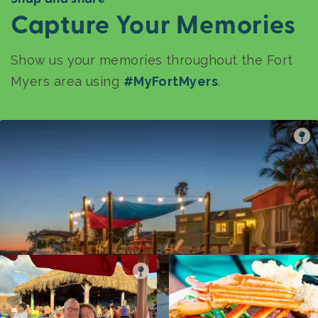
Capture Your Memories
Show us your memories throughout the Fort
Myers area using
#MyFortMyers
.