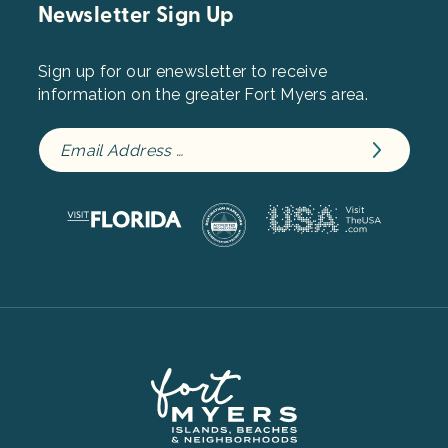
Newsletter Sign Up
Sign up for our enewsletter to receive
information on the greater Fort Myers area.