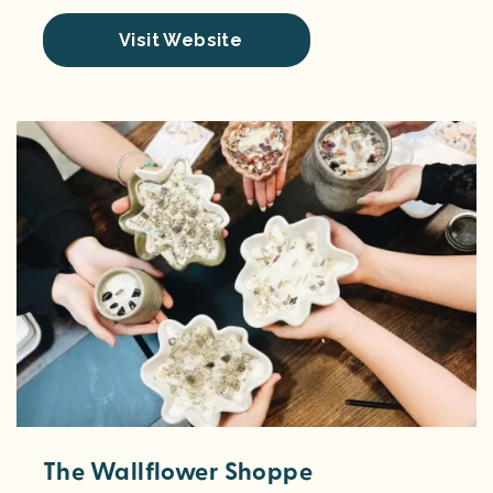
Visit Website
The Wallflower Shoppe