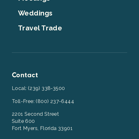
Weddings
Travel Trade
Contact
Local: (239) 338-3500
Toll-Free: (800) 237-6444
2201 Second Street
Suite 600
Fort Myers, Florida 33901