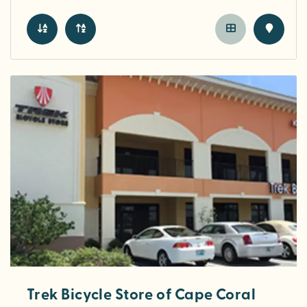
Trek Bicycle Store of Cape Coral