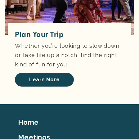
Plan Your Trip
Whether you’re looking to slow down
or take life up a notch, find the right
kind of fun for you.
Learn More
Footer
Home
Top
Meetings