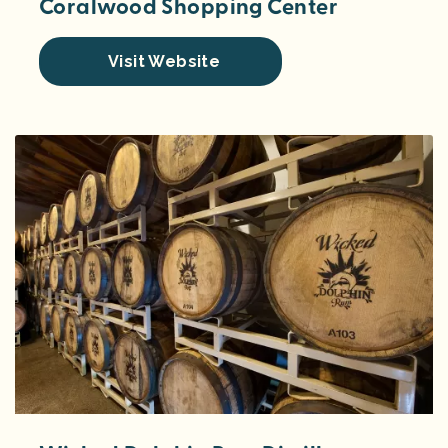
Coralwood Shopping Center
Visit Website