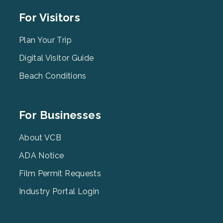
Footer
For Visitors
Menu
2
Plan Your Trip
Digital Visitor Guide
Beach Conditions
Footer
For Businesses
Menu
3
About VCB
ADA Notice
Film Permit Requests
Industry Portal Login