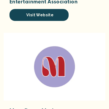
Entertainment Association
Visit Website