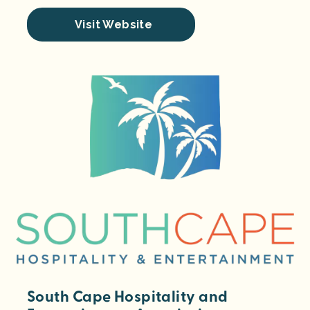
Visit Website
South Cape Hospitality and