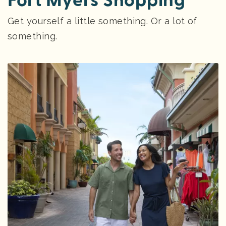
Fort Myers Shopping
Get yourself a little something. Or a lot of
something.