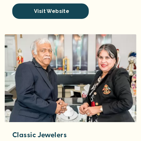
Visit Website
Classic Jewelers