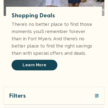
Shopping Deals
There’s no better place to find those
moments you’ll remember forever
than in Fort Myers. And there’s no
better place to find the right savings
than with special offers and deals.
Learn More
Filters