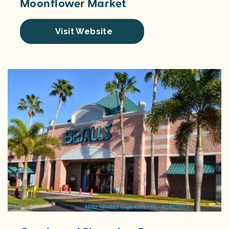
Moonflower Market
Visit Website