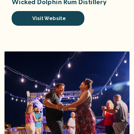
Wicked Dolphin Rum Distillery
Visit Website