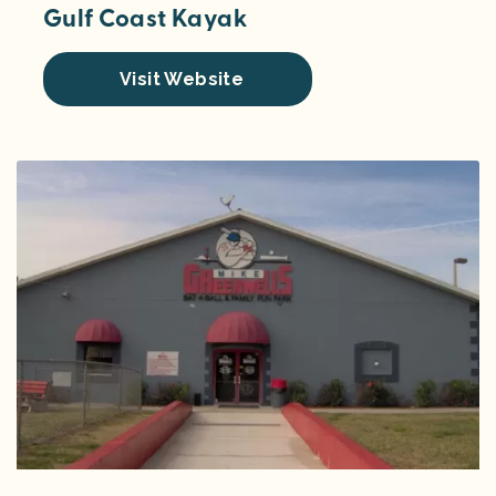
Gulf Coast Kayak
Visit Website