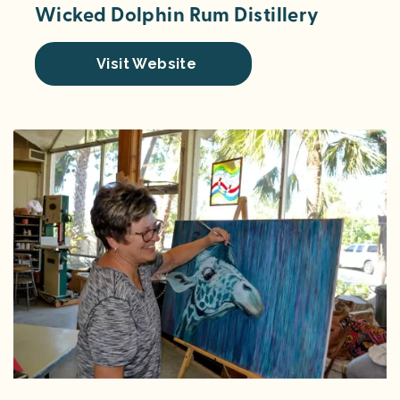
Wicked Dolphin Rum Distillery
Visit Website