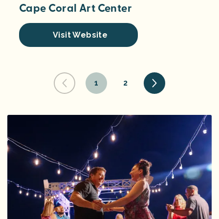
Cape Coral Art Center
Visit Website
1
2