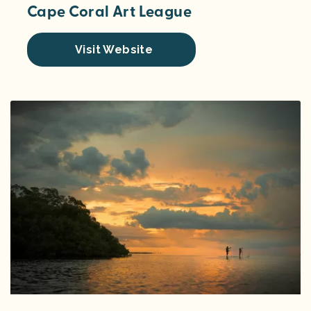
Cape Coral Art League
Visit Website