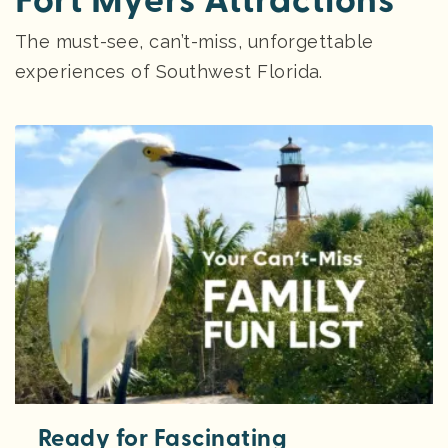
Fort Myers Attractions
The must-see, can’t-miss, unforgettable
experiences of Southwest Florida.
Ready for Fascinating