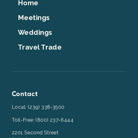
Footer
Home
Top
Meetings
Weddings
Travel Trade
Contact
Local: (239) 338-3500
Toll-Free: (800) 237-6444
2201 Second Street