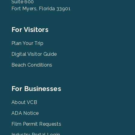
Suite 600
Fort Myers, Florida 33901
Footer
For Visitors
Menu
2
Plan Your Trip
Digital Visitor Guide
Beach Conditions
Footer
For Businesses
Menu
3
About VCB
ADA Notice
Film Permit Requests
Industry Portal Login