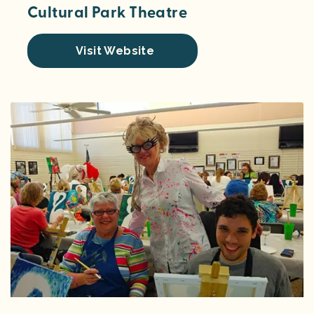
Cultural Park Theatre
Visit Website