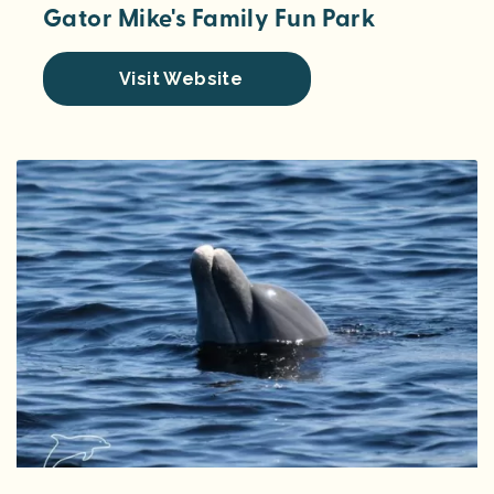
Gator Mike's Family Fun Park
Visit Website