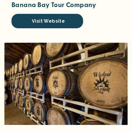
Banana Bay Tour Company
Visit Website