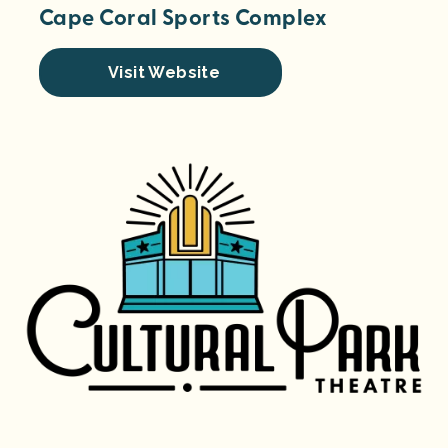
Cape Coral Sports Complex
Visit Website