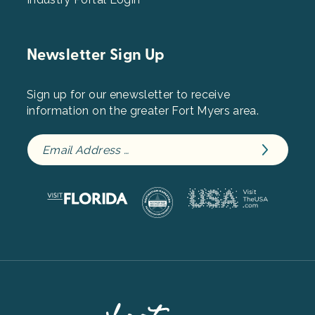
Newsletter Sign Up
Sign up for our enewsletter to receive
information on the greater Fort Myers area.