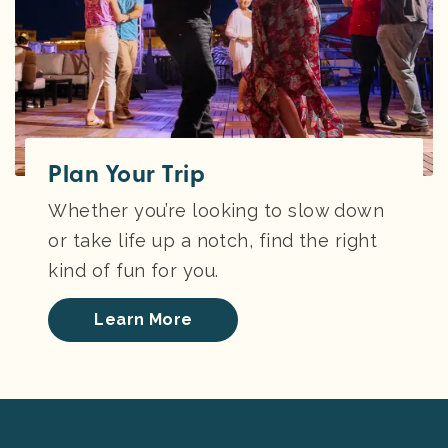
Plan Your Trip
Whether you’re looking to slow down
or take life up a notch, find the right
kind of fun for you.
Learn More