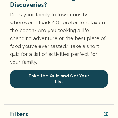
Discoveries?
Does your family follow curiosity
wherever it leads? Or prefer to relax on
the beach? Are you seeking a life-
changing adventure or the best plate of
food you’ve ever tasted? Take a short
quiz for a list of activities perfect for
your family.
Take the Quiz and Get Your
List
Filters