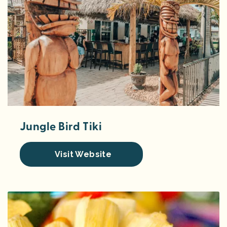
Jungle Bird Tiki
Visit Website