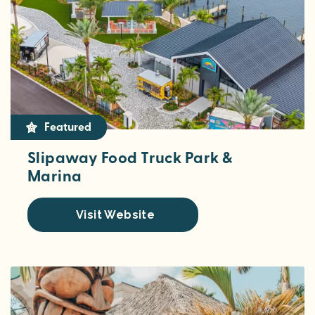
Featured
Slipaway Food Truck Park &
Marina
Visit Website