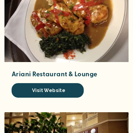
Ariani Restaurant & Lounge
Visit Website