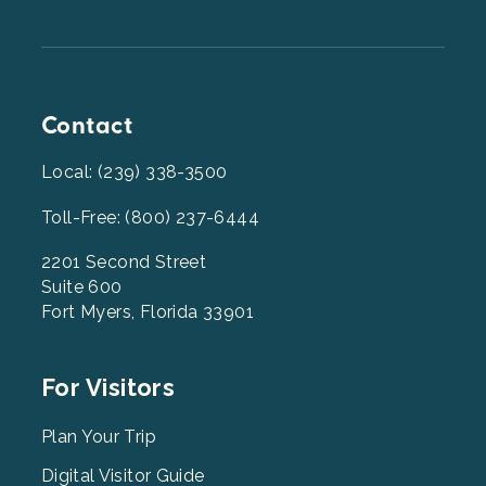
Contact
Local: (239) 338-3500
Toll-Free: (800) 237-6444
2201 Second Street
Suite 600
Fort Myers, Florida 33901
Footer
For Visitors
Menu
2
Plan Your Trip
Digital Visitor Guide