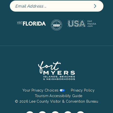
Footer
Your Privacy Choices
Privacy Policy
Bottom
Tourism Accessibility Guide
© 2026 Lee County Visitor & Convention Bureau
Menu