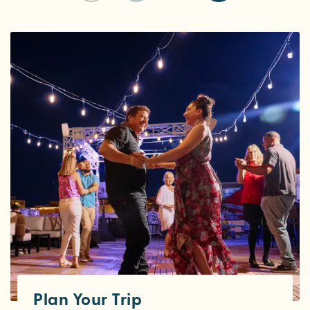
Plan Your Trip