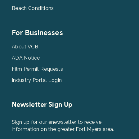
Beach Conditions
Footer
For Businesses
Menu
3
About VCB
ADA Notice
Film Permit Requests
Industry Portal Login
Newsletter Sign Up
Sign up for our enewsletter to receive
information on the greater Fort Myers area.