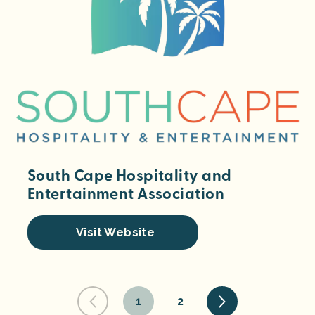
South Cape Hospitality and
Entertainment Association
Visit Website
1
2