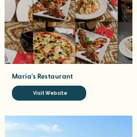
Maria's Restaurant
Visit Website