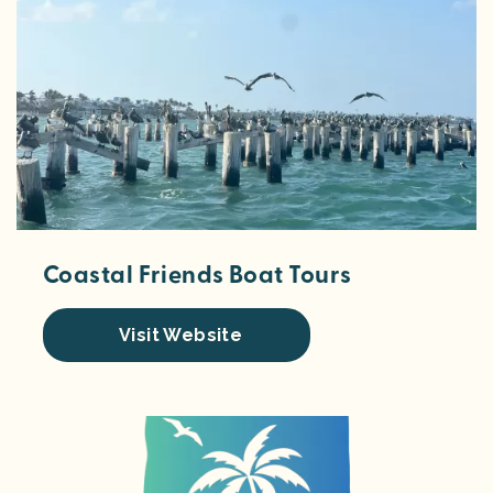
Coastal Friends Boat Tours
Visit Website