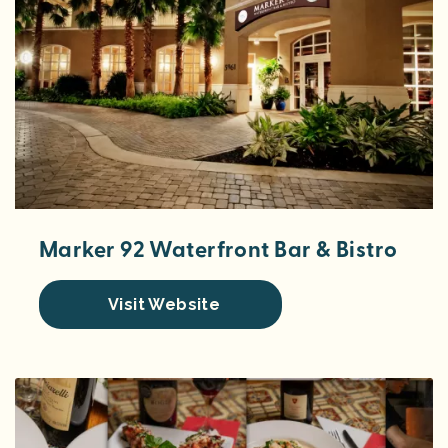
Marker 92 Waterfront Bar & Bistro
Visit Website