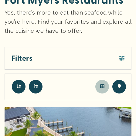
Fort Myers Restaurants
Yes, there’s more to eat than seafood while
you’re here. Find your favorites and explore all
the cuisine we have to offer.
Filters