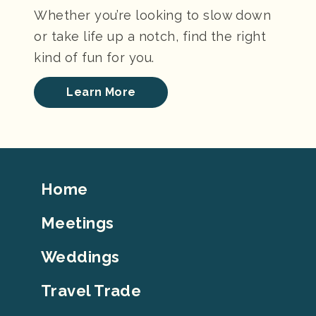
Whether you’re looking to slow down
or take life up a notch, find the right
kind of fun for you.
Learn More
Footer
Home
Top
Meetings
Weddings
Travel Trade