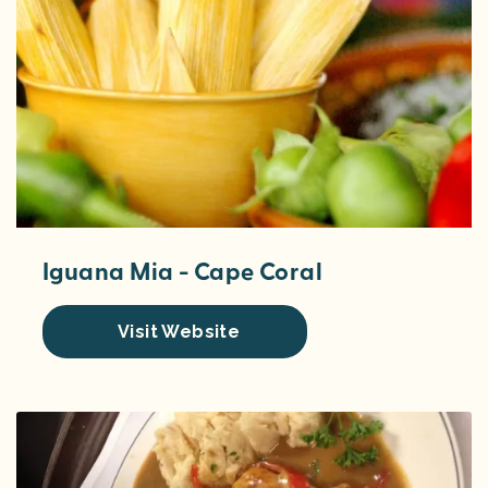
Iguana Mia - Cape Coral
Visit Website