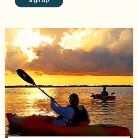
Sign Up