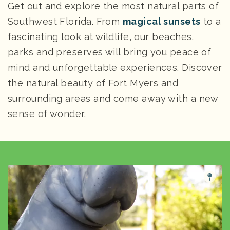
Get out and explore the most natural parts of
Southwest Florida. From
magical sunsets
to a
fascinating look at wildlife, our beaches,
parks and preserves will bring you peace of
mind and unforgettable experiences. Discover
the natural beauty of Fort Myers and
surrounding areas and come away with a new
sense of wonder.