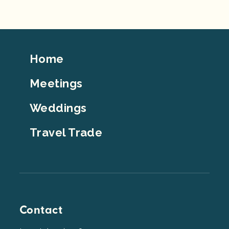
Footer
Home
Top
Meetings
Weddings
Travel Trade
Contact