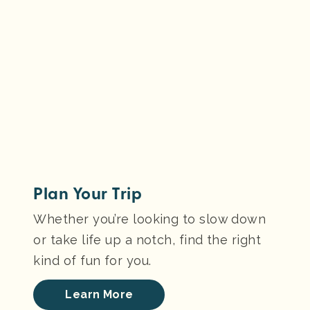
Plan Your Trip
Whether you’re looking to slow down
or take life up a notch, find the right
kind of fun for you.
Learn More