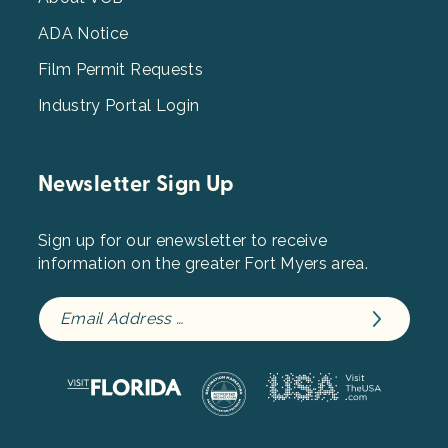
3
ADA Notice
Film Permit Requests
Industry Portal Login
Newsletter Sign Up
Sign up for our enewsletter to receive
information on the greater Fort Myers area.