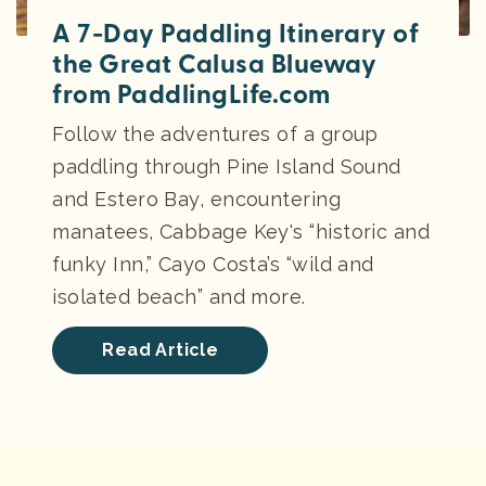
A 7-Day Paddling Itinerary of
the Great Calusa Blueway
from PaddlingLife.com
Follow the adventures of a group
paddling through Pine Island Sound
and Estero Bay, encountering
manatees, Cabbage Key's “historic and
funky Inn,” Cayo Costa’s “wild and
isolated beach” and more.
Read Article