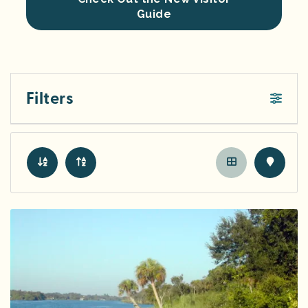
Guide
Filters