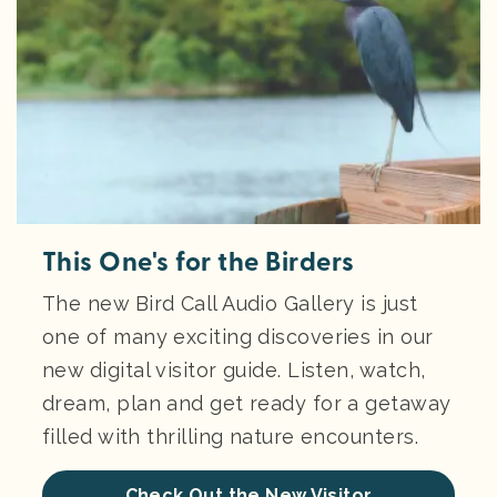
This One's for the Birders
The new Bird Call Audio Gallery is just
one of many exciting discoveries in our
new digital visitor guide. Listen, watch,
dream, plan and get ready for a getaway
filled with thrilling nature encounters.
Check Out the New Visitor