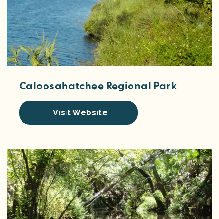
Caloosahatchee Regional Park
Visit Website