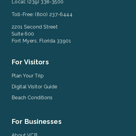
Local: (239) 338-3500
Toll-Free: (800) 237-6444
2201 Second Street
Suite 600
Fort Myers, Florida 33901
Footer
For Visitors
Menu
2
Plan Your Trip
Digital Visitor Guide
Beach Conditions
Footer
For Businesses
Menu
About VCB