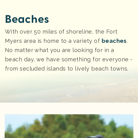
Beaches
With over 50 miles of shoreline, the Fort
Myers area is home to a variety of
beaches
.
No matter what you are looking for in a
beach day, we have something for everyone -
from secluded islands to lively beach towns.