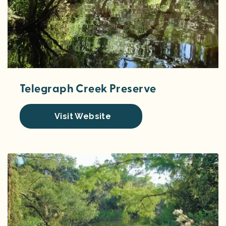
Telegraph Creek Preserve
Visit Website