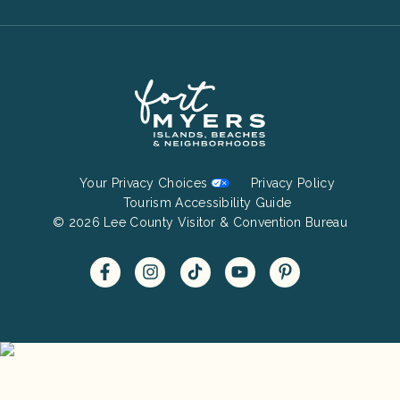
Footer
Your Privacy Choices
Privacy Policy
Bottom
Tourism Accessibility Guide
© 2026 Lee County Visitor & Convention Bureau
Menu