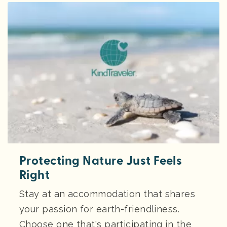
Protecting Nature Just Feels
Right
Stay at an accommodation that shares
your passion for earth-friendliness.
Choose one that's participating in the