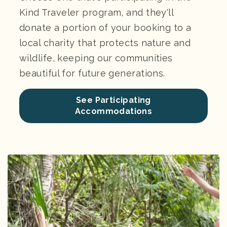
Kind Traveler program, and they'll
donate a portion of your booking to a
local charity that protects nature and
wildlife, keeping our communities
beautiful for future generations.
See Participating
Accommodations