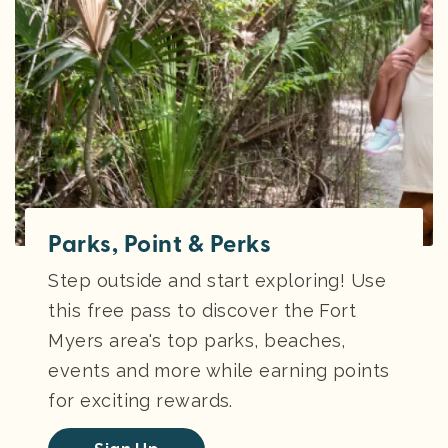
Parks, Point & Perks
Step outside and start exploring! Use
this free pass to discover the Fort
Myers area's top parks, beaches,
events and more while earning points
for exciting rewards.