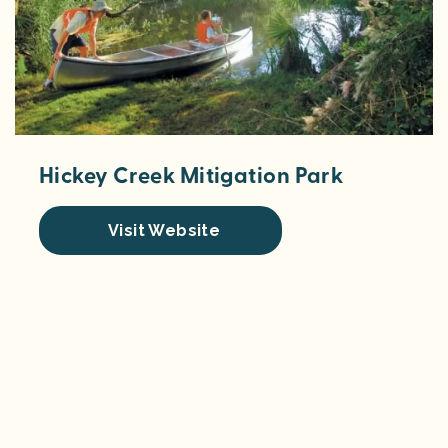
Hickey Creek Mitigation Park
Visit Website