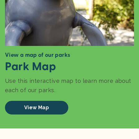
View a map of our parks
Park Map
Use this interactive map to learn more about
each of our parks.
View Map