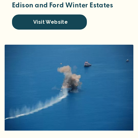
Edison and Ford Winter Estates
Visit Website