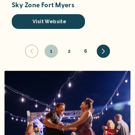
Sky Zone Fort Myers
Visit Website
1
2
6