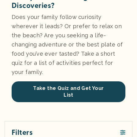
Discoveries?
Does your family follow curiosity
wherever it leads? Or prefer to relax on
the beach? Are you seeking a life-
changing adventure or the best plate of
food you’ve ever tasted? Take a short
quiz for a list of activities perfect for
your family.
Take the Quiz and Get Your
List
Filters