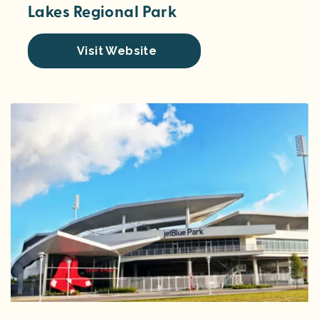
Lakes Regional Park
Visit Website