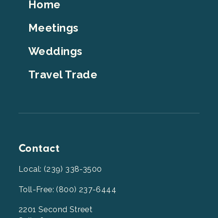
Footer
Home
Top
Meetings
Weddings
Travel Trade
Contact
Local: (239) 338-3500
Toll-Free: (800) 237-6444
2201 Second Street