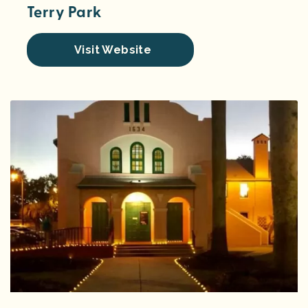
Terry Park
Visit Website