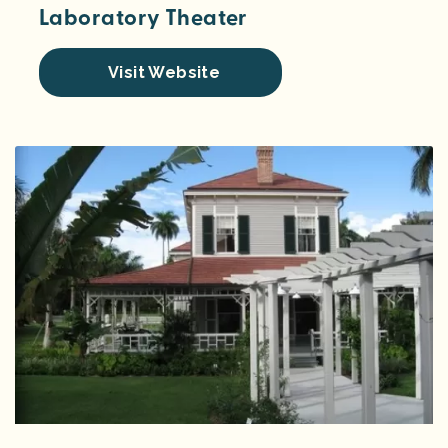
Laboratory Theater
Visit Website