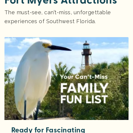
Fort Myers Attractions
The must-see, can’t-miss, unforgettable
experiences of Southwest Florida.
Ready for Fascinating