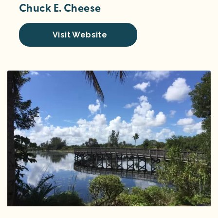
Chuck E. Cheese
Visit Website