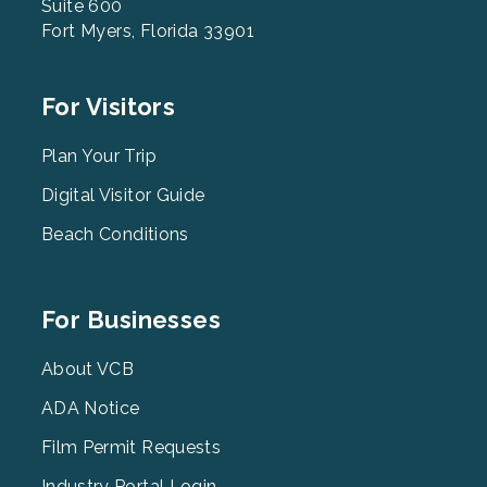
Suite 600
Fort Myers, Florida 33901
Footer
For Visitors
Menu
2
Plan Your Trip
Digital Visitor Guide
Beach Conditions
Footer
For Businesses
Menu
3
About VCB
ADA Notice
Film Permit Requests
Industry Portal Login