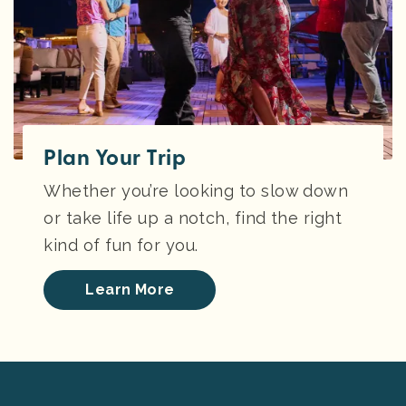
Plan Your Trip
Whether you’re looking to slow down
or take life up a notch, find the right
kind of fun for you.
Learn More