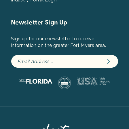
Newsletter Sign Up
Sign up for our enewsletter to receive
information on the greater Fort Myers area.