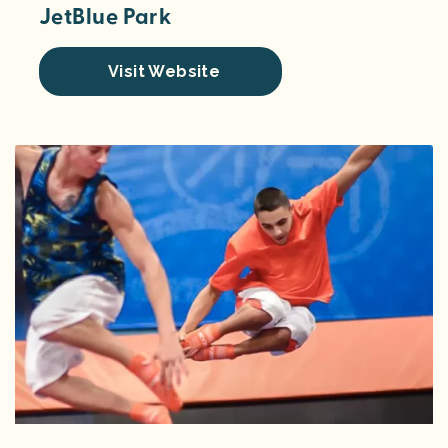
JetBlue Park
Visit Website