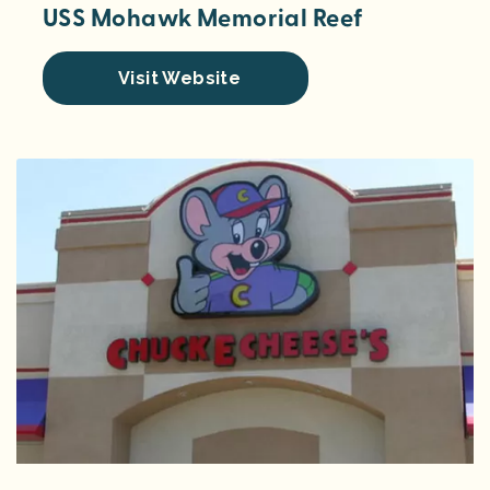
USS Mohawk Memorial Reef
Visit Website