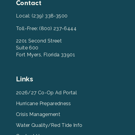
Contact
Local: (239) 338-3500
Toll-Free: (800) 237-6444
2201 Second Street
Suite 600
Fort Myers, Florida 33901
Leevcb
Links
Home
Footer
2026/27 Co-Op Ad Portal
Menu
Hurricane Preparedness
Links
Crisis Management
Water Quality/Red Tide Info