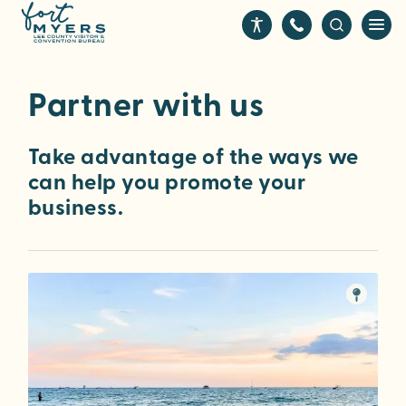
S
k
i
p
Partner with us
t
o
m
Take advantage of the ways we
a
can help you promote your
i
business.
n
c
o
n
t
e
n
t