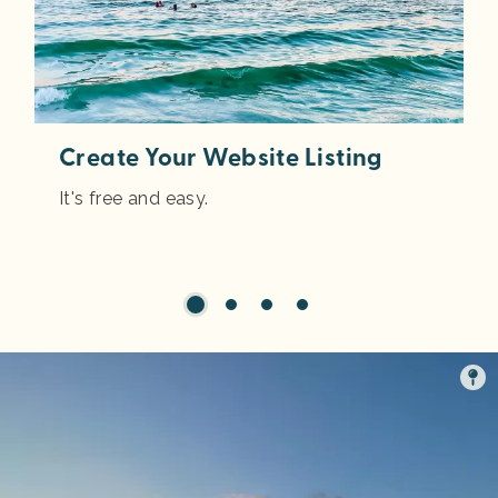
Create Your Website Listing
It's free and easy.