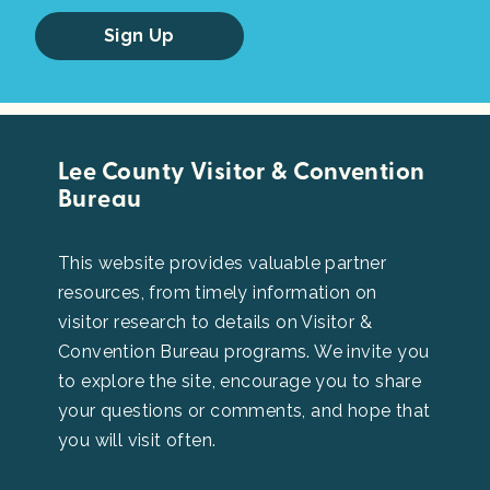
Sign Up
Lee County Visitor & Convention
Bureau
This website provides valuable partner
resources, from timely information on
visitor research to details on Visitor &
Convention Bureau programs. We invite you
to explore the site, encourage you to share
your questions or comments, and hope that
you will visit often.