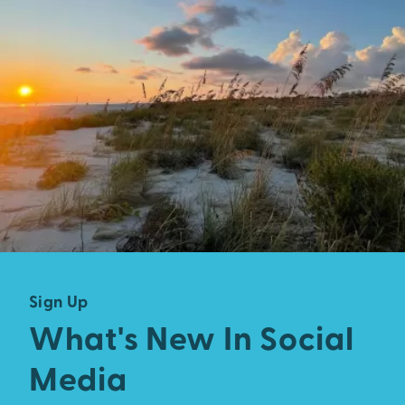
Sign Up
What's New In Social
Media