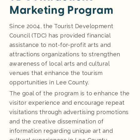
Marketing Program
Since 2004, the Tourist Development
Council (TDC) has provided financial
assistance to not-for-profit arts and
attractions organizations to strengthen
awareness of local arts and cultural
venues that enhance the tourism
opportunities in Lee County.
The goal of the program is to enhance the
visitor experience and encourage repeat
visitations through advertising promotions
and the creative dissemination of
information regarding unique art and