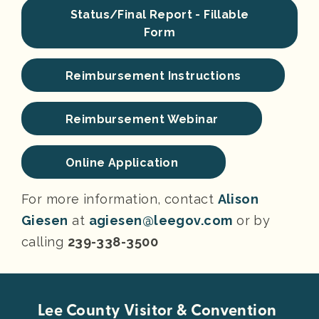
Status/Final Report - Fillable
Form
Reimbursement Instructions
Reimbursement Webinar
Online Application
For more information, contact
Alison
Giesen
at
agiesen@leegov.com
or by
calling
239-338-3500
Lee County Visitor & Convention