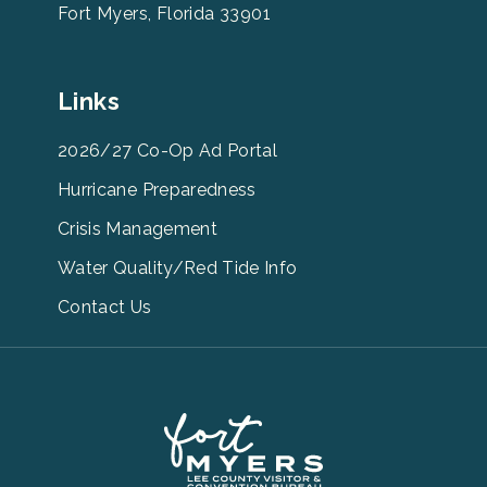
Fort Myers, Florida 33901
Leevcb
Links
Home
Footer
2026/27 Co-Op Ad Portal
Menu
Hurricane Preparedness
Links
Crisis Management
Water Quality/Red Tide Info
Contact Us