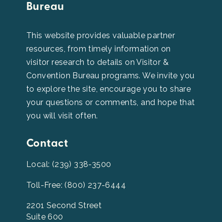
Bureau
This website provides valuable partner
resources, from timely information on
visitor research to details on Visitor &
Convention Bureau programs. We invite you
to explore the site, encourage you to share
your questions or comments, and hope that
you will visit often.
Contact
Local: (239) 338-3500
Toll-Free: (800) 237-6444
2201 Second Street
Suite 600