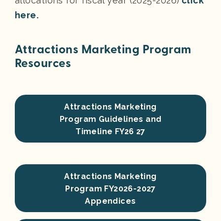
allocations for fiscal year (2025-2026)
click
here.
Attractions Marketing Program
Resources
Attractions Marketing
Program Guidelines and
Timeline FY26 27
Attractions Marketing
Program FY2026-2027
Appendices