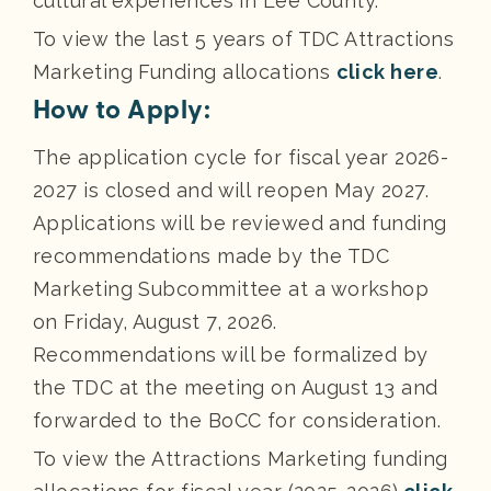
cultural experiences in Lee County.
To view the last 5 years of TDC Attractions
Marketing Funding allocations
click here
.
How to Apply:
The application cycle for fiscal year 2026-
2027 is closed and will reopen May 2027.
Applications will be reviewed and funding
recommendations made by the TDC
Marketing Subcommittee at a workshop
on Friday, August 7, 2026.
Recommendations will be formalized by
the TDC at the meeting on August 13 and
forwarded to the BoCC for consideration.
To view the Attractions Marketing funding