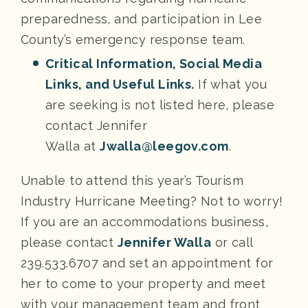
preparedness, and participation in Lee
County’s emergency response team.
Critical Information, Social Media
Links, and Useful Links.
If what you
are seeking is not listed here, please
contact Jennifer
Walla at
Jwalla@leegov.com
.
Unable to attend this year’s Tourism
Industry Hurricane Meeting? Not to worry!
If you are an accommodations business,
please contact
J
ennifer Walla
or call
239.533.6707 and set an appointment for
her to come to your property and meet
with your management team and front