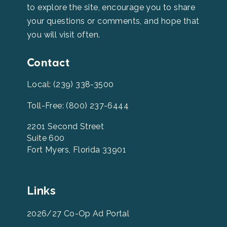
to explore the site, encourage you to share
your questions or comments, and hope that
you will visit often.
Contact
Local: (239) 338-3500
Toll-Free: (800) 237-6444
2201 Second Street
Suite 600
Fort Myers, Florida 33901
Leevcb
Links
Home
Footer
2026/27 Co-Op Ad Portal