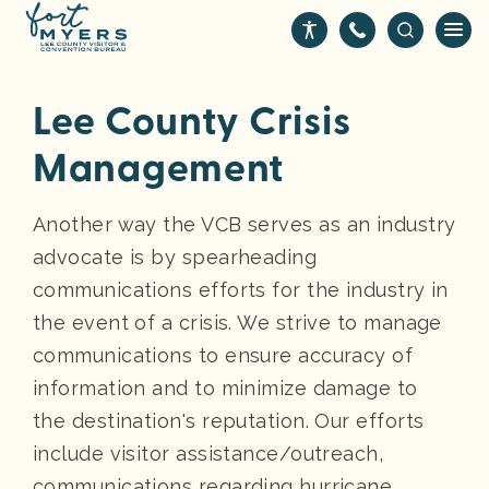
S
❑
k
i
p
Lee County Crisis
t
o
Management
m
a
Another way the VCB serves as an industry
i
advocate is by spearheading
n
c
communications efforts for the industry in
o
the event of a crisis. We strive to manage
n
communications to ensure accuracy of
t
information and to minimize damage to
e
the destination's reputation. Our efforts
n
t
include visitor assistance/outreach,
communications regarding hurricane