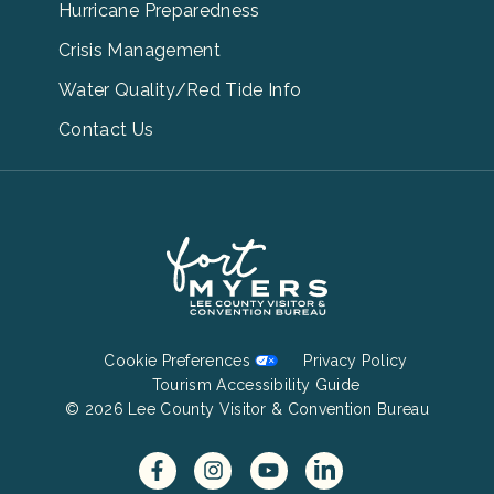
Menu
Hurricane Preparedness
Links
Crisis Management
Water Quality/Red Tide Info
Contact Us
Footer
Cookie Preferences
Privacy Policy
Bottom
Tourism Accessibility Guide
© 2026 Lee County Visitor & Convention Bureau
Menu