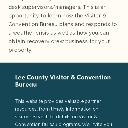
desk supervisors/managers. This is an
opportunity to learn how the Visitor &
Convention Bureau plans and responds to
a weather crisis as well as how you can
obtain recovery crew business for your
property.
Lee County Visitor & Convention
Bureau
This website provides valuable partner
resources, from timely information on
visitor research to details on Visitor &
Convention Bureau programs. We invite you