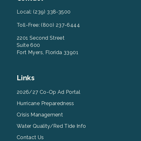
Local: (239) 338-3500
Toll-Free: (800) 237-6444
2201 Second Street
Suite 600
Fort Myers, Florida 33901
Leevcb
Links
Home
Footer
2026/27 Co-Op Ad Portal
Menu
Hurricane Preparedness
Links
Crisis Management
Water Quality/Red Tide Info
Contact Us