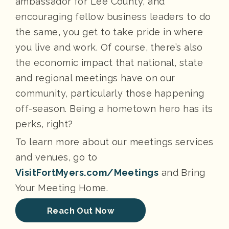
ambassador for Lee County, and
encouraging fellow business leaders to do
the same, you get to take pride in where
you live and work. Of course, there’s also
the economic impact that national, state
and regional meetings have on our
community, particularly those happening
off-season. Being a hometown hero has its
perks, right?
To learn more about our meetings services
and venues, go to
VisitFortMyers.com/Meetings
and Bring
Your Meeting Home.
Reach Out Now