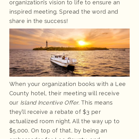
organization’s vision to life to ensure an
inspired meeting. Spread the word and
share in the success!
When your organization books with a Lee
County hotel, their meeting will receive
our
Island Incentive Offer
. This means
they’ll receive a rebate of $3 per
actualized room night. All the way up to
$5,000. On top of that, by being an