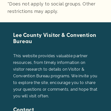
*Does not apply to social groups. Other
restrictions may apply.
Lee County Visitor & Convention
Bureau
This website provides valuable partner
resources, from timely information on
visitor research to details on Visitor &
Convention Bureau programs. We invite you
to explore the site, encourage you to share
your questions or comments, and hope that
you will visit often.
Contact