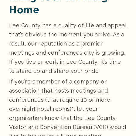
Home
Lee County has a quality of life and appeal
that’s obvious the moment you arrive. As a
result, our reputation as a premier
meetings and conferences city is growing.
If you live or work in Lee County, it’s time
to stand up and share your pride.
If you’re a member of a company or
association that hosts meetings and
conferences (that require 10 or more
overnight hotel rooms)*, let your
organization know that the Lee County
Visitor and Convention Bureau (VCB) would