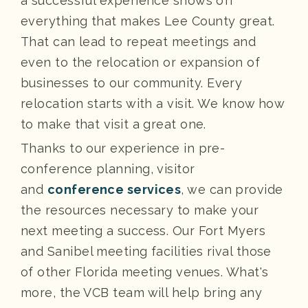
a successful experience shows off
everything that makes Lee County great.
That can lead to repeat meetings and
even to the relocation or expansion of
businesses to our community. Every
relocation starts with a visit. We know how
to make that visit a great one.
Thanks to our experience in pre-
conference planning, visitor
and
conference services
, we can provide
the resources necessary to make your
next meeting a success. Our Fort Myers
and Sanibel meeting facilities rival those
of other Florida meeting venues. What's
more, the VCB team will help bring any