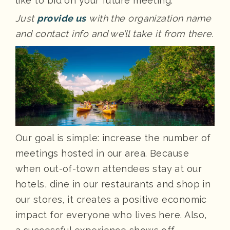
like to bid on your future meeting.
Just
provide us
with the organization name
and contact info and we’ll take it from there.
Our goal is simple: increase the number of
meetings hosted in our area. Because
when out-of-town attendees stay at our
hotels, dine in our restaurants and shop in
our stores, it creates a positive economic
impact for everyone who lives here. Also,