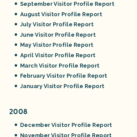
September Visitor Profile Report
August Visitor Profile Report
July Visitor Profile Report
June Visitor Profile Report
May Visitor Profile Report
April Visitor Profile Report
March Visitor Profile Report
February Visitor Profile Report
January Visitor Profile Report
2008
December Visitor Profile Report
November Visitor Profile Report