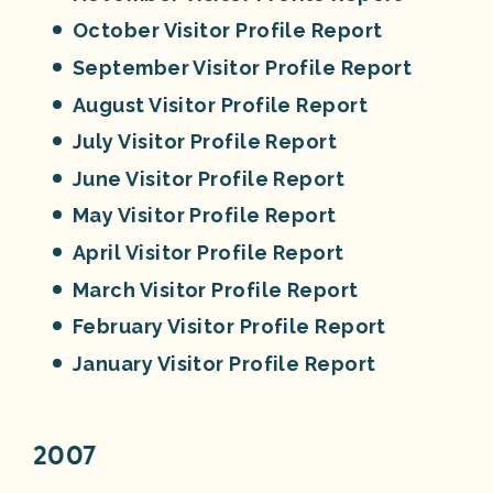
October Visitor Profile Report
September Visitor Profile Report
August Visitor Profile Report
July Visitor Profile Report
June Visitor Profile Report
May Visitor Profile Report
April Visitor Profile Report
March Visitor Profile Report
February Visitor Profile Report
January Visitor Profile Report
2007