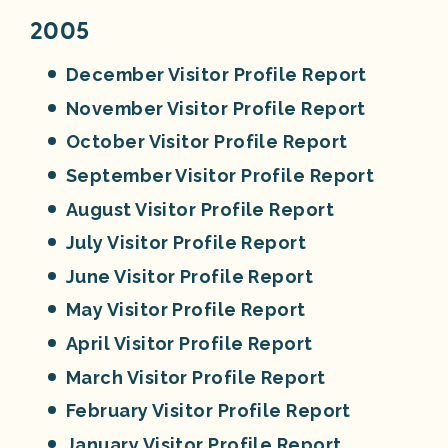
2005
December Visitor Profile Report
November Visitor Profile Report
October Visitor Profile Report
September Visitor Profile Report
August Visitor Profile Report
July Visitor Profile Report
June Visitor Profile Report
May Visitor Profile Report
April Visitor Profile Report
March Visitor Profile Report
February Visitor Profile Report
January Visitor Profile Report