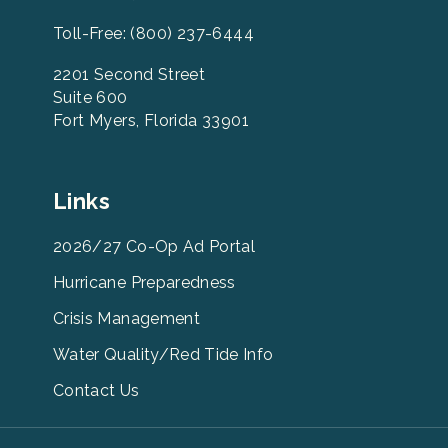
Toll-Free: (800) 237-6444
2201 Second Street
Suite 600
Fort Myers, Florida 33901
Leevcb
Links
Home
Footer
2026/27 Co-Op Ad Portal
Menu
Hurricane Preparedness
Links
Crisis Management
Water Quality/Red Tide Info
Contact Us