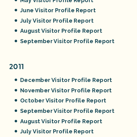
May Visitor Profile Report
June Visitor Profile Report
July Visitor Profile Report
August Visitor Profile Report
September Visitor Profile Report
2011
December Visitor Profile Report
November Visitor Profile Report
October Visitor Profile Report
September Visitor Profile Report
August Visitor Profile Report
July Visitor Profile Report