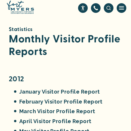
S
❑
k
i
p
Statistics
t
Monthly Visitor Profile
o
m
Reports
a
i
n
c
2012
o
n
January Visitor Profile Report
t
February Visitor Profile Report
e
March Visitor Profile Report
n
t
April Visitor Profile Report