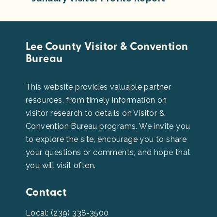
Lee County Visitor & Convention
Bureau
This website provides valuable partner
resources, from timely information on
visitor research to details on Visitor &
Convention Bureau programs. We invite you
to explore the site, encourage you to share
your questions or comments, and hope that
you will visit often.
Contact
Local: (239) 338-3500