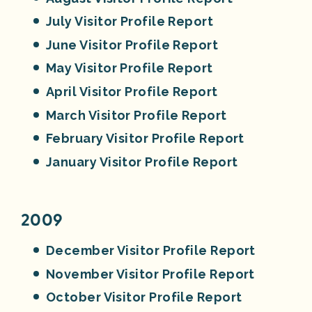
July Visitor Profile Report
June Visitor Profile Report
May Visitor Profile Report
April Visitor Profile Report
March Visitor Profile Report
February Visitor Profile Report
January Visitor Profile Report
2009
December Visitor Profile Report
November Visitor Profile Report
October Visitor Profile Report