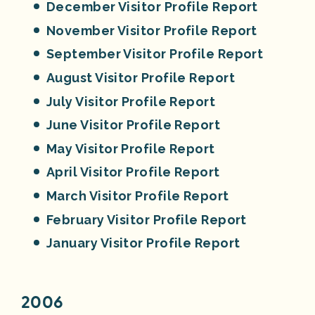
December Visitor Profile Report
November Visitor Profile Report
September Visitor Profile Report
August Visitor Profile Report
July Visitor Profile Report
June Visitor Profile Report
May Visitor Profile Report
April Visitor Profile Report
March Visitor Profile Report
February Visitor Profile Report
January Visitor Profile Report
2006