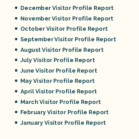
December Visitor Profile Report
November Visitor Profile Report
October Visitor Profile Report
September Visitor Profile Report
August Visitor Profile Report
July Visitor Profile Report
June Visitor Profile Report
May Visitor Profile Report
April Visitor Profile Report
March Visitor Profile Report
February Visitor Profile Report
January Visitor Profile Report