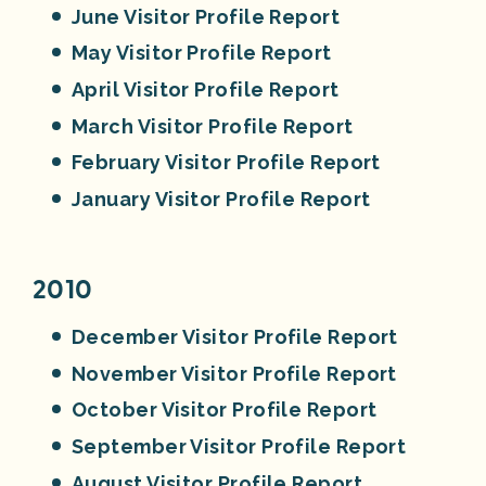
June Visitor Profile Report
May Visitor Profile Report
April Visitor Profile Report
March Visitor Profile Report
February Visitor Profile Report
January Visitor Profile Report
2010
December Visitor Profile Report
November Visitor Profile Report
October Visitor Profile Report
September Visitor Profile Report
August Visitor Profile Report