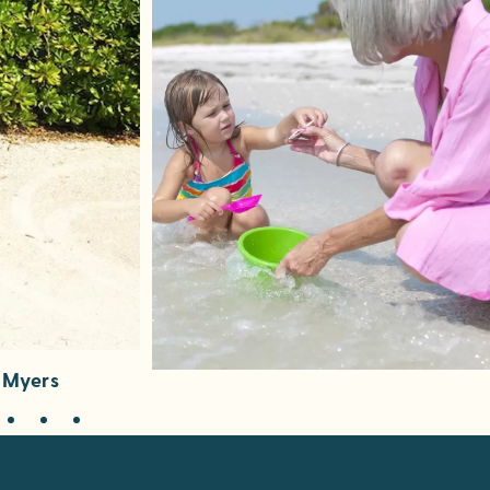
t Myers