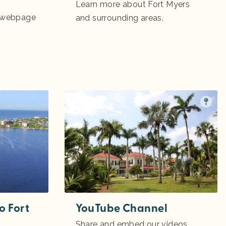
Learn more about Fort Myers
m webpage
and surrounding areas.
o Fort
YouTube Channel
Share and embed our videos.