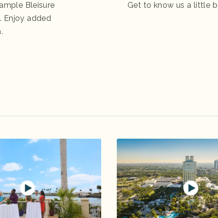
ample Bleisure
Get to know us a little b
es. Enjoy added
.