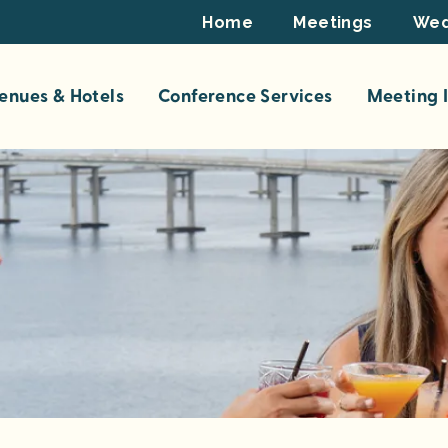
Footer
Home
Meetings
Wed
Top
enues & Hotels
Conference Services
Meeting I