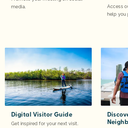
Access o
media.
help you
Digital Visitor Guide
Discov
Neigh
Get inspired for your next visit.