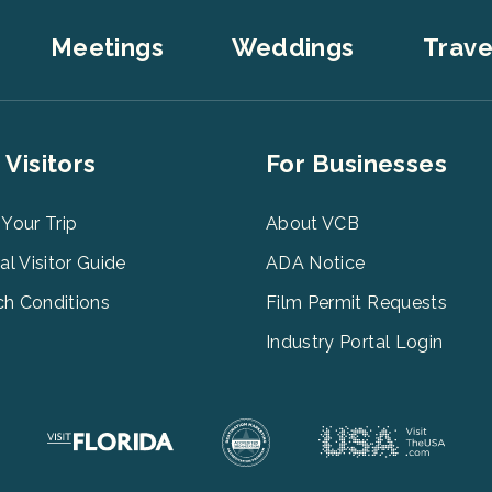
Meetings
Weddings
Trave
er
Footer
 Visitors
For Businesses
u
Menu
3
 Your Trip
About VCB
tal Visitor Guide
ADA Notice
h Conditions
Film Permit Requests
Industry Portal Login