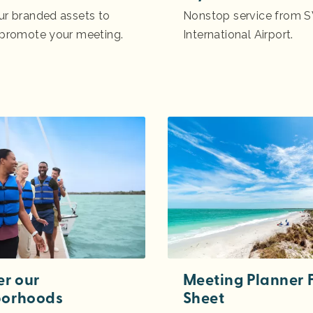
ur branded assets to
Nonstop service from S
 promote your meeting.
International Airport.
er our
Meeting Planner 
borhoods
Sheet