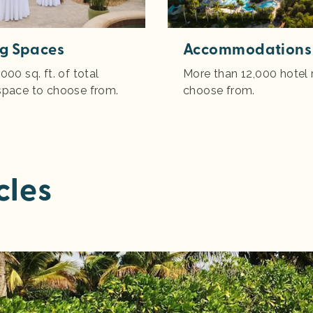
g Spaces
Accommodations
000 sq. ft. of total
More than 12,000 hotel
space to choose from.
choose from.
cles