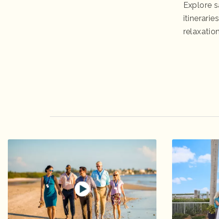
Explore s
itinerari
relaxation