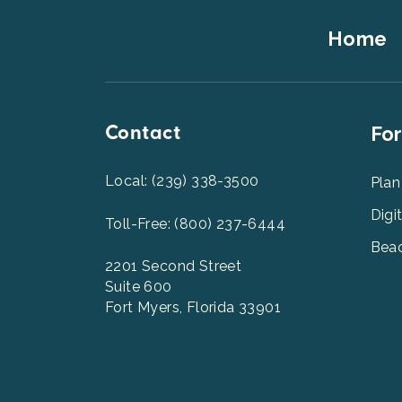
Footer
Home
Top
Contact
Foot
For
Men
2
Local: (239) 338-3500
Plan
Digi
Toll-Free: (800) 237-6444
Beac
2201 Second Street
Suite 600
Fort Myers, Florida 33901