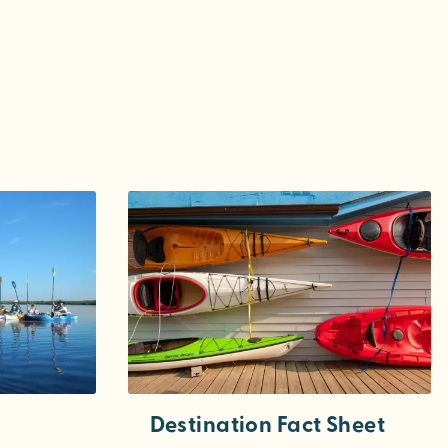
Destination Fact Sheet