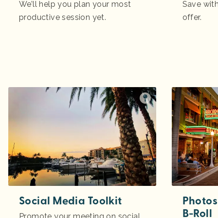
We’ll help you plan your most
Save with
productive session yet.
offer.
Social Media Toolkit
Photos
B-Roll
Promote your meeting on social