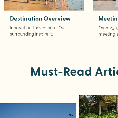
Destination Overview
Meetin
Innovation thrives here. Our
Over 230,
surrounding inspire it.
meeting 
Must-Read Arti