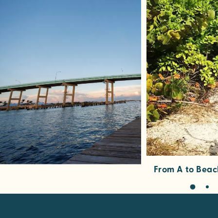
From A to Beac