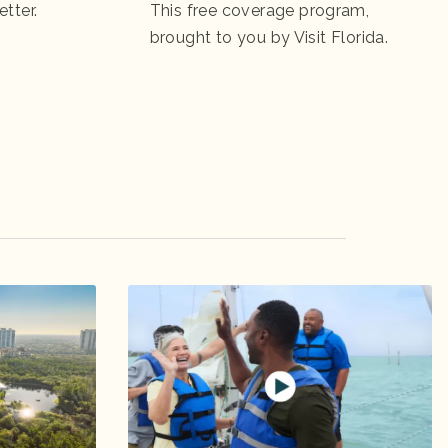
etter.
This free coverage program,
brought to you by Visit Florida.