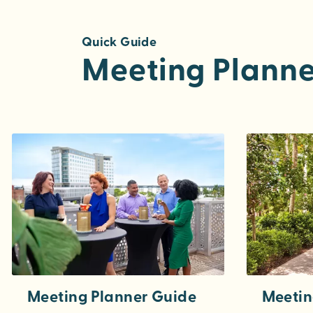
Quick Guide
Meeting Planne
Meeting Planner Guide
Meetin