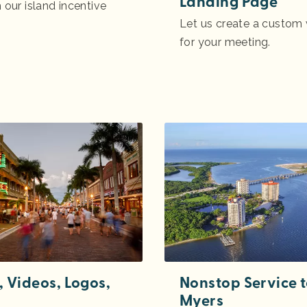
Landing Page
 our island incentive
Let us create a custo
for your meeting.
, Videos, Logos,
Nonstop Service t
Myers