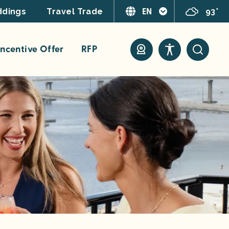
EN
93°
dings
Travel Trade
ncentive Offer
RFP