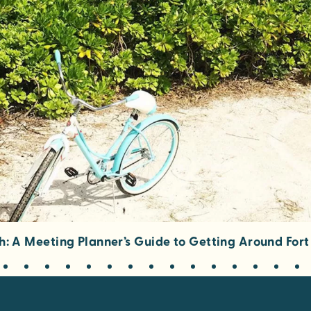
h: A Meeting Planner’s Guide to Getting Around For