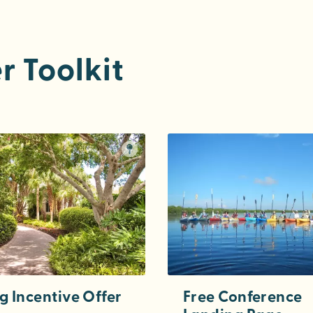
r Toolkit
g Incentive Offer
Free Conference