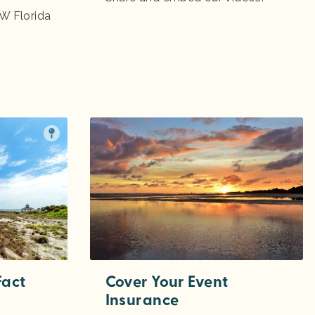
W Florida
Fact
Cover Your Event
Insurance