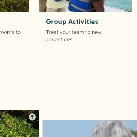
Group Activities
 rooms to
Treat your team to new
adventures.