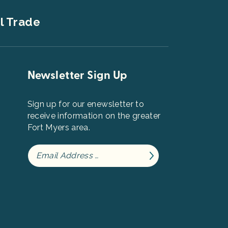
l Trade
Newsletter Sign Up
Sign up for our enewsletter to
receive information on the greater
Fort Myers area.