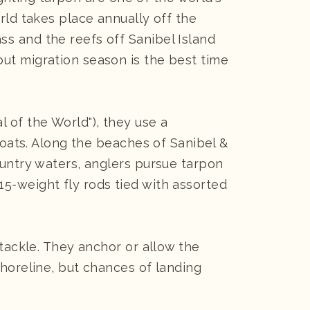
rld takes place annually off the
s and the reefs off Sanibel Island
ut migration season is the best time
 of the World"), they use a
boats. Along the beaches of Sanibel &
ountry waters, anglers pursue tarpon
o 15-weight fly rods tied with assorted
 tackle. They anchor or allow the
shoreline, but chances of landing