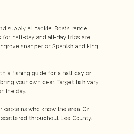
nd supply all tackle. Boats range
for half-day and all-day trips are
 mangrove snapper or Spanish and king
 a fishing guide for a half day or
n bring your own gear. Target fish vary
r the day.
er captains who know the area. Or
 scattered throughout Lee County.