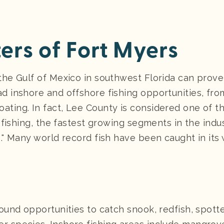
ers of Fort Myers
the Gulf of Mexico in southwest Florida can prove
d inshore and offshore fishing opportunities, from
ting. In fact, Lee County is considered one of the
e fishing, the fastest growing segments in the indu
." Many world record fish have been caught in its 
round opportunities to catch snook, redfish, spott