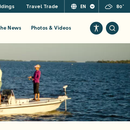
EN
80°
dings
Travel Trade
 the News
Photos & Videos