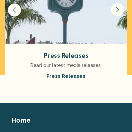
Press Releases
Read our latest media releases.
Press Releases
Footer
Home
Top