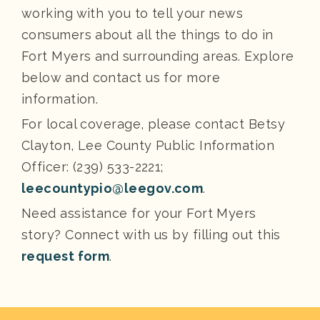
working with you to tell your news
consumers about all the things to do in
Fort Myers and surrounding areas. Explore
below and contact us for more
information.
For local coverage, please contact Betsy
Clayton, Lee County Public Information
Officer: (239) 533-2221;
leecountypio@leegov.com
.
Need assistance for your Fort Myers
story? Connect with us by filling out this
request form
.