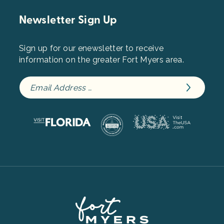
Newsletter Sign Up
Sign up for our enewsletter to receive
information on the greater Fort Myers area.