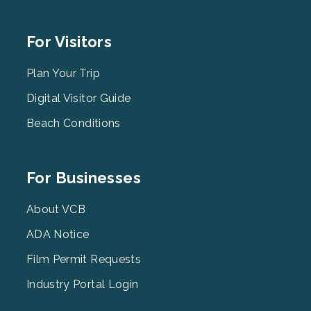
Footer
For Visitors
Menu
2
Plan Your Trip
Digital Visitor Guide
Beach Conditions
Footer
For Businesses
Menu
3
About VCB
ADA Notice
Film Permit Requests
Industry Portal Login