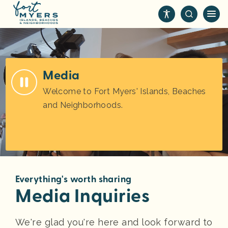
S
k
i
p
t
o
Media
m
Welcome to Fort Myers' Islands, Beaches
a
and Neighborhoods.
i
n
c
o
n
t
Everything's worth sharing
e
Media Inquiries
n
t
We're glad you're here and look forward to