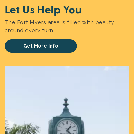
Let Us Help You
The Fort Myers area is filled with beauty
around every turn.
Get More Info