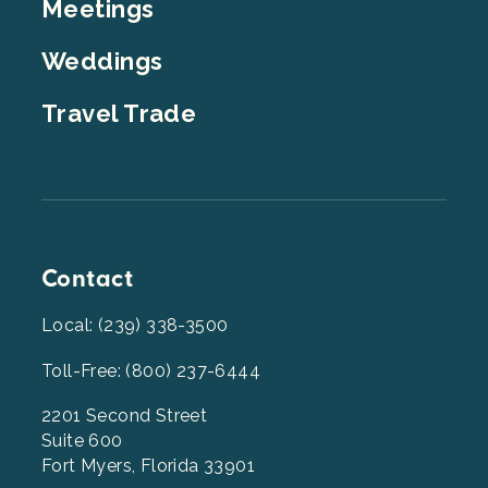
Meetings
Weddings
Travel Trade
Contact
Local: (239) 338-3500
Toll-Free: (800) 237-6444
2201 Second Street
Suite 600
Fort Myers, Florida 33901