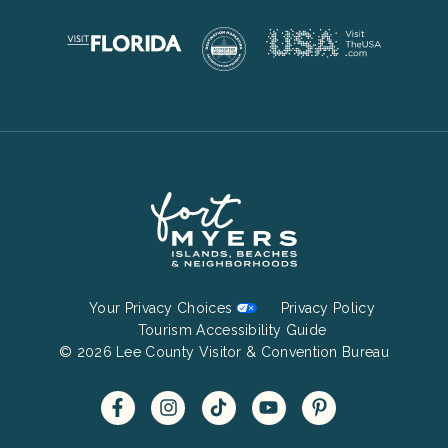
Footer
Your Privacy Choices
Privacy Policy
Bottom
Tourism Accessibility Guide
© 2026 Lee County Visitor & Convention Bureau
Menu