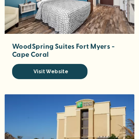
WoodSpring Suites Fort Myers -
Cape Coral
Visit Website