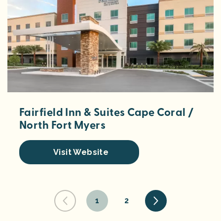
Fairfield Inn & Suites Cape Coral /
North Fort Myers
Visit Website
1
2