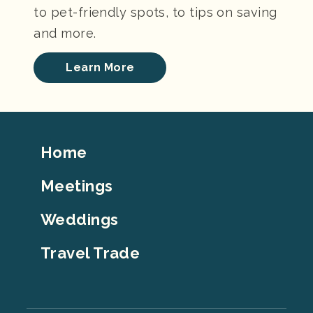
to pet-friendly spots, to tips on saving
and more.
Learn More
Footer
Home
Top
Meetings
Weddings
Travel Trade