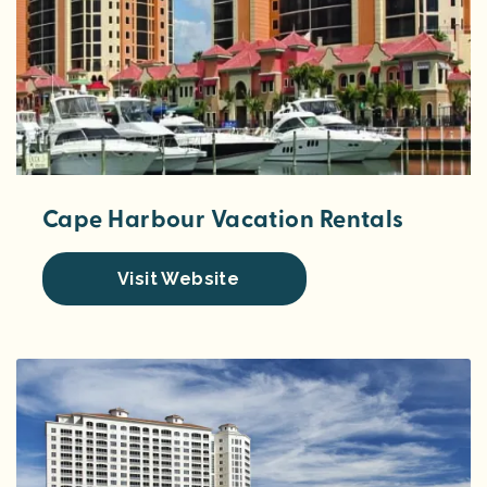
Cape Harbour Vacation Rentals
Visit Website