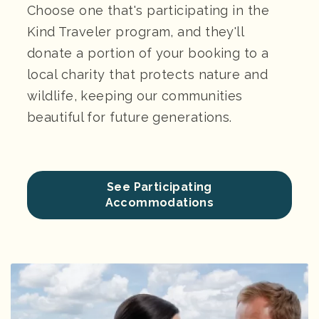
Choose one that's participating in the
Kind Traveler program, and they'll
donate a portion of your booking to a
local charity that protects nature and
wildlife, keeping our communities
beautiful for future generations.
See Participating
Accommodations