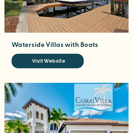
Waterside Villas with Boats
Visit Website