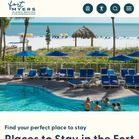
S
k
i
p
t
o
m
a
i
n
c
o
n
t
e
n
Find your perfect place to stay
t