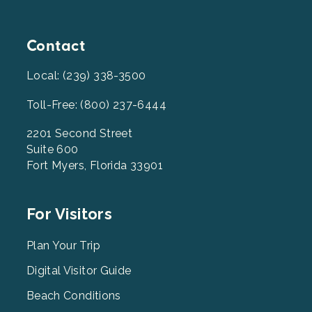
Contact
Local: (239) 338-3500
Toll-Free: (800) 237-6444
2201 Second Street
Suite 600
Fort Myers, Florida 33901
Footer
For Visitors
Menu
2
Plan Your Trip
Digital Visitor Guide
Beach Conditions