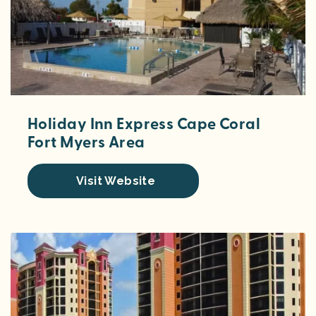
Holiday Inn Express Cape Coral
Fort Myers Area
Visit Website