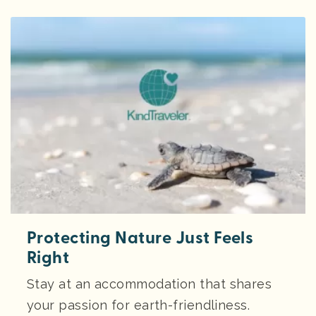
Protecting Nature Just Feels
Right
Stay at an accommodation that shares
your passion for earth-friendliness.