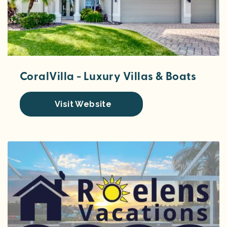
CoralVilla - Luxury Villas & Boats
Visit Website