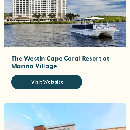
The Westin Cape Coral Resort at
Marina Village
Visit Website