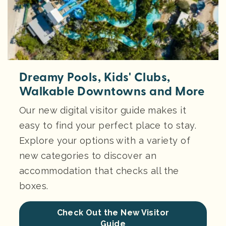
Dreamy Pools, Kids' Clubs,
Walkable Downtowns and More
Our new digital visitor guide makes it
easy to find your perfect place to stay.
Explore your options with a variety of
new categories to discover an
accommodation that checks all the
boxes.
Check Out the New Visitor
Guide