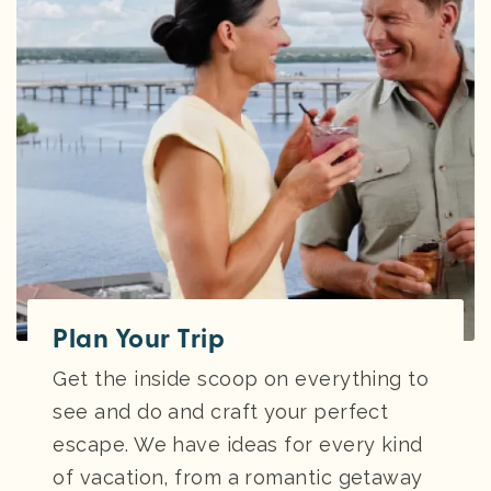
Plan Your Trip
Get the inside scoop on everything to
see and do and craft your perfect
escape. We have ideas for every kind
of vacation, from a romantic getaway