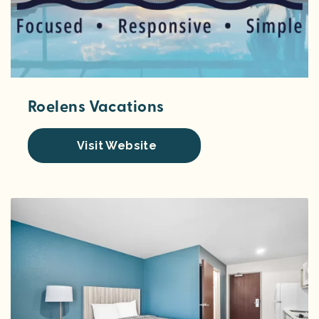
Roelens Vacations
Visit Website