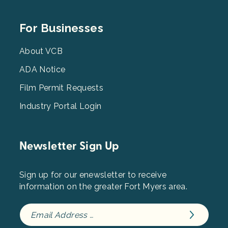
Footer
For Businesses
Menu
3
About VCB
ADA Notice
Film Permit Requests
Industry Portal Login
Newsletter Sign Up
Sign up for our enewsletter to receive
information on the greater Fort Myers area.