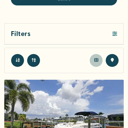
Filters