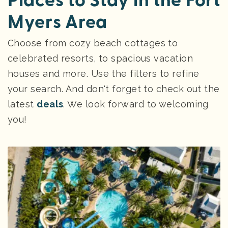
Places to Stay in the Fort
Myers Area
Choose from cozy beach cottages to
celebrated resorts, to spacious vacation
houses and more. Use the filters to refine
your search. And don't forget to check out the
latest
deals
. We look forward to welcoming
you!