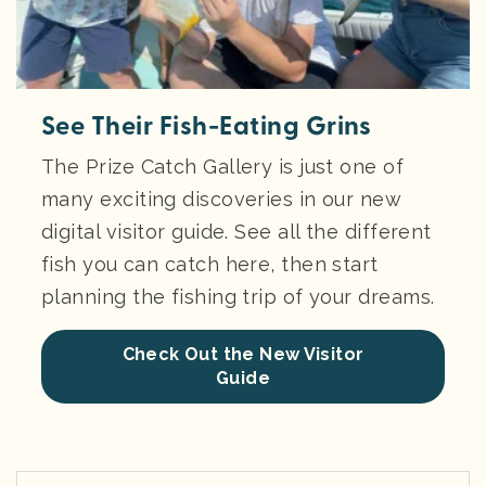
See Their Fish-Eating Grins
The Prize Catch Gallery is just one of
many exciting discoveries in our new
digital visitor guide. See all the different
fish you can catch here, then start
planning the fishing trip of your dreams.
Check Out the New Visitor
Guide