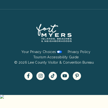
Footer
Your Privacy Choices
Privacy Policy
Bottom
Tourism Accessibility Guide
© 2026 Lee County Visitor & Convention Bureau
Menu