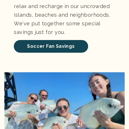
relax and recharge in our uncrowded
islands, beaches and neighborhoods.
We've put together some special
savings just for you.
Soccer Fan Savings