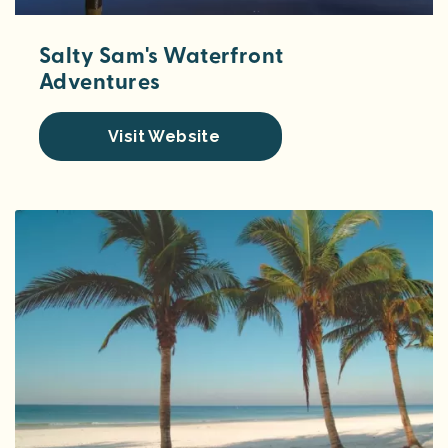
Salty Sam's Waterfront
Adventures
Visit Website