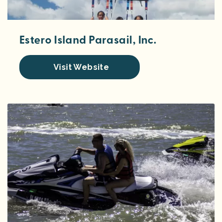
Estero Island Parasail, Inc.
Visit Website