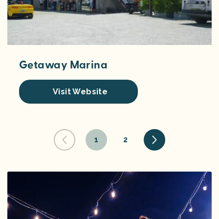
Getaway Marina
Visit Website
1
2