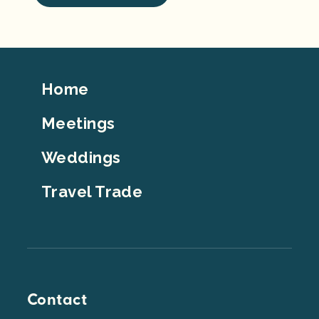
Footer
Home
Top
Meetings
Weddings
Travel Trade
Contact