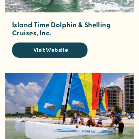
Island Time Dolphin & Shelling
Cruises, Inc.
Visit Website