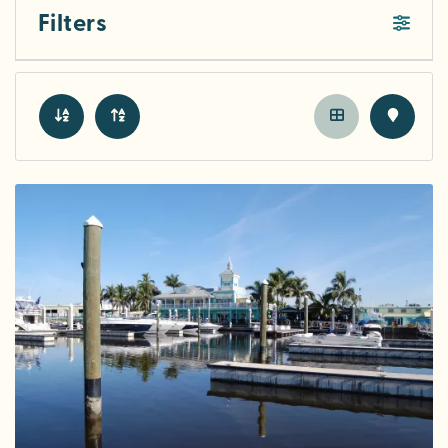
Filters