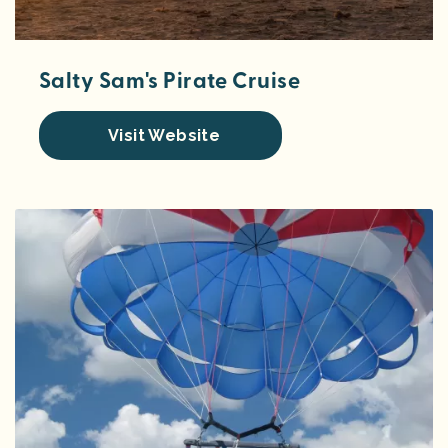
Salty Sam's Pirate Cruise
Visit Website