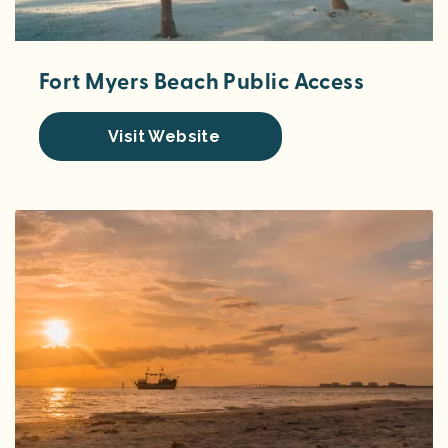
Fort Myers Beach Public Access
Visit Website