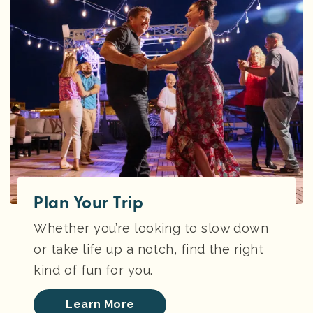
Plan Your Trip
Whether you’re looking to slow down
or take life up a notch, find the right
kind of fun for you.
Learn More