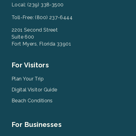
Local: (239) 338-3500
Toll-Free: (800) 237-6444
2201 Second Street
Suite 600
Fort Myers, Florida 33901
Footer
For Visitors
Menu
2
Plan Your Trip
Digital Visitor Guide
Beach Conditions
Footer
For Businesses
Menu