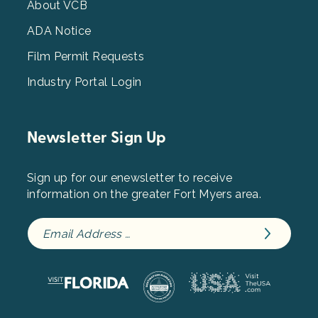
3
About VCB
ADA Notice
Film Permit Requests
Industry Portal Login
Newsletter Sign Up
Sign up for our enewsletter to receive
information on the greater Fort Myers area.