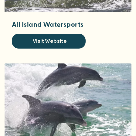
All Island Watersports
Visit Website