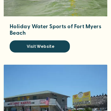
Holiday Water Sports of Fort Myers
Beach
Visit Website