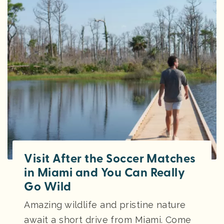
Visit After the Soccer Matches
in Miami and You Can Really
Go Wild
Amazing wildlife and pristine nature
await a short drive from Miami. Come