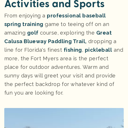
Activities and Sports
From enjoying a
professional baseball
spring training
game to teeing off on an
amazing
golf
course, exploring the
Great
Calusa Blueway Paddling Trail,
dropping a
line for Florida's finest
fishing
,
pickleball
and
more, the Fort Myers area is the perfect
place for outdoor adventures. Warm and
sunny days will greet your visit and provide
the perfect backdrop for whatever kind of
fun you are looking for.