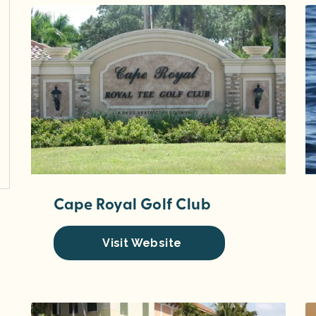
Cape Royal Golf Club
Visit Website