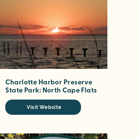
Charlotte Harbor Preserve
State Park: North Cape Flats
Visit Website