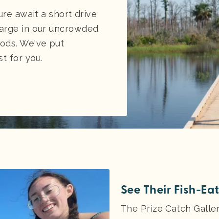
ure await a short drive
arge in our uncrowded
ods. We've put
t for you.
See Their Fish-Ea
The Prize Catch Galler