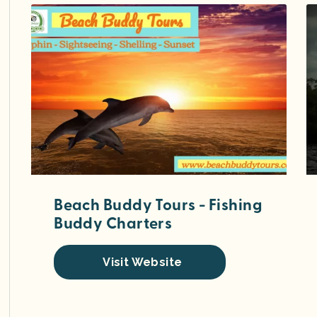
Beach Buddy Tours - Fishing
Buddy Charters
Visit Website