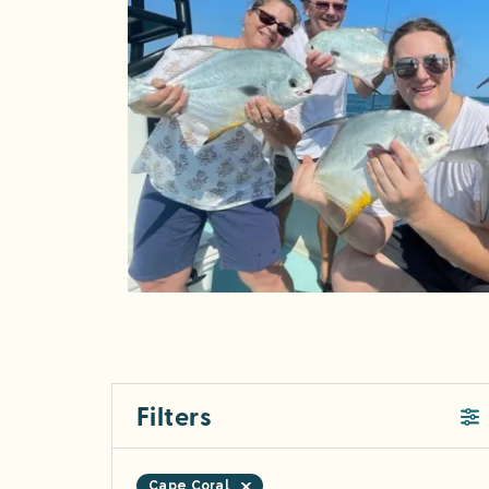
Filters
Cape Coral