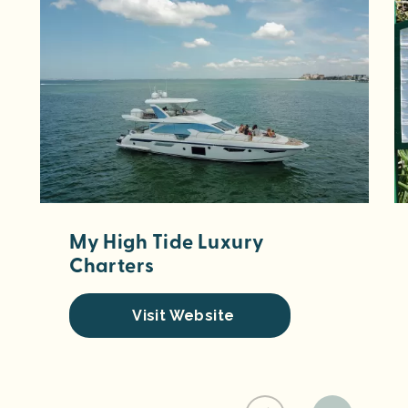
My High Tide Luxury
Charters
Visit Website