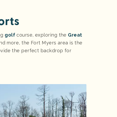
orts
ng
golf
course, exploring the
Great
d more, the Fort Myers area is the
ovide the perfect backdrop for