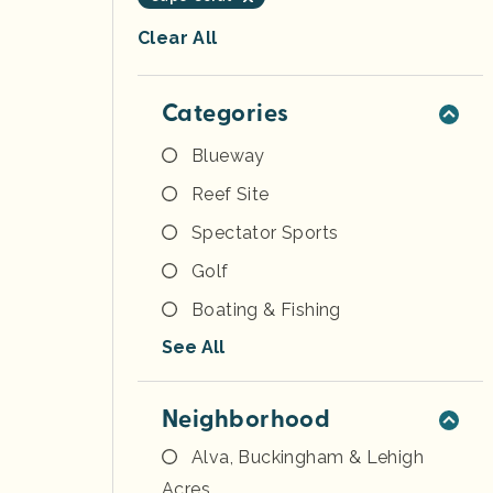
Clear All
Categories
Blueway
Reef Site
Spectator Sports
Golf
Boating & Fishing
See All
Neighborhood
Alva, Buckingham & Lehigh
Acres