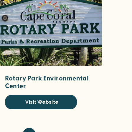
Rotary Park Environmental
Center
Visit Website