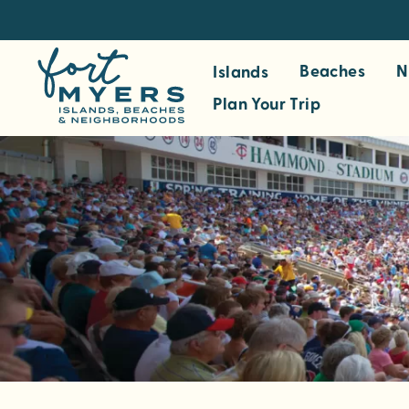
S
k
i
Beaches
N
Islands
p
Plan Your Trip
t
o
m
a
i
n
c
o
n
t
e
n
t