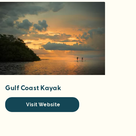
Gulf Coast Kayak
Visit Website