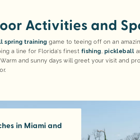
oor Activities and Sp
l spring training
game to teeing off on an amazi
ng a line for Florida's finest
fishing
,
pickleball
an
 Warm and sunny days will greet your visit and pr
or.
tches in Miami and