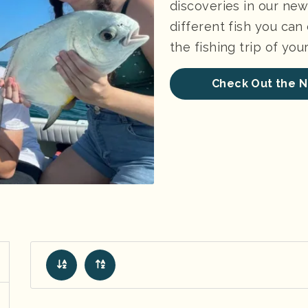
discoveries in our new 
different fish you can
the fishing trip of yo
Check Out the N