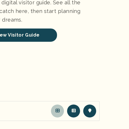
digital visitor guide. See all the
 catch here, then start planning
ur dreams.
ew Visitor Guide