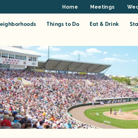
Footer
Home
Meetings
Wed
Top
eighborhoods
Things to Do
Eat & Drink
St