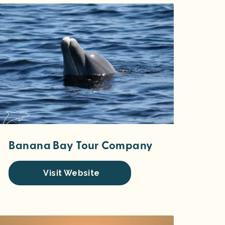
Banana Bay Tour Company
Visit Website