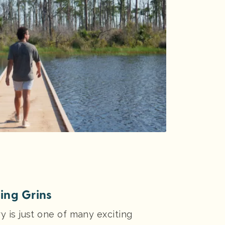
ting Grins
y is just one of many exciting