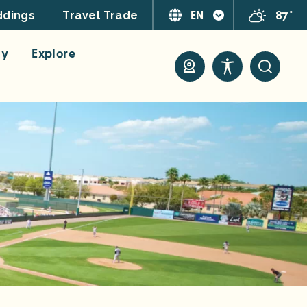
EN
87°
dings
Travel Trade
ay
Explore