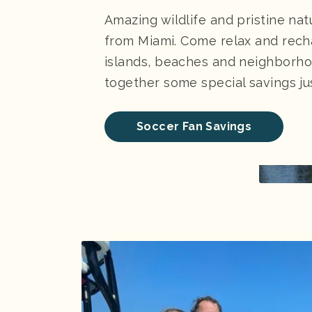
Amazing wildlife and pristine nat
from Miami. Come relax and rech
islands, beaches and neighborho
together some special savings jus
Soccer Fan Savings