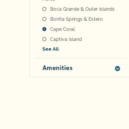
Boca Grande & Outer Islands
Bonita Springs & Estero
Cape Coral
Captiva Island
See All
Amenities