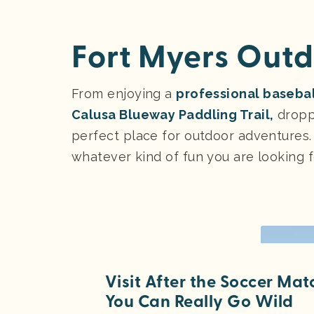
Fort Myers Outd
From enjoying a
professional basebal
Calusa Blueway Paddling Trail,
droppi
perfect place for outdoor adventures.
whatever kind of fun you are looking f
Visit After the Soccer Ma
You Can Really Go Wild