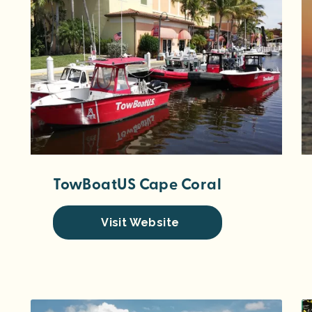
TowBoatUS Cape Coral
Visit Website