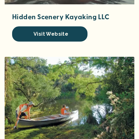
Hidden Scenery Kayaking LLC
Visit Website