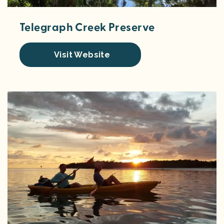
Telegraph Creek Preserve
Visit Website