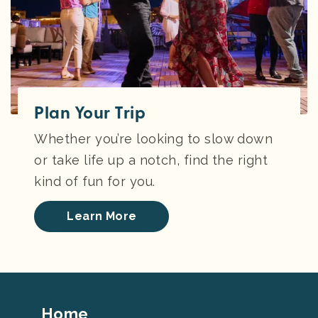
Plan Your Trip
Whether you’re looking to slow down
or take life up a notch, find the right
kind of fun for you.
Learn More
Footer
Home