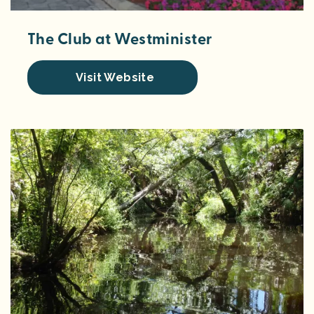
The Club at Westminister
Visit Website