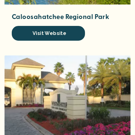
Caloosahatchee Regional Park
Visit Website