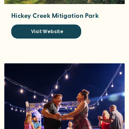
Hickey Creek Mitigation Park
Visit Website