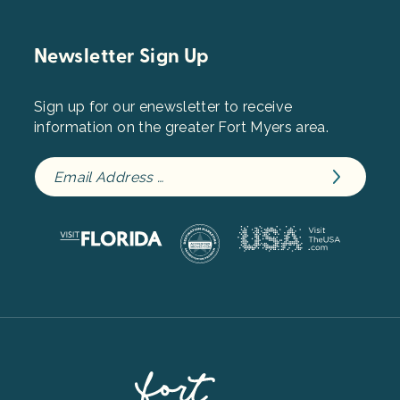
Newsletter Sign Up
Sign up for our enewsletter to receive
information on the greater Fort Myers area.