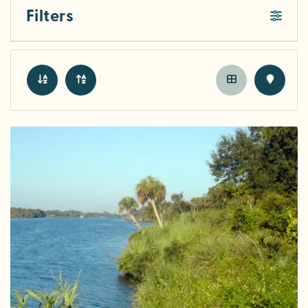
Filters