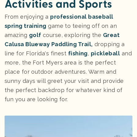
Activities and Sports
From enjoying a
professional baseball
spring training
game to teeing off on an
amazing
golf
course, exploring the
Great
Calusa Blueway Paddling Trail,
dropping a
line for Florida's finest
fishing
,
pickleball
and
more, the Fort Myers area is the perfect
place for outdoor adventures. Warm and
sunny days will greet your visit and provide
the perfect backdrop for whatever kind of
fun you are looking for.