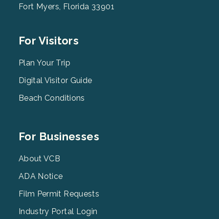
Fort Myers, Florida 33901
Footer
For Visitors
Menu
2
Plan Your Trip
Digital Visitor Guide
Beach Conditions
Footer
For Businesses
Menu
3
About VCB
ADA Notice
Film Permit Requests
Industry Portal Login