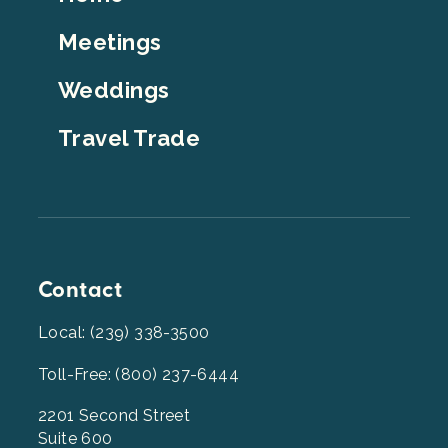
Top
Meetings
Weddings
Travel Trade
Contact
Local: (239) 338-3500
Toll-Free: (800) 237-6444
2201 Second Street
Suite 600