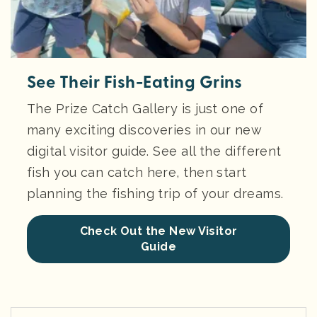
See Their Fish-Eating Grins
The Prize Catch Gallery is just one of
many exciting discoveries in our new
digital visitor guide. See all the different
fish you can catch here, then start
planning the fishing trip of your dreams.
Check Out the New Visitor
Guide