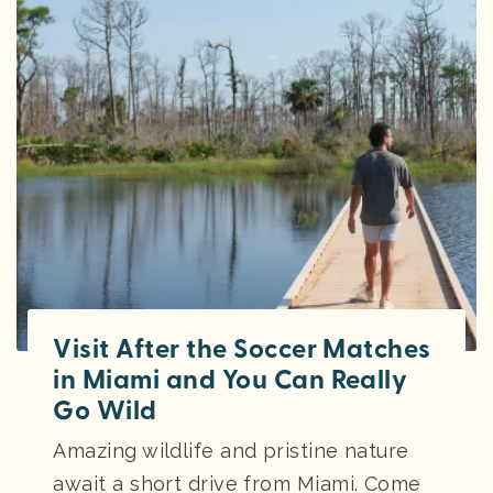
Visit After the Soccer Matches
in Miami and You Can Really
Go Wild
Amazing wildlife and pristine nature
await a short drive from Miami. Come