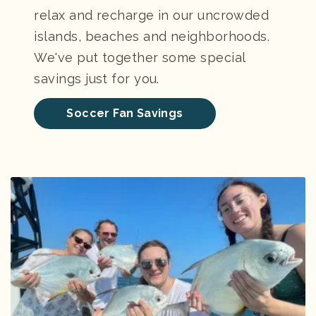
relax and recharge in our uncrowded
islands, beaches and neighborhoods.
We've put together some special
savings just for you.
Soccer Fan Savings