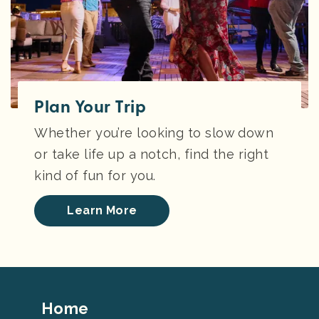
Plan Your Trip
Whether you’re looking to slow down
or take life up a notch, find the right
kind of fun for you.
Learn More
Footer
Home