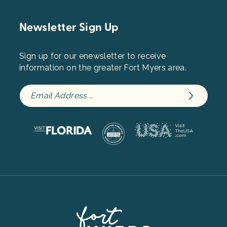
Newsletter Sign Up
Sign up for our enewsletter to receive
information on the greater Fort Myers area.