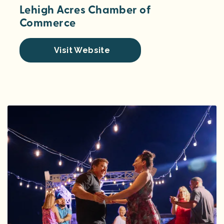
Lehigh Acres Chamber of
Commerce
Visit Website