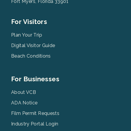
Fort Myers, Florida 33901
Footer
For Visitors
Menu
2
Plan Your Trip
Digital Visitor Guide
Beach Conditions
Footer
For Businesses
Menu
3
About VCB
ADA Notice
Film Permit Requests
Industry Portal Login