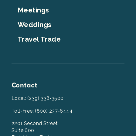
Top
Meetings
Weddings
Travel Trade
Contact
Local: (239) 338-3500
Toll-Free: (800) 237-6444
2201 Second Street
Suite 600