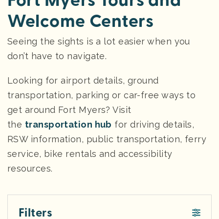
Fort Myers Tours and
Welcome Centers
Seeing the sights is a lot easier when you
don’t have to navigate.
Looking for airport details, ground
transportation, parking or car-free ways to
get around Fort Myers? Visit
the
transportation hub
for driving details,
RSW information, public transportation, ferry
service, bike rentals and accessibility
resources.
Filters