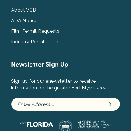
Menu
3
About VCB
ADA Notice
Film Permit Requests
Industry Portal Login
Newsletter Sign Up
Sign up for our enewsletter to receive
information on the greater Fort Myers area.