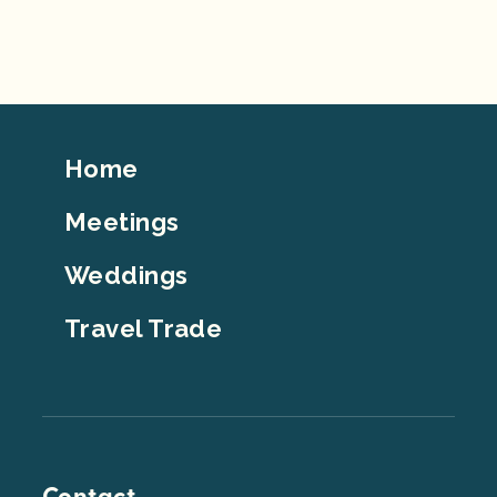
Footer
Home
Top
Meetings
Weddings
Travel Trade