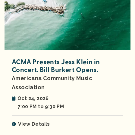
ACMA Presents Jess Klein in
Concert. Bill Burkert Opens.
Americana Community Music
Association
Oct 24, 2026
7:00 PM to 9:30 PM
View Details