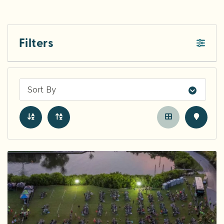
Filters
Sort By