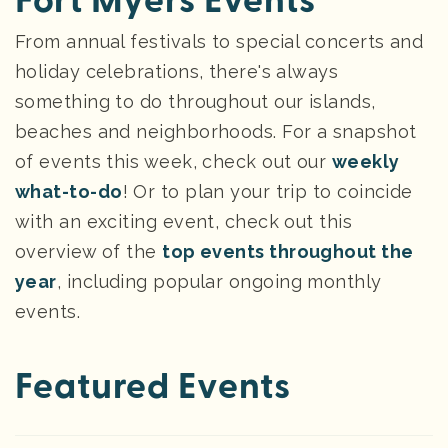
Fort Myers Events
From annual festivals to special concerts and
holiday celebrations, there's always
something to do throughout our islands,
beaches and neighborhoods. For a snapshot
of events this week, check out our
weekly
what-to-do
! Or to plan your trip to coincide
with an exciting event, check out this
overview of the
top events throughout the
year
, including popular ongoing monthly
events.
Featured Events