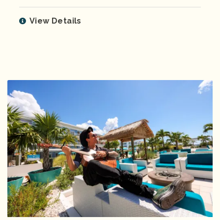
View Details