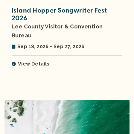
Island Hopper Songwriter Fest
2026
Lee County Visitor & Convention
Bureau
Sep 18, 2026 - Sep 27, 2026
View Details