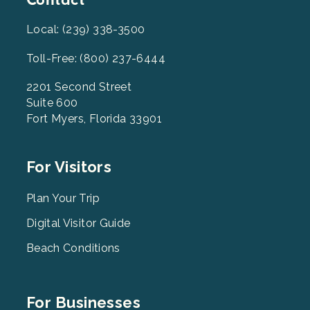
Contact
Local: (239) 338-3500
Toll-Free: (800) 237-6444
2201 Second Street
Suite 600
Fort Myers, Florida 33901
Footer
For Visitors
Menu
2
Plan Your Trip
Digital Visitor Guide
Beach Conditions
Footer
For Businesses