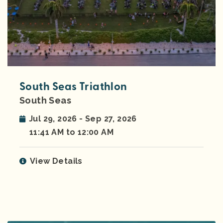
South Seas Triathlon
South Seas
Jul 29, 2026 - Sep 27, 2026
11:41 AM to 12:00 AM
View Details