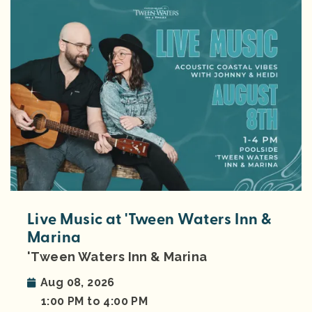
Live Music at 'Tween Waters Inn &
Marina
'Tween Waters Inn & Marina
Aug 08, 2026
1:00 PM to 4:00 PM