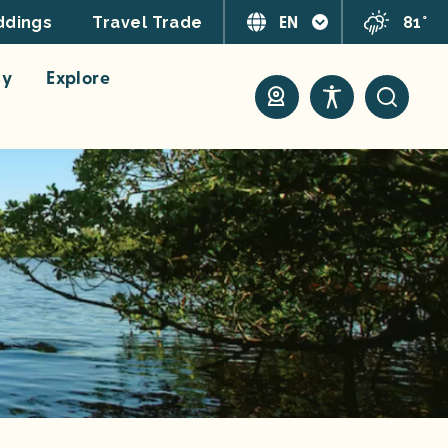
EN
81°
dings
Travel Trade
ay
Explore