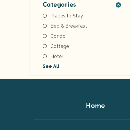
Categories
Places to Stay
Bed & Breakfast
Condo
Cottage
Hotel
See All
Footer
Home
Top