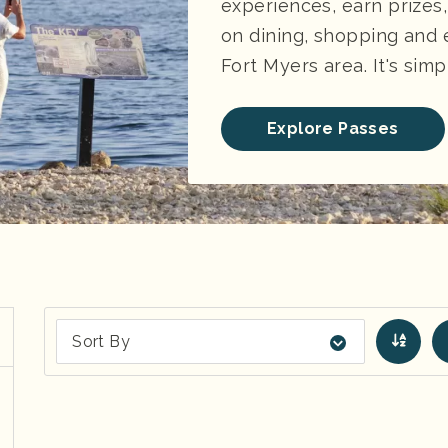
experiences, earn prizes
on dining, shopping and
Fort Myers area. It's simp
Explore Passes
Sort By