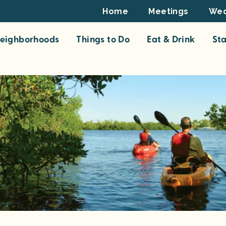
Footer
Home
Meetings
Wed
Top
eighborhoods
Things to Do
Eat & Drink
St