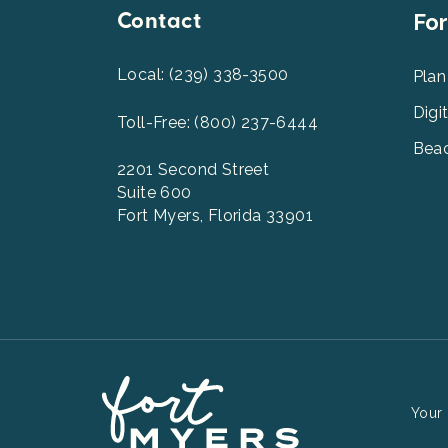
Contact
Foot
For
Men
2
Local: (239) 338-3500
Plan
Digi
Toll-Free: (800) 237-6444
Beac
2201 Second Street
Suite 600
Fort Myers, Florida 33901
Your 