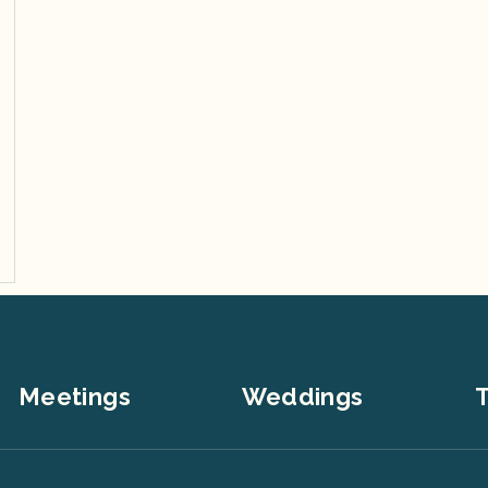
Meetings
Weddings
T