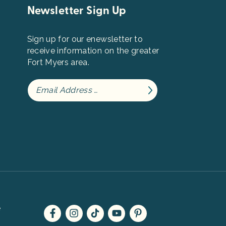
Newsletter Sign Up
Sign up for our enewsletter to
receive information on the greater
Fort Myers area.
e