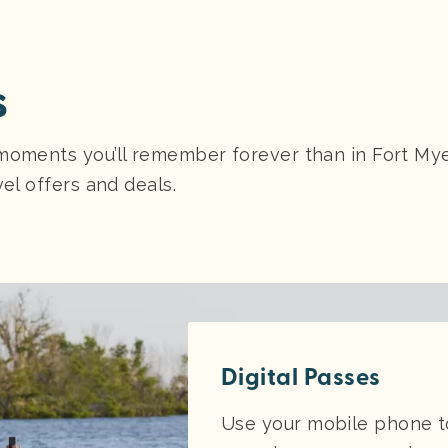
s
moments you’ll remember forever than in Fort Myer
vel offers and deals.
Digital Passes
Use your mobile phone to