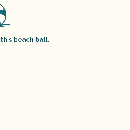
this beach ball.