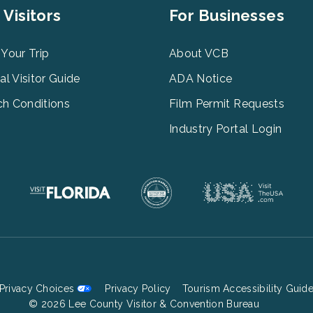
er
Footer
 Visitors
For Businesses
u
Menu
3
 Your Trip
About VCB
tal Visitor Guide
ADA Notice
h Conditions
Film Permit Requests
Industry Portal Login
Privacy Choices
Privacy Policy
Tourism Accessibility Guid
Footer
© 2026 Lee County Visitor & Convention Bureau