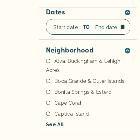
Dates
TO
Neighborhood
Alva, Buckingham & Lehigh
Acres
Boca Grande & Outer Islands
Bonita Springs & Estero
Cape Coral
Captiva Island
See All