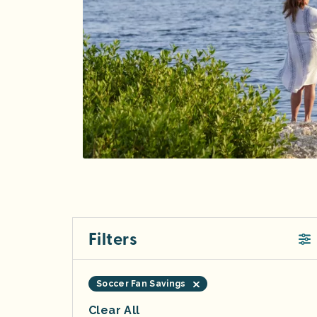
Filters
Soccer Fan Savings
Clear All