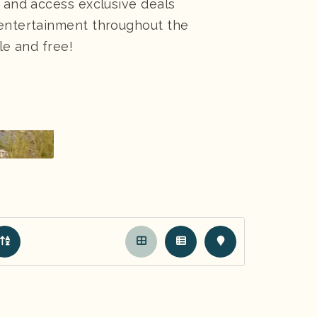
, and access exclusive deals
 entertainment throughout the
le and free!