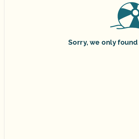
Sorry, we only found 