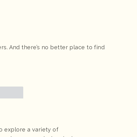
s. And there’s no better place to find
 explore a variety of