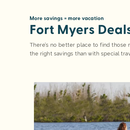
More savings = more vacation
Fort Myers Deal
There’s no better place to find those 
the right savings than with special tra