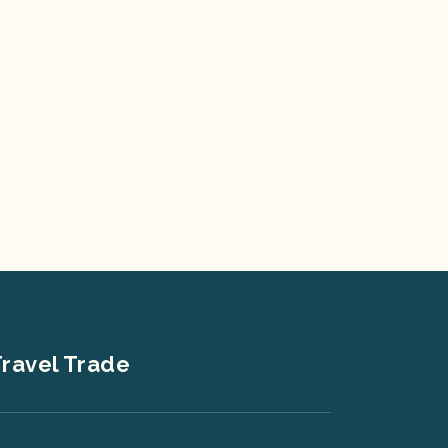
ravel Trade