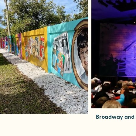
Broadway and B