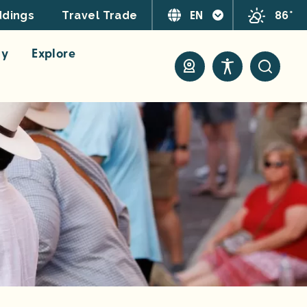
EN
86°
dings
Travel Trade
ay
Explore