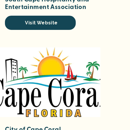
Entertainment Association
Visit Website
City of Cape Coral