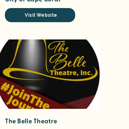
Visit Website
The Belle Theatre