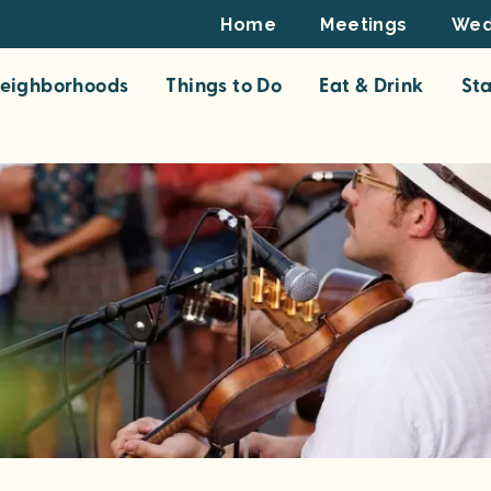
Footer
Home
Meetings
Wed
Top
eighborhoods
Things to Do
Eat & Drink
St