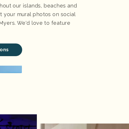
ghout our islands, beaches and
 your mural photos on social
Myers. We'd love to feature
ions