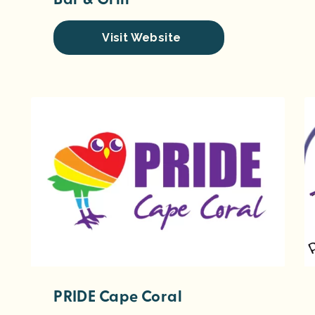
Visit Website
PRIDE Cape Coral