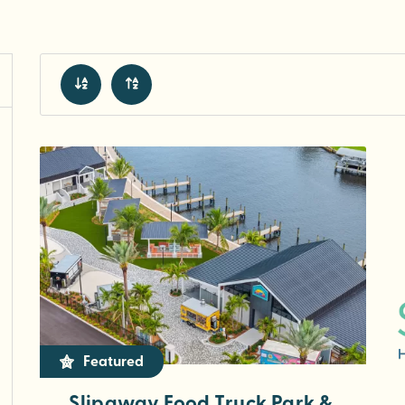
Featured
Slipaway Food Truck Park &