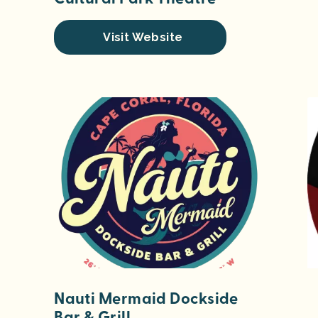
Visit Website
Nauti Mermaid Dockside
Bar & Grill