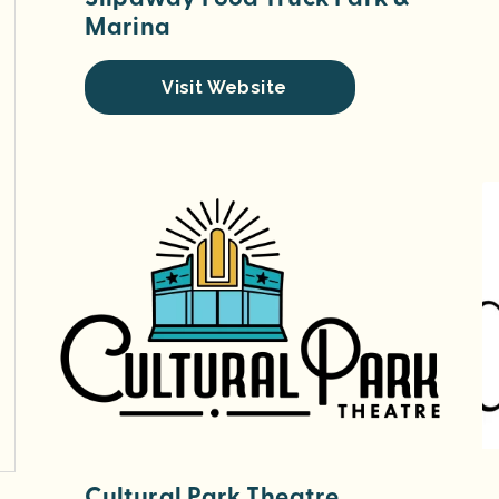
Marina
Visit Website
Cultural Park Theatre