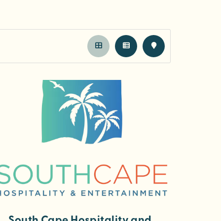
South Cape Hospitality and