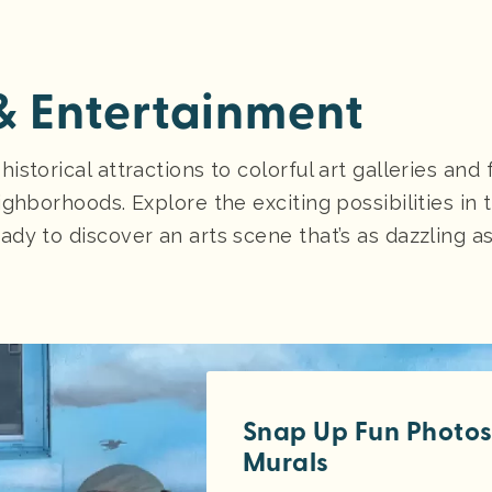
 & Entertainment
torical attractions to colorful art galleries and fe
ghborhoods. Explore the exciting possibilities in t
ady to discover an arts scene that’s as dazzling a
Snap Up Fun Photos 
Murals