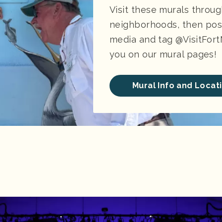
Visit these murals throu
neighborhoods, then post
media and tag @VisitFort
you on our mural pages!
Mural Info and Locat