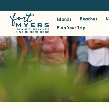
S
k
i
Beaches
N
Islands
p
Plan Your Trip
t
o
m
a
i
n
c
o
n
t
e
n
t