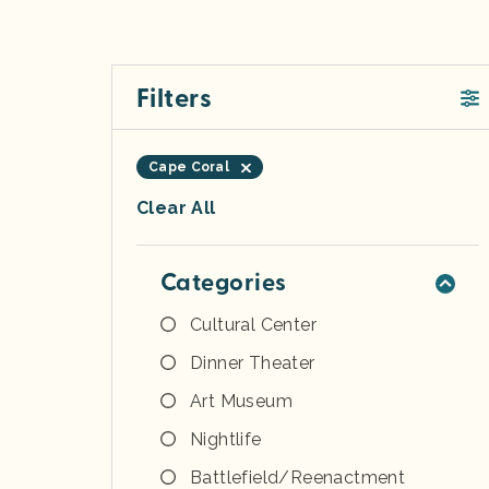
Filters
Cape Coral
Clear All
Categories
Cultural Center
Dinner Theater
Art Museum
Nightlife
Battlefield/Reenactment