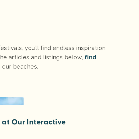
stivals, you’ll find endless inspiration
he articles and listings below,
find
s our beaches.
at Our Interactive