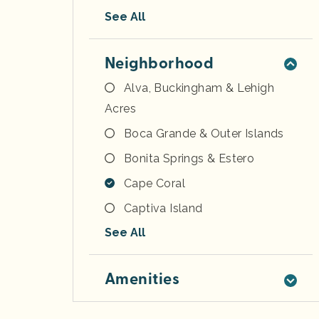
See All
Neighborhood
Alva, Buckingham & Lehigh
Acres
Boca Grande & Outer Islands
Bonita Springs & Estero
Cape Coral
Captiva Island
See All
Amenities