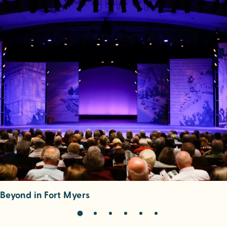
eyond in Fort Myers