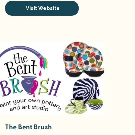
Visit Website
The Bent Brush