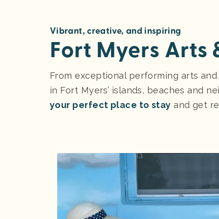
Vibrant, creative, and inspiring
Fort Myers Arts
From exceptional performing arts and his
in Fort Myers’ islands, beaches and nei
your perfect place to stay
and get re